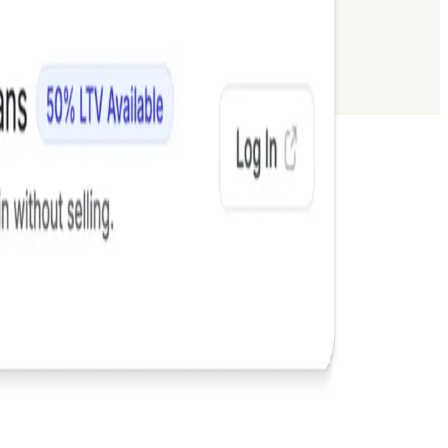
 Flows