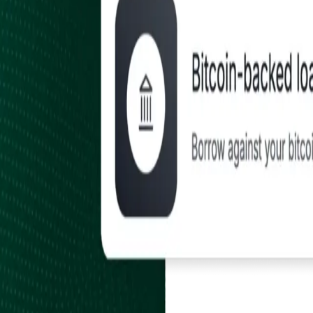
Earn
Payroll, Rewards & Inbound