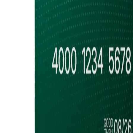
Accumulate
Cold Storage, Quor