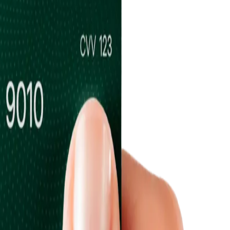
ums & Vaults