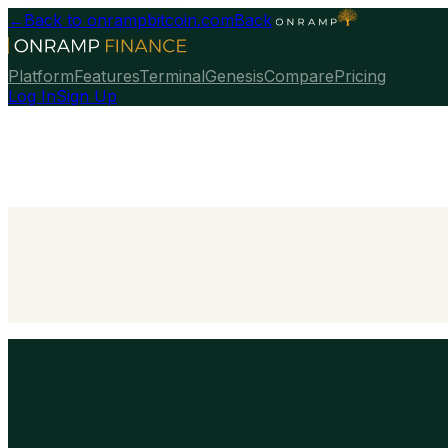
←
Back to onrampbitcoin.com
Back
Platform
Features
Terminal
Genesis
Compare
Pricing
Log In
Sign Up
Talk To Our Team
→