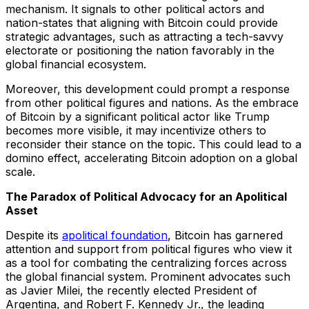
mechanism. It signals to other political actors and
nation-states that aligning with Bitcoin could provide
strategic advantages, such as attracting a tech-savvy
electorate or positioning the nation favorably in the
global financial ecosystem.
Moreover, this development could prompt a response
from other political figures and nations. As the embrace
of Bitcoin by a significant political actor like Trump
becomes more visible, it may incentivize others to
reconsider their stance on the topic. This could lead to a
domino effect, accelerating Bitcoin adoption on a global
scale.
The Paradox of Political Advocacy for an Apolitical
Asset
Despite its
apolitical foundation
, Bitcoin has garnered
attention and support from political figures who view it
as a tool for combating the centralizing forces across
the global financial system. Prominent advocates such
as Javier Milei, the recently elected President of
Argentina, and Robert F. Kennedy Jr., the leading