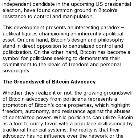
independent candidate in the upcoming US presidential
election, have found common ground in Bitcoin’s
resistance to control and manipulation.
This development presents an interesting paradox –
political figures championing an inherently apolitical
asset. On one hand, Bitcoin’s design and philosophy
stand in direct opposition to centralized control and
politicization. On the other hand, Bitcoin has become a
symbol for politicians seeking to demonstrate their
commitment to the ideals of freedom and personal
sovereignty.
The Groundswell of Bitcoin Advocacy
Whether they realize it or not, the growing groundswell
of Bitcoin advocacy from politicians represents a
promotion of Bitcoin’s core properties, which highlight
freedom, autonomy, and resistance against the abuses
of centralized power. While politicians can utilize Bitcoin
as a tool to curry favor with a populace disillusioned by
traditional financial systems, the reality is that their
advocacy has no influence over the network or the