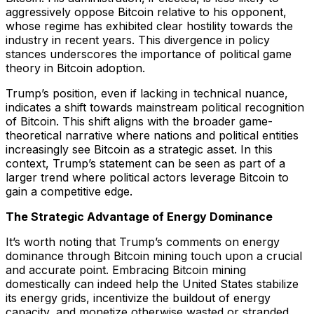
aggressively oppose Bitcoin relative to his opponent,
whose regime has exhibited clear hostility towards the
industry in recent years. This divergence in policy
stances underscores the importance of political game
theory in Bitcoin adoption.
Trump’s position, even if lacking in technical nuance,
indicates a shift towards mainstream political recognition
of Bitcoin. This shift aligns with the broader game-
theoretical narrative where nations and political entities
increasingly see Bitcoin as a strategic asset. In this
context, Trump’s statement can be seen as part of a
larger trend where political actors leverage Bitcoin to
gain a competitive edge.
The Strategic Advantage of Energy Dominance
It’s worth noting that Trump’s comments on energy
dominance through Bitcoin mining touch upon a crucial
and accurate point. Embracing Bitcoin mining
domestically can indeed help the United States stabilize
its energy grids, incentivize the buildout of energy
capacity, and monetize otherwise wasted or stranded