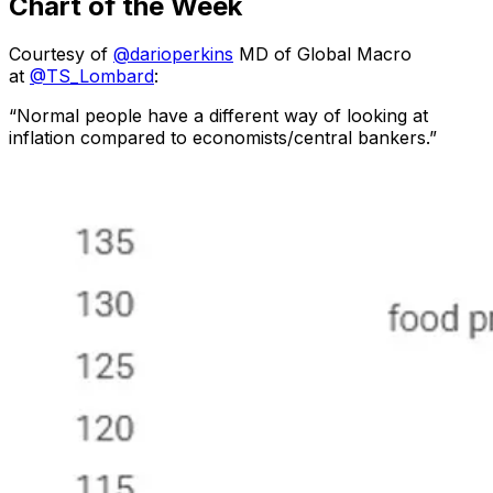
Chart of the Week
Courtesy of
@darioperkins
MD of Global Macro
at
@TS_Lombard
:
“Normal people have a different way of looking at
inflation compared to economists/central bankers.”