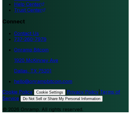
Help Center
Trust Center
Connect
Contact Us
737-260-7979
Onramp Bitcoin
1920 McKinney Ave
Dallas, TX 75201
hello@onrampbitcoin.com
Cookie Policy
|
|
Privacy Policy
|
Terms of
Cookie Settings
Service
|
Do Not Sell or Share My Personal Information
©
2026
Onramp. All rights reserved.