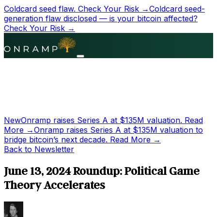
Coldcard seed flaw.
Check Your Risk →
Coldcard seed-
generation flaw disclosed — is your bitcoin affected?
Check Your Risk →
New
Onramp raises Series A at
$135M
valuation.
Read
More →
Onramp raises Series A at
$135M
valuation to
bridge bitcoin’s next decade.
Read More →
Back to Newsletter
June 13, 2024 Roundup: Political Game
Theory Accelerates