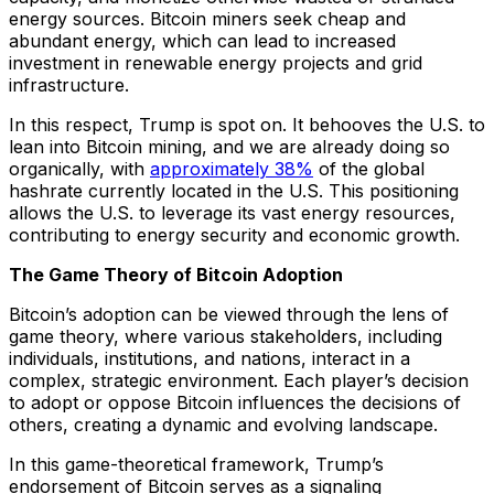
energy sources. Bitcoin miners seek cheap and
abundant energy, which can lead to increased
investment in renewable energy projects and grid
infrastructure.
In this respect, Trump is spot on. It behooves the U.S. to
lean into Bitcoin mining, and we are already doing so
organically, with
approximately 38%
of the global
hashrate currently located in the U.S. This positioning
allows the U.S. to leverage its vast energy resources,
contributing to energy security and economic growth.
The Game Theory of Bitcoin Adoption
Bitcoin’s adoption can be viewed through the lens of
game theory, where various stakeholders, including
individuals, institutions, and nations, interact in a
complex, strategic environment. Each player’s decision
to adopt or oppose Bitcoin influences the decisions of
others, creating a dynamic and evolving landscape.
In this game-theoretical framework, Trump’s
endorsement of Bitcoin serves as a signaling