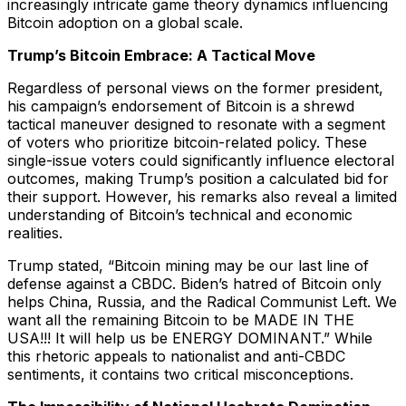
increasingly intricate game theory dynamics influencing
Bitcoin adoption on a global scale.
Trump’s Bitcoin Embrace: A Tactical Move
Regardless of personal views on the former president,
his campaign’s endorsement of Bitcoin is a shrewd
tactical maneuver designed to resonate with a segment
of voters who prioritize bitcoin-related policy. These
single-issue voters could significantly influence electoral
outcomes, making Trump’s position a calculated bid for
their support. However, his remarks also reveal a limited
understanding of Bitcoin’s technical and economic
realities.
Trump stated,
“Bitcoin mining may be our last line of
defense against a CBDC. Biden’s hatred of Bitcoin only
helps China, Russia, and the Radical Communist Left. We
want all the remaining Bitcoin to be MADE IN THE
USA!!! It will help us be ENERGY DOMINANT.”
While
this rhetoric appeals to nationalist and anti-CBDC
sentiments, it contains two critical misconceptions.