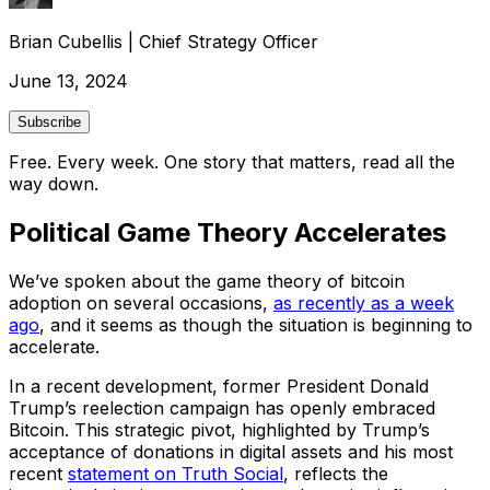
Brian Cubellis
|
Chief Strategy Officer
June 13, 2024
Subscribe
Free. Every week. One story that matters, read all the
way down.
Political Game Theory Accelerates
We’ve spoken about the game theory of bitcoin
adoption on several occasions,
as recently as a week
ago
, and it seems as though the situation is beginning to
accelerate.
In a recent development, former President Donald
Trump’s reelection campaign has openly embraced
Bitcoin. This strategic pivot, highlighted by Trump’s
acceptance of donations in digital assets and his most
recent
statement on Truth Social
, reflects the