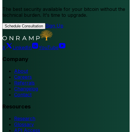
The best security available for your bitcoin without the
technical burden. It's time to upgrade.
Sign Up
Schedule Consultation
X
LinkedIn
YouTube
Company
About
Careers
Referrals
Changelog
Contact
Resources
Research
Glossary
API Access