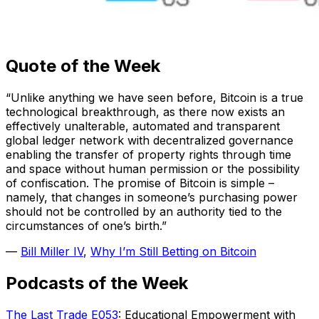
Quote of the Week
“Unlike anything we have seen before, Bitcoin is a true
technological breakthrough, as there now exists an
effectively unalterable, automated and transparent
global ledger network with decentralized governance
enabling the transfer of property rights through time
and space without human permission or the possibility
of confiscation. The promise of Bitcoin is simple –
namely, that changes in someone’s purchasing power
should not be controlled by an authority tied to the
circumstances of one’s birth.”
—
Bill Miller IV
,
Why I’m Still Betting on Bitcoin
Podcasts of the Week
The Last Trade E053
: Educational Empowerment with