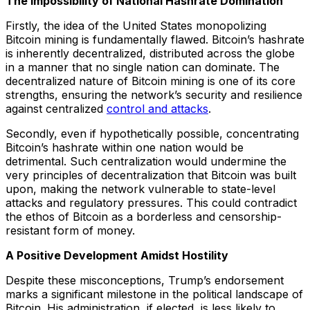
The Impossibility of National Hashrate Domination
Firstly, the idea of the United States monopolizing
Bitcoin mining is fundamentally flawed. Bitcoin’s hashrate
is inherently decentralized, distributed across the globe
in a manner that no single nation can dominate. The
decentralized nature of Bitcoin mining is one of its core
strengths, ensuring the network’s security and resilience
against centralized
control and attacks
.
Secondly, even if hypothetically possible, concentrating
Bitcoin’s hashrate within one nation would be
detrimental. Such centralization would undermine the
very principles of decentralization that Bitcoin was built
upon, making the network vulnerable to state-level
attacks and regulatory pressures. This could contradict
the ethos of Bitcoin as a borderless and censorship-
resistant form of money.
A Positive Development Amidst Hostility
Despite these misconceptions, Trump’s endorsement
marks a significant milestone in the political landscape of
Bitcoin. His administration, if elected, is less likely to