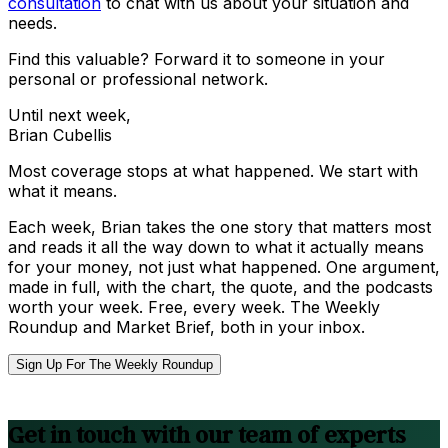
consultation
to chat with us about your situation and
needs.
Find this valuable? Forward it to someone in your
personal or professional network.
Until next week,
Brian Cubellis
Most coverage stops at what happened. We start with
what it means.
Each week, Brian takes the one story that matters most
and reads it all the way down to what it actually means
for your money, not just what happened. One argument,
made in full, with the chart, the quote, and the podcasts
worth your week. Free, every week. The Weekly
Roundup and Market Brief, both in your inbox.
Sign Up For The Weekly Roundup
Get in touch with our team of experts