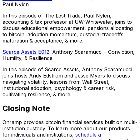
Paul Nylen
In this episode of The Last Trade, Paul Nylen,
accounting & tax professor at UW-Whitewater, joins to
discuss educational empowerment, pensions allocating
to bitcoin, adoption momentum, custodial tradeoffs,
maturation & acceptance, & more.
Scarce Assets E012
: Anthony Scaramucci – Conviction,
Humility, & Resilience
In this episode of Scarce Assets, Anthony Scaramucci
joins hosts Andy Edstrom and Jesse Myers to discuss
navigating volatility, lessons from Wall Street,
institutional adoption, psychology & career risk,
cultivating resilience, & more.
Closing Note
Onramp provides bitcoin financial services built on multi-
institution custody. To learn more about our products
for individuals and institutions,
schedule a