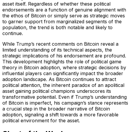
asset itself. Regardless of whether these political
endorsements are a function of genuine alignment with
the ethos of Bitcoin or simply serve as strategic moves
to garner support from marginalized segments of the
population, the trend is both notable and likely to
continue.
While Trump’s recent comments on Bitcoin reveal a
limited understanding of its technical aspects, the
strategic implications of his endorsement are profound.
This development highlights the role of political game
theory in Bitcoin adoption, where strategic decisions by
influential players can significantly impact the broader
adoption landscape. As Bitcoin continues to attract
political attention, the inherent paradox of an apolitical
asset gaining political champions underscores its
transformative potential. Even if Trump’s understanding
of Bitcoin is imperfect, his campaign’s stance represents
a crucial step in the broader narrative of Bitcoin
adoption, signaling a shift towards a more favorable
political environment for the asset.