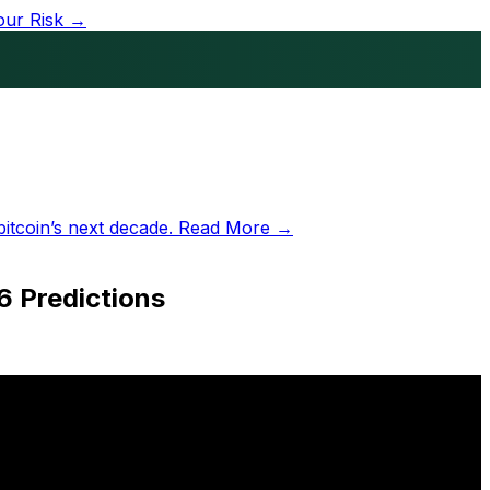
our Risk →
bitcoin’s next decade.
Read More →
6 Predictions