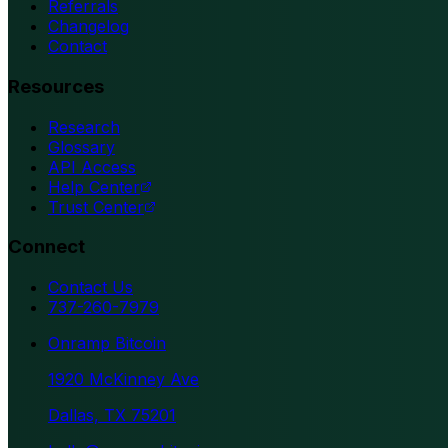
Referrals
Changelog
Contact
Resources
Research
Glossary
API Access
Help Center
Trust Center
Connect
Contact Us
737-260-7979
Onramp Bitcoin
1920 McKinney Ave
Dallas, TX 75201