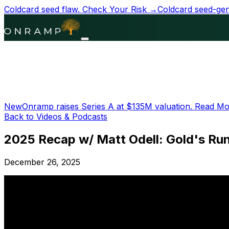
Coldcard seed flaw.
Check Your Risk →
Coldcard seed-gene
New
Onramp raises Series A at
$135M
valuation.
Read Mo
Back to Videos & Podcasts
2025 Recap w/ Matt Odell: Gold's Ru
December 26, 2025