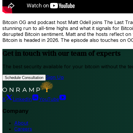
Bitcoin OG and podcast host Matt Odell joins The Last Tr
stunning run to all-time highs and what it signals for Bit
disrupted Bitcoin sentiment. Matt and the hosts reflect o
Bitcoin is headed in 2026. The episode also touches on 
Get in touch with our team of experts
The best security available for your bitcoin without the te
Sign Up
Schedule Consultation
X
LinkedIn
YouTube
Company
About
Careers