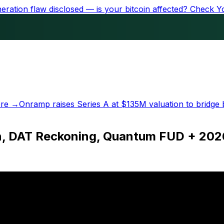
ration flaw disclosed — is your bitcoin affected?
Check Y
re →
Onramp raises Series A at
$135M
valuation to bridge 
n, DAT Reckoning, Quantum FUD + 202