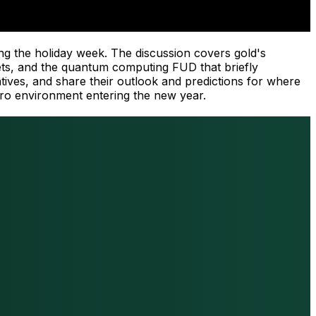
ng the holiday week. The discussion covers gold's
rkets, and the quantum computing FUD that briefly
atives, and share their outlook and predictions for where
cro environment entering the new year.