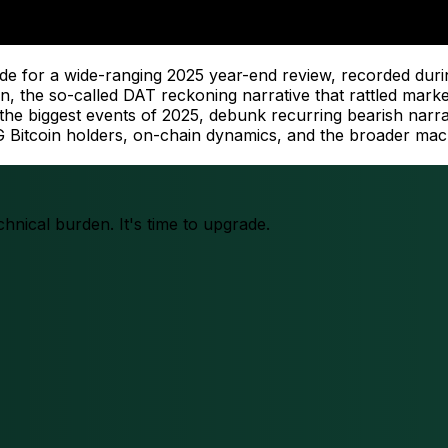
ade for a wide-ranging 2025 year-end review, recorded duri
coin, the so-called DAT reckoning narrative that rattled ma
n the biggest events of 2025, debunk recurring bearish narr
OG Bitcoin holders, on-chain dynamics, and the broader ma
chnical burden. It's time to upgrade.