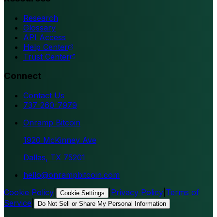
Research
Glossary
API Access
Help Center
Trust Center
Connect
Contact Us
737-260-7979
Onramp Bitcoin
1920 McKinney Ave
Dallas, TX 75201
hello@onrampbitcoin.com
Cookie Policy
|
|
Privacy Policy
|
Terms of
Cookie Settings
Service
|
Do Not Sell or Share My Personal Information