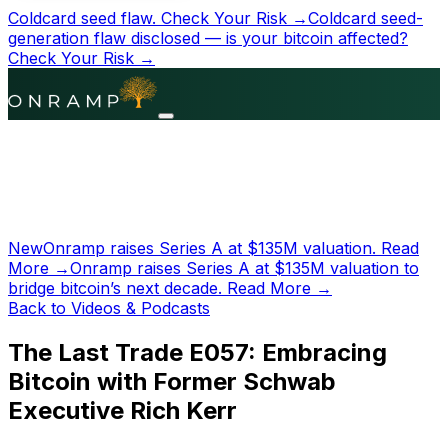
Coldcard seed flaw.
Check Your Risk →
Coldcard seed-
generation flaw disclosed — is your bitcoin affected?
Check Your Risk →
New
Onramp raises Series A at
$135M
valuation.
Read
More →
Onramp raises Series A at
$135M
valuation to
bridge bitcoin’s next decade.
Read More →
Back to Videos & Podcasts
The Last Trade E057: Embracing
Bitcoin with Former Schwab
Executive Rich Kerr