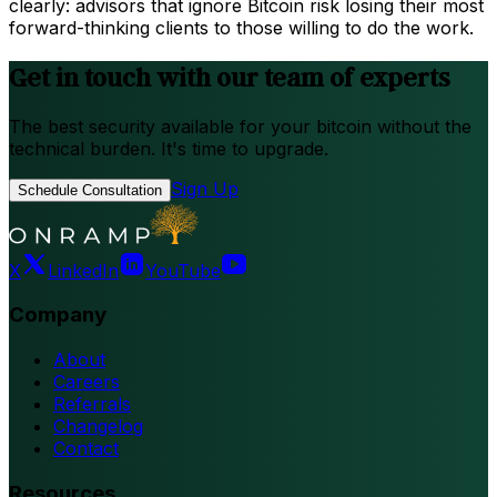
clearly: advisors that ignore Bitcoin risk losing their most
forward-thinking clients to those willing to do the work.
Get in touch with our team of experts
The best security available for your bitcoin without the
technical burden. It's time to upgrade.
Sign Up
Schedule Consultation
X
LinkedIn
YouTube
Company
About
Careers
Referrals
Changelog
Contact
Resources