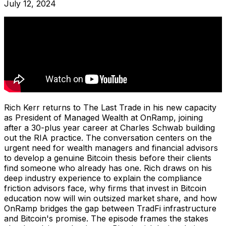
July 12, 2024
Rich Kerr returns to The Last Trade in his new capacity
as President of Managed Wealth at OnRamp, joining
after a 30-plus year career at Charles Schwab building
out the RIA practice. The conversation centers on the
urgent need for wealth managers and financial advisors
to develop a genuine Bitcoin thesis before their clients
find someone who already has one. Rich draws on his
deep industry experience to explain the compliance
friction advisors face, why firms that invest in Bitcoin
education now will win outsized market share, and how
OnRamp bridges the gap between TradFi infrastructure
and Bitcoin's promise. The episode frames the stakes