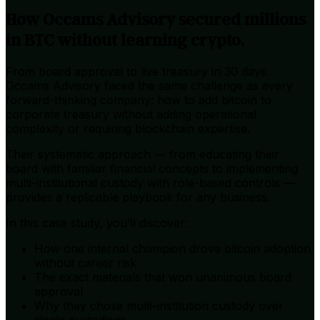
How Occams Advisory secured millions
in BTC without learning crypto.
From board approval to live treasury in 30 days.
Occams Advisory faced the same challenge as every
forward-thinking company: how to add bitcoin to
corporate treasury without adding operational
complexity or requiring blockchain expertise.
Their systematic approach — from educating their
board with familiar financial concepts to implementing
multi-institutional custody with role-based controls —
provides a replicable playbook for any business.
In this case study, you’ll discover:
How one internal champion drove bitcoin adoption
without career risk
The exact materials that won unanimous board
approval
Why they chose multi-institution custody over