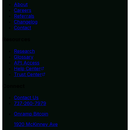
About
Careers
Referrals
Changelog
Contact
Resources
Research
Glossary
API Access
Help Center
Trust Center
Connect
Contact Us
737-260-7979
Onramp Bitcoin
1920 McKinney Ave