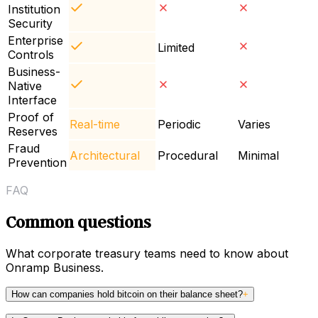
Institution
Security
Enterprise
Limited
Controls
Business-
Native
Interface
Proof of
Real-time
Periodic
Varies
Reserves
Fraud
Architectural
Procedural
Minimal
Prevention
FAQ
Common questions
What corporate treasury teams need to know about
Onramp Business.
How can companies hold bitcoin on their balance sheet?
+