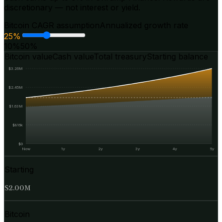
discretionary — not interest or yield.
Bitcoin CAGR assumption
Annualized growth rate
25
%
10%
50%
Bitcoin value
Cash value
Total treasury
Starting balance
$3.26M
$2.45M
$1.63M
$816k
$0
Now
1y
2y
3y
4y
5y
Starting
$2.00M
Bitcoin