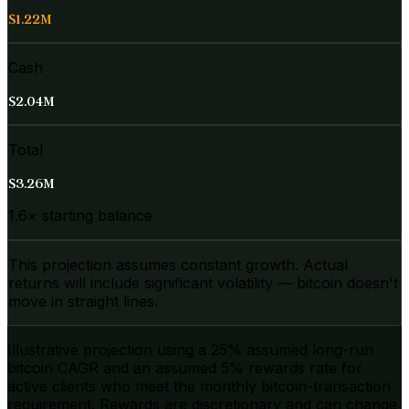
$1.22M
Cash
$2.04M
Total
$3.26M
1.6× starting balance
This projection assumes constant growth. Actual
returns will include significant volatility — bitcoin doesn't
move in straight lines.
Illustrative projection using a
25
% assumed long-run
bitcoin CAGR and an assumed 5% rewards rate for
active clients who meet the monthly bitcoin-transaction
requirement. Rewards are discretionary and can change