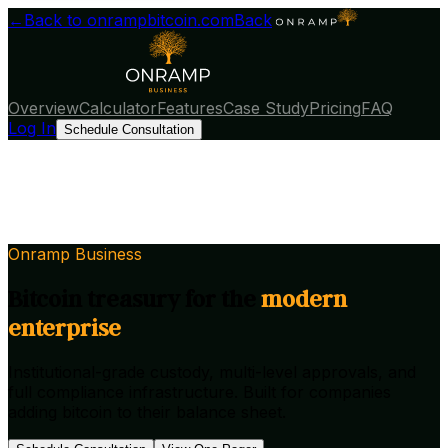
←
Back to onrampbitcoin.com
Back
Overview
Calculator
Features
Case Study
Pricing
FAQ
Log In
Schedule Consultation
Onramp Business
Bitcoin treasury for
the
modern
enterprise
Institutional-grade custody, multi-level approvals, and
full compliance infrastructure. Built for companies
adding bitcoin to their balance sheet.