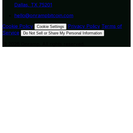
Dallas, TX 75201
hello@onrampbitcoin.com
Cookie Policy
|
|
Privacy Policy
|
Terms of
Cookie Settings
Service
|
Do Not Sell or Share My Personal Information
©
2026
Onramp. All rights reserved.