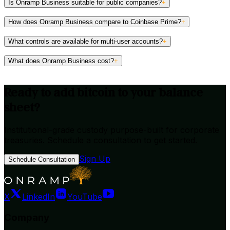
Is Onramp Business suitable for public companies?
+
How does Onramp Business compare to Coinbase Prime?
+
What controls are available for multi-user accounts?
+
What does Onramp Business cost?
+
Ready to add bitcoin to your balance
sheet?
Institutional-grade custody purpose-built for corporate
treasuries. Schedule a consultation to get started.
→
Sign Up
Schedule Consultation
X
LinkedIn
YouTube
Company