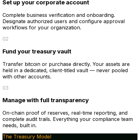
Set up your corporate account
Complete business verification and onboarding.
Designate authorized users and configure approval
workflows for your organization.
02
Fund your treasury vault
Transfer bitcoin or purchase directly. Your assets are
held in a dedicated, client-titled vault — never pooled
with other accounts.
03
Manage with full transparency
On-chain proof of reserves, real-time reporting, and
complete audit trails. Everything your compliance team
needs, built in.
The Treasury Model