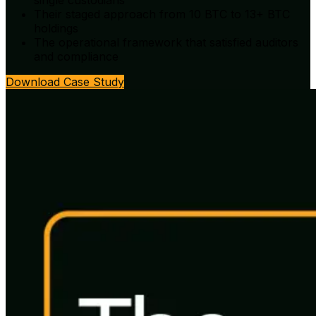
single custodians
Their staged approach from 10 BTC to 13+ BTC
holdings
The operational framework that satisfied auditors
and compliance
Download Case Study