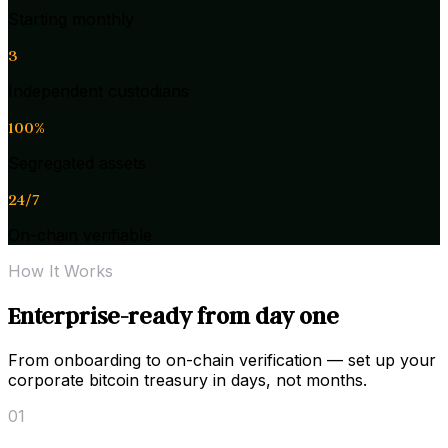
Starting monthly
3
Independent custodians
100%
Segregated assets
24/7
On-chain verifiable
How It Works
Enterprise-ready from day one
From onboarding to on-chain verification — set up your
corporate bitcoin treasury in days, not months.
01