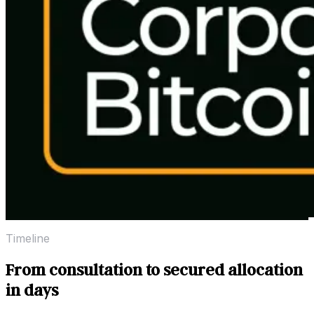
Timeline
From consultation to secured allocation
in days