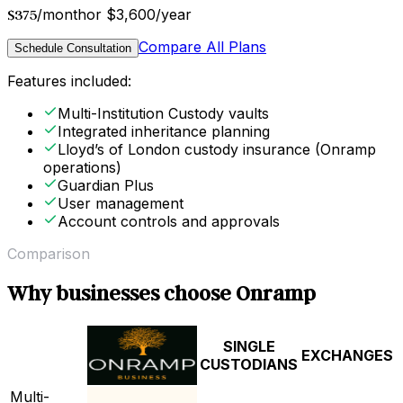
$375
/month
or $3,600/year
Compare All Plans
Schedule Consultation
Features included:
Multi-Institution Custody vaults
Integrated inheritance planning
Lloyd’s of London custody insurance (Onramp
operations)
Guardian Plus
User management
Account controls and approvals
Comparison
Why businesses choose Onramp
SINGLE
EXCHANGES
CUSTODIANS
Multi-