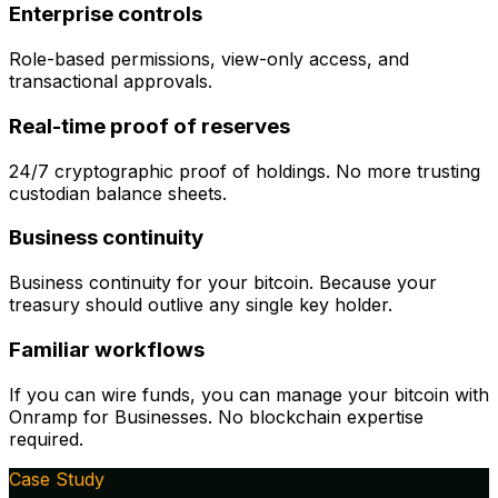
Enterprise controls
Role-based permissions, view-only access, and
transactional approvals.
Real-time proof of reserves
24/7 cryptographic proof of holdings. No more trusting
custodian balance sheets.
Business continuity
Business continuity for your bitcoin. Because your
treasury should outlive any single key holder.
Familiar workflows
If you can wire funds, you can manage your bitcoin with
Onramp for Businesses. No blockchain expertise
required.
Case Study