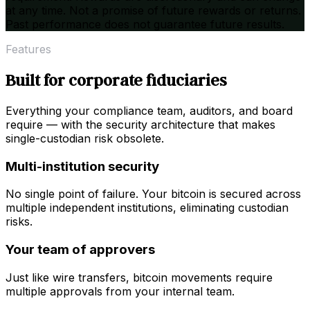
at any time. Not a promise of future rewards or returns.
Past performance does not guarantee future results.
Features
Built for corporate fiduciaries
Everything your compliance team, auditors, and board
require — with the security architecture that makes
single-custodian risk obsolete.
Multi-institution security
No single point of failure. Your bitcoin is secured across
multiple independent institutions, eliminating custodian
risks.
Your team of approvers
Just like wire transfers, bitcoin movements require
multiple approvals from your internal team.