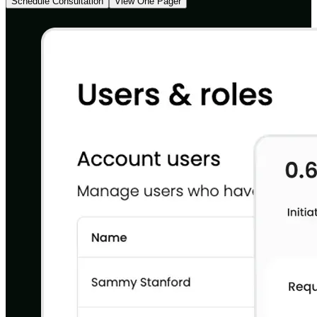
Schedule Consultation
View One Pager