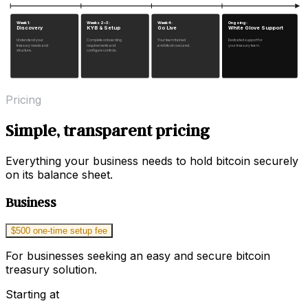
Week 1:
Weeks 2–3:
Week 4:
Ongoing:
Discovery
KYB & Setup
Go Live
White Glove Support
Understand your
Complete onboarding
Your team trained
Dedicated support for
treasury needs and
requirements and
and bitcoin secured.
your treasury team.
structure.
configure controls.
Pricing
Simple, transparent pricing
Everything your business needs to hold bitcoin securely
on its balance sheet.
Business
$500 one-time setup fee
For businesses seeking an easy and secure bitcoin
treasury solution.
Starting at