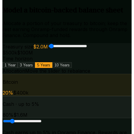
Model a bitcoin-backed balance sheet
Allocate a portion of your treasury to bitcoin; keep the
rest earning Onramp-funded rewards through Onramp
Finance. Compound and hold.
Treasury size
$2.0M
$500k
$100M
Time horizon
1 Year
3 Years
5 Years
10 Years
Allocation
Move the slider to rebalance
Bitcoin
20
%
$400k
Cash · up to 5%
80
%
$1.6M
Cash earns
up to 5%
in Onramp Finance. Rewards are