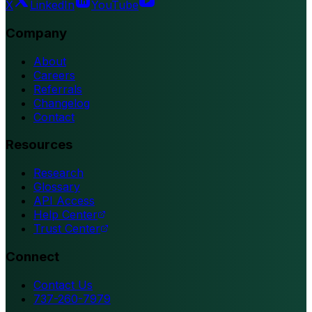
X
LinkedIn
YouTube
Company
About
Careers
Referrals
Changelog
Contact
Resources
Research
Glossary
API Access
Help Center
Trust Center
Connect
Contact Us
737-260-7979