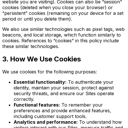
website you are visiting). Cookies can also be “session”
cookies (deleted when you close your browser) or
“persistent” cookies (remaining on your device for a set
period or until you delete them).
We also use similar technologies such as pixel tags, web
beacons, and local storage, which function similarly to
cookies. References to “cookies” in this policy include
these similar technologies.
3. How We Use Cookies
We use cookies for the following purposes:
Essential functionality:
To authenticate your
identity, maintain your session, protect against
security threats, and ensure our Sites operate
correctly.
Functional features:
To remember your
preferences and provide enhanced features,
including customer support tools.
Analytics and performance:
To understand how
visitors interact with our Sites, measure traffic and