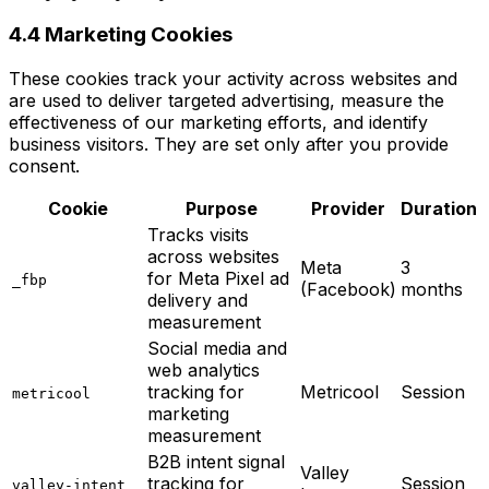
4.4 Marketing Cookies
These cookies track your activity across websites and
are used to deliver targeted advertising, measure the
effectiveness of our marketing efforts, and identify
business visitors. They are set only after you provide
consent.
Cookie
Purpose
Provider
Duration
Tracks visits
across websites
Meta
3
for Meta Pixel ad
_fbp
(Facebook)
months
delivery and
measurement
Social media and
web analytics
tracking for
Metricool
Session
metricool
marketing
measurement
B2B intent signal
Valley
tracking for
Session
valley-intent