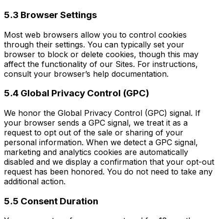
5.3 Browser Settings
Most web browsers allow you to control cookies
through their settings. You can typically set your
browser to block or delete cookies, though this may
affect the functionality of our Sites. For instructions,
consult your browser’s help documentation.
5.4 Global Privacy Control (GPC)
We honor the Global Privacy Control (GPC) signal. If
your browser sends a GPC signal, we treat it as a
request to opt out of the sale or sharing of your
personal information. When we detect a GPC signal,
marketing and analytics cookies are automatically
disabled and we display a confirmation that your opt-out
request has been honored. You do not need to take any
additional action.
5.5 Consent Duration