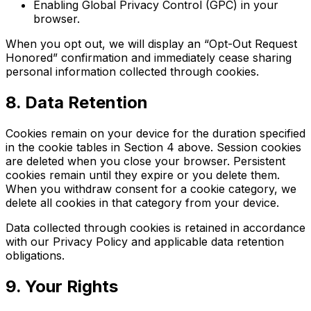
Enabling Global Privacy Control (GPC) in your
browser.
When you opt out, we will display an “Opt-Out Request
Honored” confirmation and immediately cease sharing
personal information collected through cookies.
8. Data Retention
Cookies remain on your device for the duration specified
in the cookie tables in Section 4 above. Session cookies
are deleted when you close your browser. Persistent
cookies remain until they expire or you delete them.
When you withdraw consent for a cookie category, we
delete all cookies in that category from your device.
Data collected through cookies is retained in accordance
with our Privacy Policy and applicable data retention
obligations.
9. Your Rights