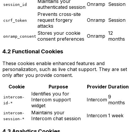
Maintains your
Onramp
Session
session_id
authenticated session
Prevents cross-site
request forgery
Onramp
Session
csrf_token
attacks
Stores your cookie
12
Onramp
onramp_consent
consent preferences
months
4.2 Functional Cookies
These cookies enable enhanced features and
personalization, such as live chat support. They are set
only after you provide consent.
Cookie
Purpose
Provider
Duration
Identifies you for
9
intercom-
Intercom support
Intercom
months
id-*
widget
Maintains your
intercom-
Intercom
1 week
Intercom chat session
session-*
4.3 Analytics Cookies