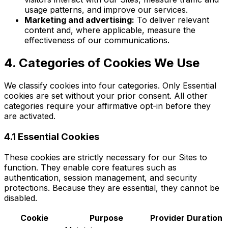
usage patterns, and improve our services.
Marketing and advertising:
To deliver relevant
content and, where applicable, measure the
effectiveness of our communications.
4. Categories of Cookies We Use
We classify cookies into four categories. Only Essential
cookies are set without your prior consent. All other
categories require your affirmative opt-in before they
are activated.
4.1 Essential Cookies
These cookies are strictly necessary for our Sites to
function. They enable core features such as
authentication, session management, and security
protections. Because they are essential, they cannot be
disabled.
Cookie
Purpose
Provider
Duration