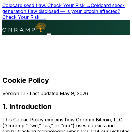
Coldcard seed flaw.
Check Your Risk →
Coldcard seed-
generation flaw disclosed — is your bitcoin affected?
Check Your Risk →
Cookie Policy
Version 1.1 ·
Last updated
May 9, 2026
1. Introduction
This Cookie Policy explains how Onramp Bitcoin, LLC
(“Onramp,” “we,” “us,” or “our”) uses cookies and
similar tracking technologies when you visit our websites