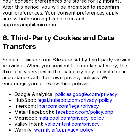
Your consent preferences are stored for 12 months.
After this period, you will be prompted to reconfirm
your preferences. Your consent preferences apply
across both onrampbitcoin.com and
app.onrampbitcoin.com.
6. Third-Party Cookies and Data
Transfers
Some cookies on our Sites are set by third-party service
providers. When you consent to a cookie category, the
third-party services in that category may collect data in
accordance with their own privacy policies. We
encourage you to review their policies:
Google Analytics:
policies.google.com/privacy
HubSpot:
legal.hubspot.com/privacy-policy
Intercom:
intercom.com/legal/privacy
Meta (Facebook):
facebook.com/policy.php
Metricool:
metricool.com/privacy-policy
Valley Intent:
valleyintent.com/privacy
Warmly:
warmly.ai/p/privacy-policy