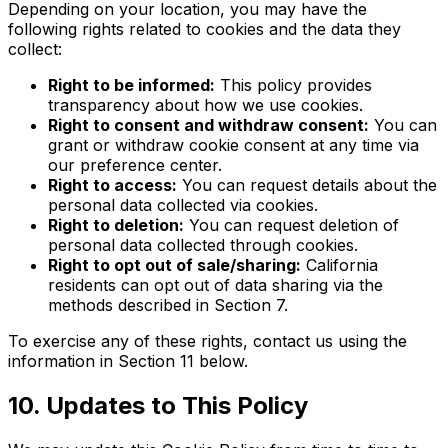
Depending on your location, you may have the
following rights related to cookies and the data they
collect:
Right to be informed:
This policy provides
transparency about how we use cookies.
Right to consent and withdraw consent:
You can
grant or withdraw cookie consent at any time via
our preference center.
Right to access:
You can request details about the
personal data collected via cookies.
Right to deletion:
You can request deletion of
personal data collected through cookies.
Right to opt out of sale/sharing:
California
residents can opt out of data sharing via the
methods described in Section 7.
To exercise any of these rights, contact us using the
information in Section 11 below.
10. Updates to This Policy