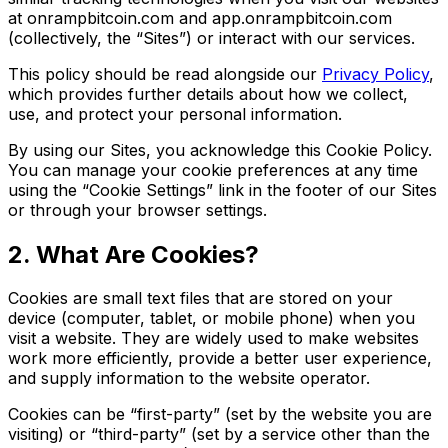
at onrampbitcoin.com and app.onrampbitcoin.com
(collectively, the “Sites”) or interact with our services.
This policy should be read alongside our
Privacy Policy
,
which provides further details about how we collect,
use, and protect your personal information.
By using our Sites, you acknowledge this Cookie Policy.
You can manage your cookie preferences at any time
using the “Cookie Settings” link in the footer of our Sites
or through your browser settings.
2. What Are Cookies?
Cookies are small text files that are stored on your
device (computer, tablet, or mobile phone) when you
visit a website. They are widely used to make websites
work more efficiently, provide a better user experience,
and supply information to the website operator.
Cookies can be “first-party” (set by the website you are
visiting) or “third-party” (set by a service other than the