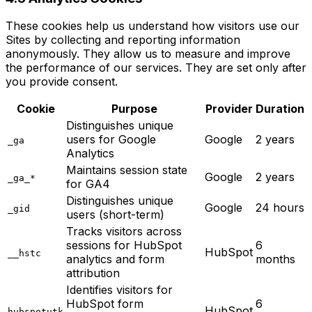
These cookies help us understand how visitors use our
Sites by collecting and reporting information
anonymously. They allow us to measure and improve
the performance of our services. They are set only after
you provide consent.
Cookie
Purpose
Provider
Duration
Distinguishes unique
users for Google
Google
2 years
_ga
Analytics
Maintains session state
Google
2 years
_ga_*
for GA4
Distinguishes unique
Google
24 hours
_gid
users (short-term)
Tracks visitors across
sessions for HubSpot
6
HubSpot
__hstc
analytics and form
months
attribution
Identifies visitors for
HubSpot form
6
HubSpot
hubspotutk