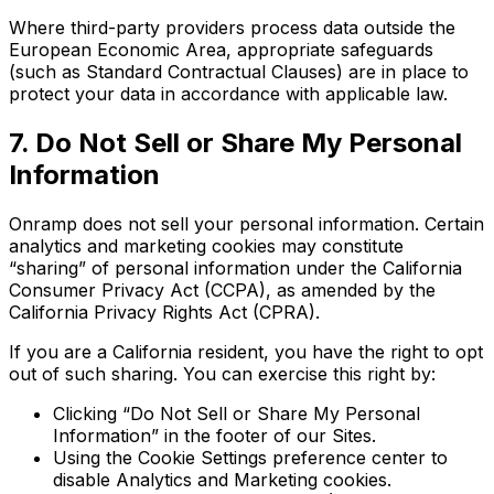
Where third-party providers process data outside the
European Economic Area, appropriate safeguards
(such as Standard Contractual Clauses) are in place to
protect your data in accordance with applicable law.
7. Do Not Sell or Share My Personal
Information
Onramp does not sell your personal information. Certain
analytics and marketing cookies may constitute
“sharing” of personal information under the California
Consumer Privacy Act (CCPA), as amended by the
California Privacy Rights Act (CPRA).
If you are a California resident, you have the right to opt
out of such sharing. You can exercise this right by:
Clicking “Do Not Sell or Share My Personal
Information” in the footer of our Sites.
Using the Cookie Settings preference center to
disable Analytics and Marketing cookies.