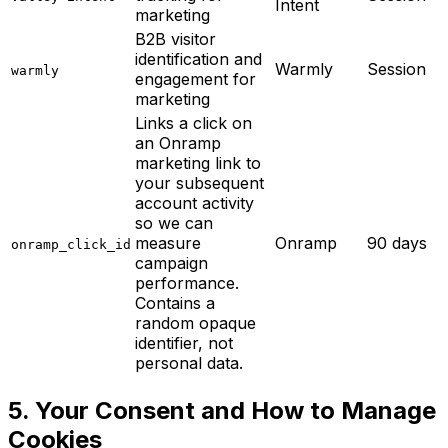
Intent
marketing
B2B visitor
identification and
Warmly
Session
warmly
engagement for
marketing
Links a click on
an Onramp
marketing link to
your subsequent
account activity
so we can
measure
Onramp
90 days
onramp_click_id
campaign
performance.
Contains a
random opaque
identifier, not
personal data.
5. Your Consent and How to Manage
Cookies