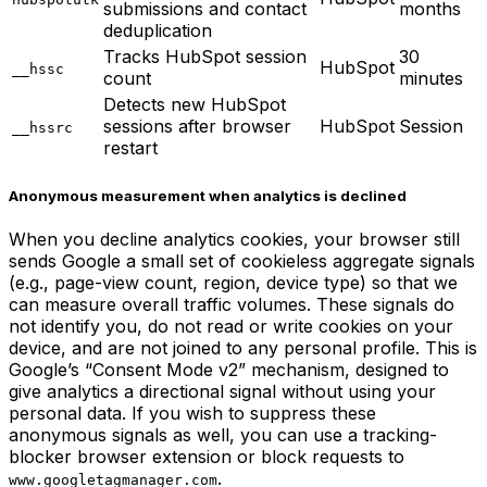
submissions and contact
months
deduplication
Tracks HubSpot session
30
HubSpot
__hssc
count
minutes
Detects new HubSpot
sessions after browser
HubSpot
Session
__hssrc
restart
Anonymous measurement when analytics is declined
When you decline analytics cookies, your browser still
sends Google a small set of cookieless aggregate signals
(e.g., page-view count, region, device type) so that we
can measure overall traffic volumes. These signals do
not identify you, do not read or write cookies on your
device, and are not joined to any personal profile. This is
Google’s “Consent Mode v2” mechanism, designed to
give analytics a directional signal without using your
personal data. If you wish to suppress these
anonymous signals as well, you can use a tracking-
blocker browser extension or block requests to
.
www.googletagmanager.com