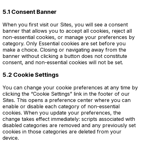
5.1 Consent Banner
When you first visit our Sites, you will see a consent
banner that allows you to accept all cookies, reject all
non-essential cookies, or manage your preferences by
category. Only Essential cookies are set before you
make a choice. Closing or navigating away from the
banner without clicking a button does not constitute
consent, and non-essential cookies will not be set.
5.2 Cookie Settings
You can change your cookie preferences at any time by
clicking the “Cookie Settings” link in the footer of our
Sites. This opens a preference center where you can
enable or disable each category of non-essential
cookies. When you update your preferences, the
change takes effect immediately: scripts associated with
disabled categories are removed and any previously set
cookies in those categories are deleted from your
device.