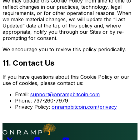
We may update this Cookie Policy from time to time to
reflect changes in our practices, technology, legal
requirements, or for other operational reasons. When
we make material changes, we will update the “Last
Updated” date at the top of this policy and, where
appropriate, notify you through our Sites or by re-
prompting for consent.
We encourage you to review this policy periodically.
11. Contact Us
If you have questions about this Cookie Policy or our
use of cookies, please contact us:
Email:
support@onrampbitcoin.com
Phone: 737-260-7979
Privacy Policy:
onrampbitcoin.com/privacy