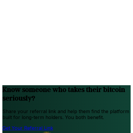
How do I find my referral link?
Do I need an Onramp account to refer someone?
When do I receive my payout?
What counts as a qualifying action?
Does my referral earn the same reward I do?
Is there a limit to how many people I can refer?
Know someone who takes their bitcoin
seriously?
Share your referral link and help them find the platform
built for long-term holders. You both benefit.
Get Your Referral Link