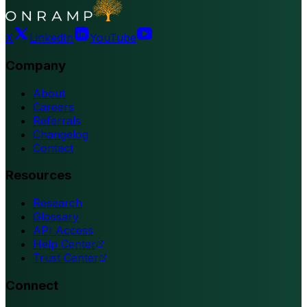
X
LinkedIn
YouTube
Company
About
Careers
Referrals
Changelog
Contact
Resources
Research
Glossary
API Access
Help Center
Trust Center
Connect