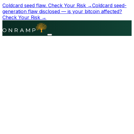
Coldcard seed flaw.
Check Your Risk →
Coldcard seed-
generation flaw disclosed — is your bitcoin affected?
Check Your Risk →