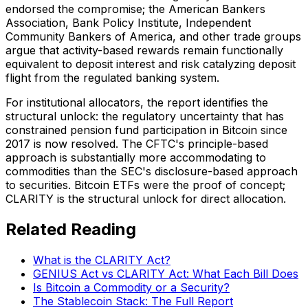
endorsed the compromise; the American Bankers
Association, Bank Policy Institute, Independent
Community Bankers of America, and other trade groups
argue that activity-based rewards remain functionally
equivalent to deposit interest and risk catalyzing deposit
flight from the regulated banking system.
For institutional allocators, the report identifies the
structural unlock: the regulatory uncertainty that has
constrained pension fund participation in Bitcoin since
2017 is now resolved. The CFTC's principle-based
approach is substantially more accommodating to
commodities than the SEC's disclosure-based approach
to securities. Bitcoin ETFs were the proof of concept;
CLARITY is the structural unlock for direct allocation.
Related Reading
What is the CLARITY Act?
GENIUS Act vs CLARITY Act: What Each Bill Does
Is Bitcoin a Commodity or a Security?
The Stablecoin Stack: The Full Report