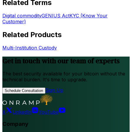
Related Terms
Digital commodity
GENIUS Act
KYC (Know Your
Customer)
Related Products
Multi-Institution Custody
Get in touch with our team of experts
The best security available for your bitcoin without the
technical burden. It's time to upgrade.
Sign Up
Schedule Consultation
X
LinkedIn
YouTube
Company