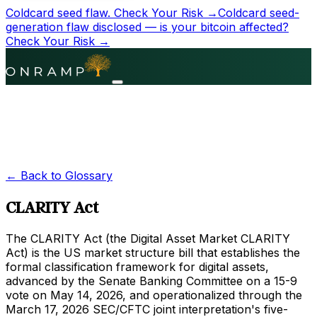
Coldcard seed flaw.
Check Your Risk →
Coldcard seed-
generation flaw disclosed — is your bitcoin affected?
Check Your Risk →
← Back to Glossary
CLARITY Act
The CLARITY Act (the Digital Asset Market CLARITY
Act) is the US market structure bill that establishes the
formal classification framework for digital assets,
advanced by the Senate Banking Committee on a 15-9
vote on May 14, 2026, and operationalized through the
March 17, 2026 SEC/CFTC joint interpretation's five-