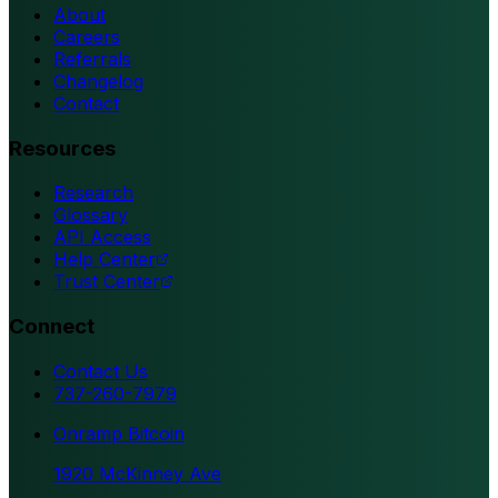
About
Careers
Referrals
Changelog
Contact
Resources
Research
Glossary
API Access
Help Center
Trust Center
Connect
Contact Us
737-260-7979
Onramp Bitcoin
1920 McKinney Ave