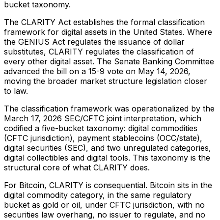
bucket taxonomy.
The CLARITY Act establishes the formal classification
framework for digital assets in the United States. Where
the GENIUS Act regulates the issuance of dollar
substitutes, CLARITY regulates the classification of
every other digital asset. The Senate Banking Committee
advanced the bill on a 15-9 vote on May 14, 2026,
moving the broader market structure legislation closer
to law.
The classification framework was operationalized by the
March 17, 2026 SEC/CFTC joint interpretation, which
codified a five-bucket taxonomy: digital commodities
(CFTC jurisdiction), payment stablecoins (OCC/state),
digital securities (SEC), and two unregulated categories,
digital collectibles and digital tools. This taxonomy is the
structural core of what CLARITY does.
For Bitcoin, CLARITY is consequential. Bitcoin sits in the
digital commodity category, in the same regulatory
bucket as gold or oil, under CFTC jurisdiction, with no
securities law overhang, no issuer to regulate, and no