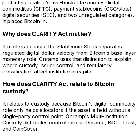
joint interpretation's five-bucket taxonomy: digital
commodities (CFTC), payment stablecoins (OCC/state),
digital securities (SEC), and two unregulated categories.
It places Bitcoin in.
Why does CLARITY Act matter?
It matters because the Stablecoin Stack separates
regulated digital-dollar velocity from Bitcoin's base-layer
monetary role. Onramp uses that distinction to explain
where custody, issuer control, and regulatory
classification affect institutional capital.
How does CLARITY Act relate to Bitcoin
custody?
It relates to custody because Bitcoin's digital-commodity
role only helps allocators if the asset is held without a
single-party control point. Onramp's Multi-Institution
Custody distributes control across Onramp, BitGo Trust,
and CoinCover.