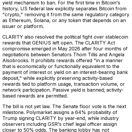
yield mechanism to ban. For the first time in Bitcoin's
history, US federal law explicitly separates Bitcoin from
"crypto," removing it from the same regulatory category
as Ethereum, Solana, or any token that depends on an
issuer or platform.
CLARITY also resolved the political fight over stablecoin
rewards that GENIUS left open. The CLARITY Act
compromise emerged in May 2026 after four months of
negotiations between Senators Thom Tillis and Angela
Alsobrooks. It prohibits rewards offered "in a manner
that is economically or functionally equivalent to the
payment of interest or yield on an interest-bearing bank
deposit," while explicitly preserving activity-based
rewards tied to platform usage, transaction volume, or
network participation. Passive yield is banned; activity-
based rewards are permitted.
The bill is not yet law. The Senate floor vote is the next
milestone. Polymarket assigns a 64% probability of
Trump signing CLARITY by year-end, while industry
observers including GSR's chief legal officer assign
closer to 50% odds. The banking lobby has not