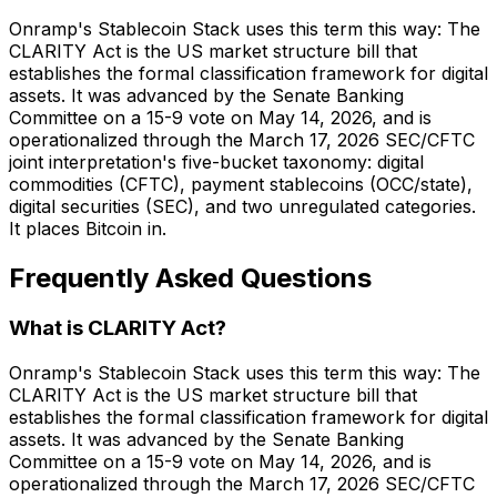
Onramp's Stablecoin Stack uses this term this way: The
CLARITY Act is the US market structure bill that
establishes the formal classification framework for digital
assets. It was advanced by the Senate Banking
Committee on a 15-9 vote on May 14, 2026, and is
operationalized through the March 17, 2026 SEC/CFTC
joint interpretation's five-bucket taxonomy: digital
commodities (CFTC), payment stablecoins (OCC/state),
digital securities (SEC), and two unregulated categories.
It places Bitcoin in.
Frequently Asked Questions
What is CLARITY Act?
Onramp's Stablecoin Stack uses this term this way: The
CLARITY Act is the US market structure bill that
establishes the formal classification framework for digital
assets. It was advanced by the Senate Banking
Committee on a 15-9 vote on May 14, 2026, and is
operationalized through the March 17, 2026 SEC/CFTC