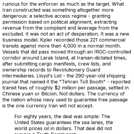
ruinous for the enforcer as much as the target. What
Iran constructed was something altogether more
dangerous: a selective access regime - granting
permission based on political alignment, extracting
revenue from the compliant and leverage from the
excluded. It was not an act of desperation. It was a new
business model. Kpler recorded those 221 commercial
transits against more than 4,000 in a normal month.
Vessels that did pass moved through an IRGC-controlled
corridor around Larak Island, at Iranian-dictated times,
after submitting cargo manifests, crew lists, and
ownership records to Revolutionary Guard
intermediaries. Lloyd's List - the 290-year-old shipping
journal that named it the "Tehran Toll Booth" - reported
transit fees of roughly $2 million per passage, settled in
Chinese yuan or Bitcoin. Not dollars. The currency of
the nation whose navy used to guarantee free passage
is the one currency Iran will not accept.
For eighty years, the deal was simple: The
United States guarantees the sea lanes, the
world prices oil in dollars. That deal did not