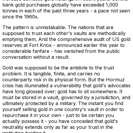
bank gold purchases globally have exceeded 1,000
tonnes in each of the past three years - a pace not seen
since the 1960s.
The pattern is unmistakable. The nations that are
supposed to trust each other's vaults are methodically
emptying them. And the comprehensive audit of US gold
reserves at Fort Knox - announced earlier this year to
considerable fanfare - has vanished from the public
conversation without a result.
Gold was supposed to be the antidote to the trust
problem. It is tangible, finite, and carries no
counterparty risk in its physical form. But the Hormuz
crisis has illuminated a vulnerability that gold's advocates
have long glossed over: gold has to sit somewhere. It
must be stored in a vault, governed by a jurisdiction, and
ultimately protected by a military. The instant you find
yourself selling gold in one country's vault in order to
repurchase it in your own - just to be certain you
actually possess it - you have conceded that gold's
neutrality extends only as far as your trust in the
institution holding it.