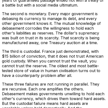
years of guaranteed passage ended not with a treaty or
a battle but with a social media ultimatum.
The second is monetary. Every major government is
debasing its currency to manage its debt, and every
other government knows it. The mutual knowledge of
debasement corrodes the willingness to hold each
other's liabilities as reserves. The dollar's supremacy
was built on trust in its scarcity. That scarcity is being
manufactured away, one Treasury auction at a time.
The third is custodial. France just demonstrated, with
$15 billion of conviction, that it does not trust American
gold custody. When you cannot trust the vault, you
cannot trust the reserve. The oldest and most battle-
tested store of value in human civilisation turns out to
have a counterparty problem after all.
These three failures are not running in parallel. They
are recursive. Each one amplifies the others.
Debasement makes governments unwilling to hold each
other's currency, which drives them toward hard assets.
But the custodial failure means hard assets are