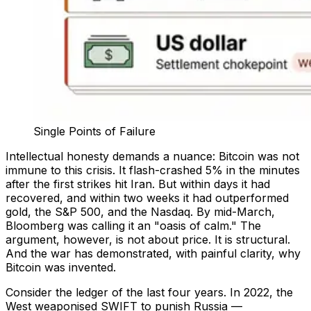
Single Points of Failure
Intellectual honesty demands a nuance: Bitcoin was not
immune to this crisis. It flash-crashed 5% in the minutes
after the first strikes hit Iran. But within days it had
recovered, and within two weeks it had outperformed
gold, the S&P 500, and the Nasdaq. By mid-March,
Bloomberg was calling it an "oasis of calm." The
argument, however, is not about price. It is structural.
And the war has demonstrated, with painful clarity, why
Bitcoin was invented.
Consider the ledger of the last four years. In 2022, the
West weaponised SWIFT to punish Russia —