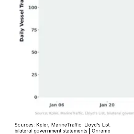
Sources: Kpler, MarineTraffic, Lloyd's List,
bilateral government statements | Onramp