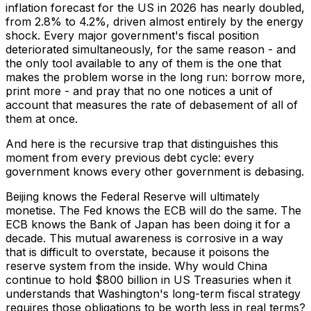
inflation forecast for the US in 2026 has nearly doubled,
from 2.8% to 4.2%, driven almost entirely by the energy
shock. Every major government's fiscal position
deteriorated simultaneously, for the same reason - and
the only tool available to any of them is the one that
makes the problem worse in the long run: borrow more,
print more - and pray that no one notices a unit of
account that measures the rate of debasement of all of
them at once.
And here is the recursive trap that distinguishes this
moment from every previous debt cycle: every
government knows every other government is debasing.
Beijing knows the Federal Reserve will ultimately
monetise. The Fed knows the ECB will do the same. The
ECB knows the Bank of Japan has been doing it for a
decade. This mutual awareness is corrosive in a way
that is difficult to overstate, because it poisons the
reserve system from the inside. Why would China
continue to hold $800 billion in US Treasuries when it
understands that Washington's long-term fiscal strategy
requires those obligations to be worth less in real terms?