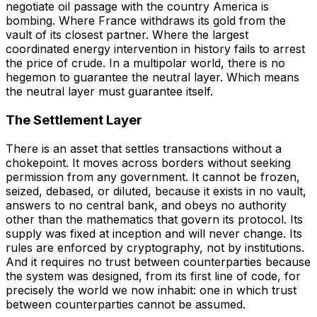
negotiate oil passage with the country America is
bombing. Where France withdraws its gold from the
vault of its closest partner. Where the largest
coordinated energy intervention in history fails to arrest
the price of crude. In a multipolar world, there is no
hegemon to guarantee the neutral layer. Which means
the neutral layer must guarantee itself.
The Settlement Layer
There is an asset that settles transactions without a
chokepoint. It moves across borders without seeking
permission from any government. It cannot be frozen,
seized, debased, or diluted, because it exists in no vault,
answers to no central bank, and obeys no authority
other than the mathematics that govern its protocol. Its
supply was fixed at inception and will never change. Its
rules are enforced by cryptography, not by institutions.
And it requires no trust between counterparties because
the system was designed, from its first line of code, for
precisely the world we now inhabit: one in which trust
between counterparties cannot be assumed.