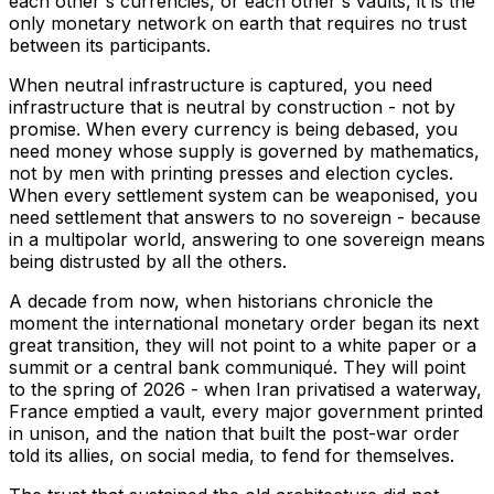
each other's currencies, or each other's vaults, it is the
only monetary network on earth that requires no trust
between its participants.
When neutral infrastructure is captured, you need
infrastructure that is neutral by construction - not by
promise. When every currency is being debased, you
need money whose supply is governed by mathematics,
not by men with printing presses and election cycles.
When every settlement system can be weaponised, you
need settlement that answers to no sovereign - because
in a multipolar world, answering to one sovereign means
being distrusted by all the others.
A decade from now, when historians chronicle the
moment the international monetary order began its next
great transition, they will not point to a white paper or a
summit or a central bank communiqué. They will point
to the spring of 2026 - when Iran privatised a waterway,
France emptied a vault, every major government printed
in unison, and the nation that built the post-war order
told its allies, on social media, to fend for themselves.