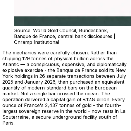
Source: World Gold Council, Bundesbank,
Banque de France, central bank disclosures |
Onramp Institutional
The mechanics were carefully chosen. Rather than
shipping 129 tonnes of physical bullion across the
Atlantic — a conspicuous, expensive, and diplomatically
explosive exercise - the Banque de France sold its New
York holdings in 26 separate transactions between July
2025 and January 2026, then purchased an equivalent
quantity of modern-standard bars on the European
market. Not a single bar crossed the ocean. The
operation delivered a capital gain of €12.8 billion. Every
ounce of France's 2,437 tonnes of gold - the fourth-
largest sovereign reserve in the world - now rests in La
Souterraine, a secure underground facility south of
Paris.