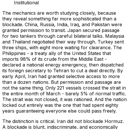
Institutional
The mechanics are worth studying closely, because
they reveal something far more sophisticated than a
blockade. China, Russia, India, Iraq, and Pakistan were
granted permission to transit. Japan secured passage
for two tankers through careful bilateral talks. Malaysia
and Thailand negotiated their way through. Turkey sent
three ships, with eight more waiting for clearance. The
Philippines - a treaty ally of the United States that
imports 98% of its crude from the Middle East -
declared a national energy emergency, then dispatched
its foreign secretary to Tehran to cut a deal directly. By
early April, Iran had granted selective access to more
than a dozen nations. But permission and passage are
not the same thing. Only 221 vessels crossed the strait in
the entire month of March - barely 5% of normal traffic.
The strait was not closed, it was rationed. And the nation
locked out entirely was the one that had spent eighty
years guaranteeing everyone else could pass freely.
The distinction is critical. Iran did not blockade Hormuz.
A blockade is blunt, indiscriminate, and economically