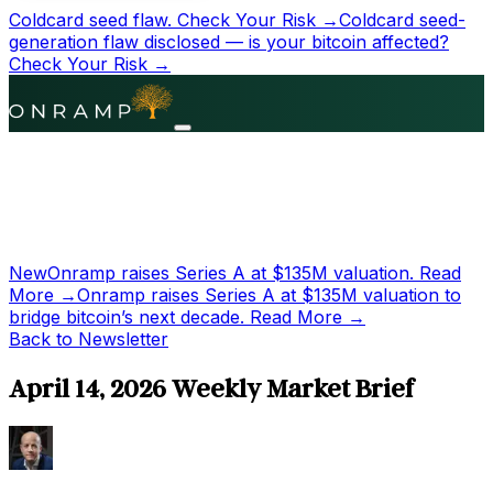
Coldcard seed flaw.
Check Your Risk →
Coldcard seed-
generation flaw disclosed — is your bitcoin affected?
Check Your Risk →
New
Onramp raises Series A at
$135M
valuation.
Read
More →
Onramp raises Series A at
$135M
valuation to
bridge bitcoin’s next decade.
Read More →
Back to Newsletter
April 14, 2026 Weekly Market Brief