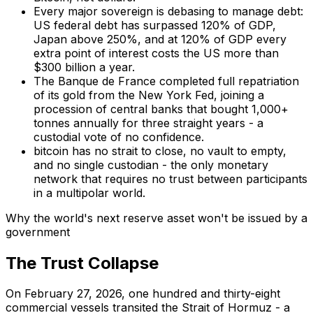
Every major sovereign is debasing to manage debt:
US federal debt has surpassed 120% of GDP,
Japan above 250%, and at 120% of GDP every
extra point of interest costs the US more than
$300 billion a year.
The Banque de France completed full repatriation
of its gold from the New York Fed, joining a
procession of central banks that bought 1,000+
tonnes annually for three straight years - a
custodial vote of no confidence.
bitcoin has no strait to close, no vault to empty,
and no single custodian - the only monetary
network that requires no trust between participants
in a multipolar world.
Why the world's next reserve asset won't be issued by a
government
The Trust Collapse
On February 27, 2026, one hundred and thirty-eight
commercial vessels transited the Strait of Hormuz - a