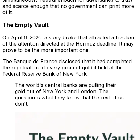
and scarce enough that no government can print more
of it.
The Empty Vault
On April 6, 2026, a story broke that attracted a fraction
of the attention directed at the Hormuz deadline. It may
prove to be the more important one.
The Banque de France disclosed that it had completed
the repatriation of every gram of gold it held at the
Federal Reserve Bank of New York.
The world's central banks are pulling their
gold out of New York and London. The
question is what they know that the rest of us
don't.