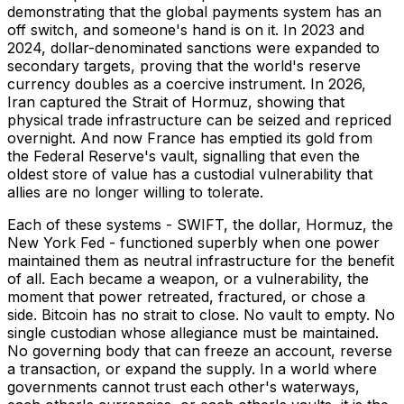
demonstrating that the global payments system has an
off switch, and someone's hand is on it. In 2023 and
2024, dollar-denominated sanctions were expanded to
secondary targets, proving that the world's reserve
currency doubles as a coercive instrument. In 2026,
Iran captured the Strait of Hormuz, showing that
physical trade infrastructure can be seized and repriced
overnight. And now France has emptied its gold from
the Federal Reserve's vault, signalling that even the
oldest store of value has a custodial vulnerability that
allies are no longer willing to tolerate.
Each of these systems - SWIFT, the dollar, Hormuz, the
New York Fed - functioned superbly when one power
maintained them as neutral infrastructure for the benefit
of all. Each became a weapon, or a vulnerability, the
moment that power retreated, fractured, or chose a
side. Bitcoin has no strait to close. No vault to empty. No
single custodian whose allegiance must be maintained.
No governing body that can freeze an account, reverse
a transaction, or expand the supply. In a world where
governments cannot trust each other's waterways,