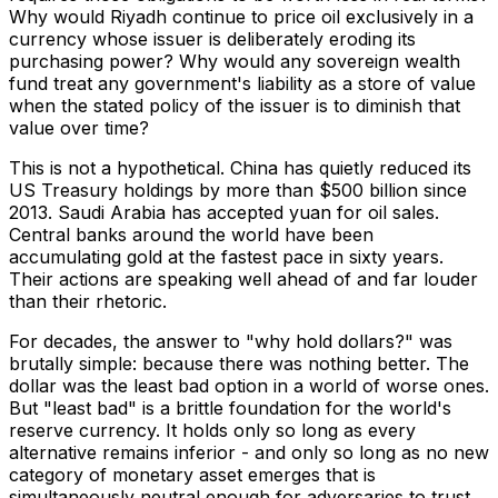
Why would Riyadh continue to price oil exclusively in a
currency whose issuer is deliberately eroding its
purchasing power? Why would any sovereign wealth
fund treat any government's liability as a store of value
when the stated policy of the issuer is to diminish that
value over time?
This is not a hypothetical. China has quietly reduced its
US Treasury holdings by more than $500 billion since
2013. Saudi Arabia has accepted yuan for oil sales.
Central banks around the world have been
accumulating gold at the fastest pace in sixty years.
Their actions are speaking well ahead of and far louder
than their rhetoric.
For decades, the answer to "why hold dollars?" was
brutally simple: because there was nothing better. The
dollar was the least bad option in a world of worse ones.
But "least bad" is a brittle foundation for the world's
reserve currency. It holds only so long as every
alternative remains inferior - and only so long as no new
category of monetary asset emerges that is
simultaneously neutral enough for adversaries to trust