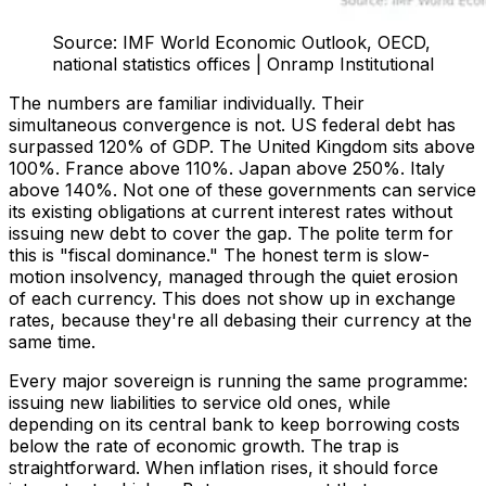
Source: IMF World Economic Outlook, OECD,
national statistics offices | Onramp Institutional
The numbers are familiar individually. Their
simultaneous convergence is not. US federal debt has
surpassed 120% of GDP. The United Kingdom sits above
100%. France above 110%. Japan above 250%. Italy
above 140%. Not one of these governments can service
its existing obligations at current interest rates without
issuing new debt to cover the gap. The polite term for
this is "fiscal dominance." The honest term is slow-
motion insolvency, managed through the quiet erosion
of each currency. This does not show up in exchange
rates, because they're all debasing their currency at the
same time.
Every major sovereign is running the same programme:
issuing new liabilities to service old ones, while
depending on its central bank to keep borrowing costs
below the rate of economic growth. The trap is
straightforward. When inflation rises, it should force