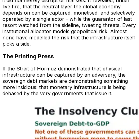
it did not merely disrupt oil markets. It revealed, under
live fire, that the neutral layer the global economy
depends on can be captured, monetised, and selectively
operated by a single actor - while the guarantor of last
resort watched from the sideline, tweeting threats. Every
institutional allocator models geopolitical risk. Almost
none have modelled the risk that the infrastructure itself
picks a side.
The Printing Press
If the Strait of Hormuz demonstrated that physical
infrastructure can be captured by an adversary, the
sovereign debt markets are demonstrating something
more insidious: that monetary infrastructure is being
debased by the very governments that issue it.