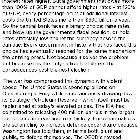
interest rates higher. But a government that owes more
than 100% of GDP cannot afford higher rates - at 120%
of GDP, every percentage point of additional interest
costs the United States more than $300 billion a year.
So the central bank faces a binary choice: raise rates
and blow up the government's fiscal position, or hold
rates artificially low and let the currency absorb the
damage. Every government in history that has faced this
choice has eventually reached for the same mechanism:
the printing press. Not because it solves the problem,
but because it is the only option that defers the
consequences past the next election.
The war has compressed this dynamic with violent
speed. The United States is spending billions on
Operation Epic Fury while simultaneously drawing down
its Strategic Petroleum Reserve - which itself must be
replenished at today's elevated prices. The IEA has
committed to releasing 400 million barrels in the largest
coordinated intervention in its history. European nations
are scrambling to increase defence expenditure because
Washington has told them, in terms both blunt and
public, to defend themselves. The OECD's revised