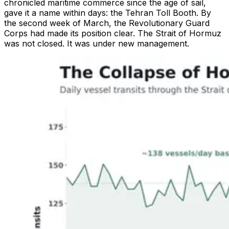
chronicled maritime commerce since the age of sail,
gave it a name within days: the Tehran Toll Booth. By
the second week of March, the Revolutionary Guard
Corps had made its position clear. The Strait of Hormuz
was not closed. It was under new management.