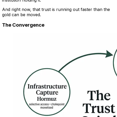
And right now, that trust is running out faster than the
gold can be moved.
The Convergence