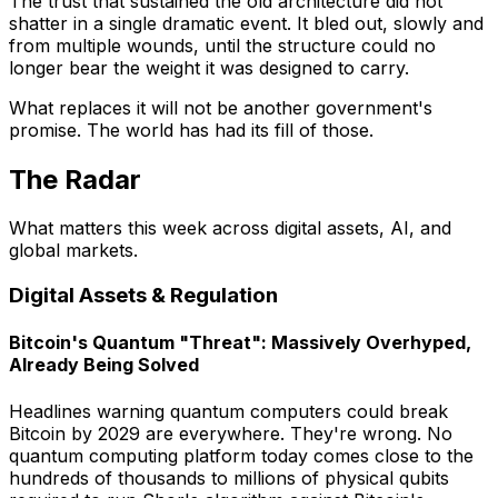
The trust that sustained the old architecture did not
shatter in a single dramatic event. It bled out, slowly and
from multiple wounds, until the structure could no
longer bear the weight it was designed to carry.
What replaces it will not be another government's
promise. The world has had its fill of those.
The Radar
What matters this week across digital assets, AI, and
global markets.
Digital Assets & Regulation
Bitcoin's Quantum "Threat": Massively Overhyped,
Already Being Solved
Headlines warning quantum computers could break
Bitcoin by 2029 are everywhere. They're wrong. No
quantum computing platform today comes close to the
hundreds of thousands to millions of physical qubits