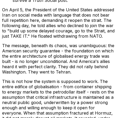
survive a Truth Social post.
On April 5, the President of the United States addressed
Iran on social media with language that does not bear
full repetition here, demanding it reopen the strait. The
following day, he told allies who declined to join the war
to "build up some delayed courage, go to the Strait, and
just TAKE IT." He floated withdrawing from NATO.
The message, beneath its chaos, was unambiguous: the
American security guarantee - the foundation on which
the entire architecture of globalised energy trade was
built - is no longer unconditional. And America's allies
heard it with perfect clarity. They did not rally behind
Washington. They went to Tehran.
This is not how the system is supposed to work. The
entire edifice of globalisation - from container shipping
to energy markets to the petrodollar itself - rests on the
assumption that critical infrastructure is maintained as a
neutral public good, underwritten by a power strong
enough and willing enough to keep it open for
everyone. When that assumption fractured at Hormuz,