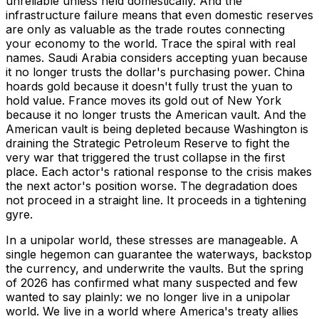
unreliable unless held domestically. And the
infrastructure failure means that even domestic reserves
are only as valuable as the trade routes connecting
your economy to the world. Trace the spiral with real
names. Saudi Arabia considers accepting yuan because
it no longer trusts the dollar's purchasing power. China
hoards gold because it doesn't fully trust the yuan to
hold value. France moves its gold out of New York
because it no longer trusts the American vault. And the
American vault is being depleted because Washington is
draining the Strategic Petroleum Reserve to fight the
very war that triggered the trust collapse in the first
place. Each actor's rational response to the crisis makes
the next actor's position worse. The degradation does
not proceed in a straight line. It proceeds in a tightening
gyre.
In a unipolar world, these stresses are manageable. A
single hegemon can guarantee the waterways, backstop
the currency, and underwrite the vaults. But the spring
of 2026 has confirmed what many suspected and few
wanted to say plainly: we no longer live in a unipolar
world. We live in a world where America's treaty allies