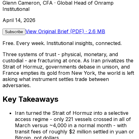
Glenn Cameron, CFA · Global Head of Onramp
Institutional
April 14, 2026
View Original Brief (PDF)
· 2.6 MB
Subscribe
Free. Every week. Institutional insights, connected.
Three systems of trust - physical, monetary, and
custodial - are fracturing at once. As Iran privatizes the
Strait of Hormuz, governments debase in unison, and
France empties its gold from New York, the world is left
asking what instrument settles trade between
adversaries.
Key Takeaways
Iran turned the Strait of Hormuz into a selective
access regime - only 221 vessels crossed in all of
March versus ~4,000 in a normal month - with
transit fees of roughly $2 million settled in yuan or
Bitcoin, not dollars.