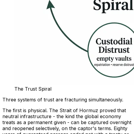
The Trust Spiral
Three systems of trust are fracturing simultaneously.
The first is physical. The Strait of Hormuz proved that
neutral infrastructure - the kind the global economy
treats as a permanent given - can be captured overnight
and reopened selectively, on the captor's terms. Eighty