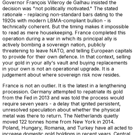
Governor François Villeroy de Galhau insisted the
decision was "not politically motivated." The stated
rationale - replacing non-standard bars dating to the
1920s with modern LBMA-compliant bullion - is
technically coherent. But the timing makes it impossible
to read as mere housekeeping. France completed this
operation during a war in which its principal ally is
actively bombing a sovereign nation, publicly
threatening to leave NATO, and telling European capitals
to provide for their own defence. In that context, selling
your gold in your ally's vault and buying replacements
in your own is not an operational upgrade. It is a
judgement about where sovereign risk now resides.
France is not an outlier. It is the latest in a lengthening
procession. Germany attempted to repatriate its gold
from the Fed in 2013 and was told the process would
require seven years - a delay that ignited persistent,
unresolved speculation about whether the physical
metal was there to return. The Netherlands quietly
moved 122 tonnes home from New York in 2014.
Poland, Hungary, Romania, and Turkey have all acted to
increase domestic gold holdings in recent years. Central