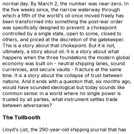
normal day. By March 2, the number was near-zero. In
the five weeks since, the narrow waterway through
which a fifth of the world's oil once moved freely has
been transformed into something the post-war order
was specifically designed to prevent: a chokepoint
controlled by a single state, open to some, closed to
others, and priced at the discretion of the gatekeeper.
This is a story about that chokepoint. But it is not,
ultimately, a story about oil. It is a story about what
happens when the three foundations the modern global
economy was built on - neutral shipping lanes, sound
currencies, and secure vaults - fracture at the same
time. It is a story about the collapse of trust between
nations. And it ends with a question that, six months ago,
would have sounded ideological but today sounds like
common sense: in a world where no single power is
trusted by all parties, what instrument settles trade
between adversaries?
The Tollbooth
Lloyd's List, the 290-year-old shipping journal that has