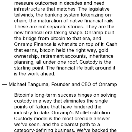
measure outcomes in decades and need
infrastructure that matches. The legislative
tailwinds, the banking system tokenizing on-
chain, the maturation of native financial rails.
These are not separate stories. They are the
new financial era taking shape. Onramp built
the bridge from bitcoin to that era, and
Onramp Finance is what sits on top of it. Cash
that earns, bitcoin held the right way, gold
ownership, retirement accounts, inheritance
planning, all under one roof. Custody is the
starting point. The financial life built around it
is the work ahead.
— Michael Tanguma, Founder and CEO of Onramp
Bitcoin's long-term success hinges on solving
custody in a way that eliminates the single
points of failure that have hindered the
industry to date. Onramp's Multi-Institution
Custody model is the most credible answer
we've seen, and the clearest path to a
category-defining business. We've backed the