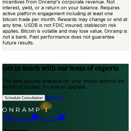
incentives from Onramp's corporate revenue. Not
interest, yield, or a return on your balance. Requires
active platform engagement including at least one
bitcoin trade per month. Rewards may change or end at
any time. USDB is not FDIC insured; stablecoin risk
applies. Bitcoin is volatile and may lose value. Onramp is
not a bank. Past performance does not guarantee
future results.
Get in touch with our team of experts
The best security available for your bitcoin without the
technical burden. It's time to upgrade.
Sign Up
Schedule Consultation
X
LinkedIn
YouTube
Company