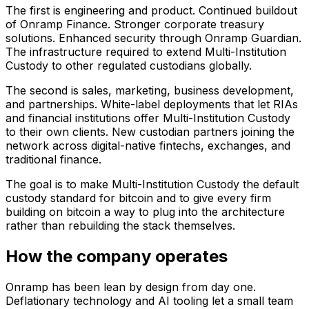
The first is engineering and product. Continued buildout
of Onramp Finance. Stronger corporate treasury
solutions. Enhanced security through Onramp Guardian.
The infrastructure required to extend Multi-Institution
Custody to other regulated custodians globally.
The second is sales, marketing, business development,
and partnerships. White-label deployments that let RIAs
and financial institutions offer Multi-Institution Custody
to their own clients. New custodian partners joining the
network across digital-native fintechs, exchanges, and
traditional finance.
The goal is to make Multi-Institution Custody the default
custody standard for bitcoin and to give every firm
building on bitcoin a way to plug into the architecture
rather than rebuilding the stack themselves.
How the company operates
Onramp has been lean by design from day one.
Deflationary technology and AI tooling let a small team