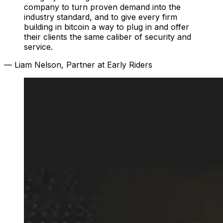
company to turn proven demand into the
industry standard, and to give every firm
building in bitcoin a way to plug in and offer
their clients the same caliber of security and
service.
— Liam Nelson, Partner at Early Riders