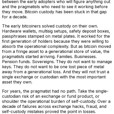
between the early adopters who will figure anything out
and the pragmatists who need to see it working before
they move. Bitcoin custody has been stuck in that gap
for a decade.
The early bitcoiners solved custody on their own.
Hardware wallets, multisig setups, safety deposit boxes,
passphrases stamped on metal plates. It worked for the
first generation of holders because they were willing to
absorb the operational complexity. But as bitcoin moved
from a fringe asset to a generational store of value, the
pragmatists started arriving. Families. Businesses.
Pension funds. Sovereigns. They do not want to manage
keys. They do not want to be one lost piece of metal
away from a generational loss. And they will not trust a
single exchange or custodian with the most important
asset they own.
For years, the pragmatist had no path. Take the single-
custodian risk of an exchange or fund product, or
shoulder the operational burden of self-custody. Over a
decade of failures across exchange hacks, fraud, and
self-custody mistakes proved the point in losses.