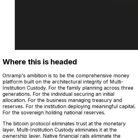
Where this is headed
Onramp's ambition is to be the comprehensive money
platform built on the architectural integrity of Multi-
Institution Custody. For the family planning across three
generations. For the individual securing an initial
allocation. For the business managing treasury and
reserves. For the institution deploying meaningful capital.
For the sovereign holding national reserves.
The bitcoin protocol eliminates trust at the monetary
layer. Multi-Institution Custody eliminates it at the
ownership layer. Native financial rails eliminate the