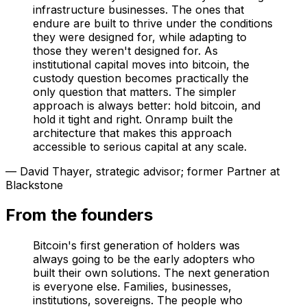
infrastructure businesses. The ones that
endure are built to thrive under the conditions
they were designed for, while adapting to
those they weren't designed for. As
institutional capital moves into bitcoin, the
custody question becomes practically the
only question that matters. The simpler
approach is always better: hold bitcoin, and
hold it tight and right. Onramp built the
architecture that makes this approach
accessible to serious capital at any scale.
— David Thayer, strategic advisor; former Partner at
Blackstone
From the founders
Bitcoin's first generation of holders was
always going to be the early adopters who
built their own solutions. The next generation
is everyone else. Families, businesses,
institutions, sovereigns. The people who