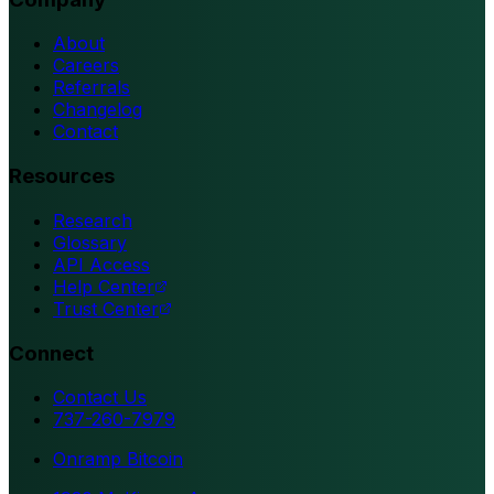
About
Careers
Referrals
Changelog
Contact
Resources
Research
Glossary
API Access
Help Center
Trust Center
Connect
Contact Us
737-260-7979
Onramp Bitcoin