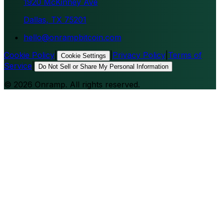
1920 McKinney Ave
Dallas, TX 75201
hello@onrampbitcoin.com
Cookie Policy
|
|
Privacy Policy
|
Terms of
Cookie Settings
Service
|
Do Not Sell or Share My Personal Information
©
2026
Onramp. All rights reserved.