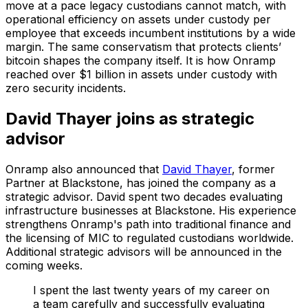
move at a pace legacy custodians cannot match, with
operational efficiency on assets under custody per
employee that exceeds incumbent institutions by a wide
margin. The same conservatism that protects clients’
bitcoin shapes the company itself. It is how Onramp
reached over $1 billion in assets under custody with
zero security incidents.
David Thayer joins as strategic
advisor
Onramp also announced that
David Thayer
, former
Partner at Blackstone, has joined the company as a
strategic advisor. David spent two decades evaluating
infrastructure businesses at Blackstone. His experience
strengthens Onramp's path into traditional finance and
the licensing of MIC to regulated custodians worldwide.
Additional strategic advisors will be announced in the
coming weeks.
I spent the last twenty years of my career on
a team carefully and successfully evaluating