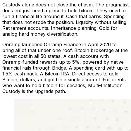
Custody alone does not close the chasm. The pragmatist
does not just need a place to hold bitcoin. They need to
run a financial life around it. Cash that earns. Spending
that does not erode the position. Liquidity without selling.
Retirement accounts. Inheritance planning. Gold for
analog hard money diversification.
Onramp launched Onramp Finance in April 2026 to
bring all of that under one roof. Bitcoin brokerage at the
lowest cost in all 50 states. A cash account with
Onramp-funded rewards up to 5%, powered by native
financial rails through Bridge. A spending card with up to
1.5% cash back. A Bitcoin IRA. Direct access to gold.
Bitcoin, dollars, and gold in a single account. For clients
who want to hold bitcoin for decades, Multi-Institution
Custody is the upgrade path.