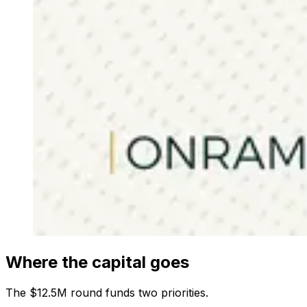
Where the capital goes
The $12.5M round funds two priorities.