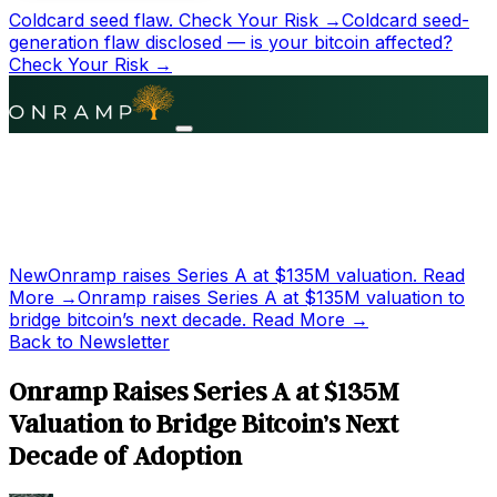
Coldcard seed flaw.
Check Your Risk →
Coldcard seed-
generation flaw disclosed — is your bitcoin affected?
Check Your Risk →
New
Onramp raises Series A at
$135M
valuation.
Read
More →
Onramp raises Series A at
$135M
valuation to
bridge bitcoin’s next decade.
Read More →
Back to Newsletter
Onramp Raises Series A at $135M
Valuation to Bridge Bitcoin’s Next
Decade of Adoption