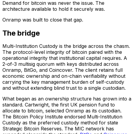
Demand for bitcoin was never the issue. The
architecture available to hold it securely was.
Onramp was built to close that gap.
The bridge
Multi-Institution Custody is the bridge across the chasm.
The protocol-level integrity of bitcoin paired with the
operational integrity that institutional capital requires. A
2-of-3 multisig quorum with keys distributed across
Onramp, BitGo, and Coincover. The client retains full
economic ownership and on-chain verifiability without
carrying the key management burden of self-custody
and without extending blind trust to a single custodian.
What began as an ownership structure has grown into a
standard. Cartwright, the first UK pension fund to
allocate to bitcoin, selected Onramp as its custodian.
The Bitcoin Policy Institute endorsed Multi-Institution
Custody as the preferred custody method for state
Strategic Bitcoin Reserves. The MIC network has