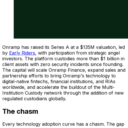
Onramp has raised its Series A at a $135M valuation, led
by
Early Riders
, with participation from strategic angel
investors. The platform custodies more than $1 billion in
client assets with zero security incidents since founding.
The capital will scale Onramp Finance, expand sales and
partnership efforts to bring Onramp's technology to
digital-native fintechs, financial institutions, and RIAs
worldwide, and accelerate the buildout of the Multi-
Institution Custody network through the addition of new
regulated custodians globally.
The chasm
Every technology adoption curve has a chasm. The gap