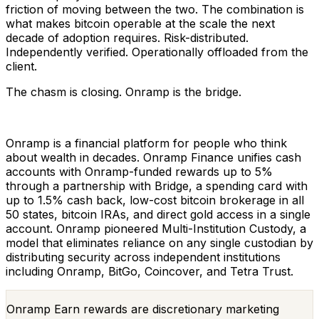
friction of moving between the two. The combination is
what makes bitcoin operable at the scale the next
decade of adoption requires. Risk-distributed.
Independently verified. Operationally offloaded from the
client.
The chasm is closing. Onramp is the bridge.
Onramp is a financial platform for people who think
about wealth in decades. Onramp Finance unifies cash
accounts with Onramp-funded rewards up to 5%
through a partnership with Bridge, a spending card with
up to 1.5% cash back, low-cost bitcoin brokerage in all
50 states, bitcoin IRAs, and direct gold access in a single
account. Onramp pioneered Multi-Institution Custody, a
model that eliminates reliance on any single custodian by
distributing security across independent institutions
including Onramp, BitGo, Coincover, and Tetra Trust.
Onramp Earn rewards are discretionary marketing