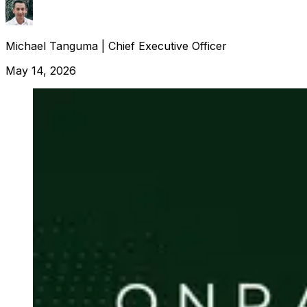
Michael Tanguma
|
Chief Executive Officer
May 14, 2026