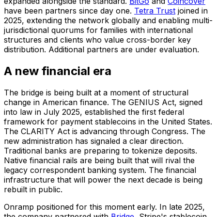
expanded alongside the standard.
BitGo
and
Coincover
have been partners since day one.
Tetra Trust
joined in
2025, extending the network globally and enabling multi-
jurisdictional quorums for families with international
structures and clients who value cross-border key
distribution. Additional partners are under evaluation.
A new financial era
The bridge is being built at a moment of structural
change in American finance. The GENIUS Act, signed
into law in July 2025, established the first federal
framework for payment stablecoins in the United States.
The CLARITY Act is advancing through Congress. The
new administration has signaled a clear direction.
Traditional banks are preparing to tokenize deposits.
Native financial rails are being built that will rival the
legacy correspondent banking system. The financial
infrastructure that will power the next decade is being
rebuilt in public.
Onramp positioned for this moment early. In late 2025,
the company partnered with
Bridge
, Stripe's stablecoin