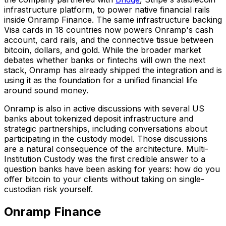
infrastructure platform, to power native financial rails
inside Onramp Finance. The same infrastructure backing
Visa cards in 18 countries now powers Onramp's cash
account, card rails, and the connective tissue between
bitcoin, dollars, and gold. While the broader market
debates whether banks or fintechs will own the next
stack, Onramp has already shipped the integration and is
using it as the foundation for a unified financial life
around sound money.
Onramp is also in active discussions with several US
banks about tokenized deposit infrastructure and
strategic partnerships, including conversations about
participating in the custody model. Those discussions
are a natural consequence of the architecture. Multi-
Institution Custody was the first credible answer to a
question banks have been asking for years: how do you
offer bitcoin to your clients without taking on single-
custodian risk yourself.
Onramp Finance