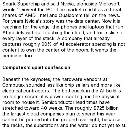
Spark Superchip and said Nvidia, alongside Microsoft,
would 'reinvent the PC.' The market read it as a threat:
shares of AMD, Intel and Qualcomm fell on the news.
For years Nvidia's story was the data center. Now it is
reaching for the edge, the phones and laptops that run
AI models without touching the cloud, and for a slice of
every layer of the stack. A company that already
captures roughly 90% of AI accelerator spending is not
content to own the center of the boom. It wants the
perimeter too.
Computex's quiet confession
Beneath the keynotes, the hardware vendors at
Computex sounded less like chip sellers and more like
electrical contractors. The bottleneck in the AI build is
no longer silicon; it is power, cooling and the physical
room to house it. Semiconductor lead times have
stretched toward 40 weeks. The roughly $725 billion
the largest cloud companies plan to spend this year
cannot be poured into the ground overnight, because
the racks, the substations and the water do not yet exist.