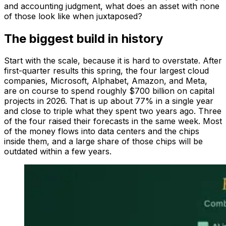
and accounting judgment, what does an asset with none
of those look like when juxtaposed?
The biggest build in history
Start with the scale, because it is hard to overstate. After
first-quarter results this spring, the four largest cloud
companies, Microsoft, Alphabet, Amazon, and Meta,
are on course to spend roughly $700 billion on capital
projects in 2026. That is up about 77% in a single year
and close to triple what they spent two years ago. Three
of the four raised their forecasts in the same week. Most
of the money flows into data centers and the chips
inside them, and a large share of those chips will be
outdated within a few years.