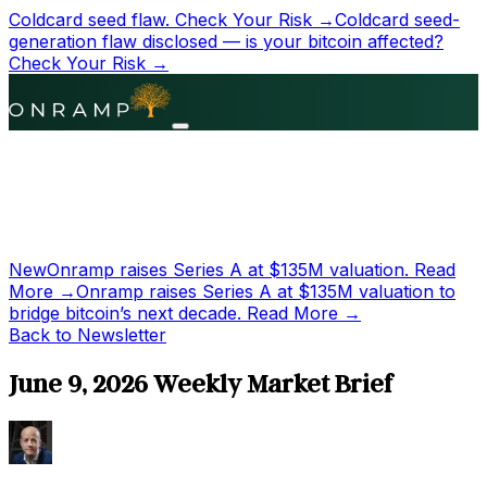
Coldcard seed flaw.
Check Your Risk →
Coldcard seed-
generation flaw disclosed — is your bitcoin affected?
Check Your Risk →
New
Onramp raises Series A at
$135M
valuation.
Read
More →
Onramp raises Series A at
$135M
valuation to
bridge bitcoin’s next decade.
Read More →
Back to Newsletter
June 9, 2026 Weekly Market Brief