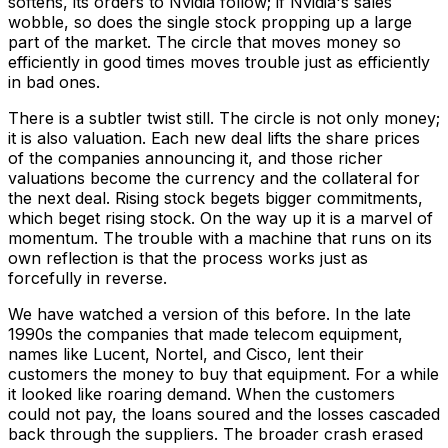
softens, its orders to Nvidia follow; if Nvidia's sales
wobble, so does the single stock propping up a large
part of the market. The circle that moves money so
efficiently in good times moves trouble just as efficiently
in bad ones.
There is a subtler twist still. The circle is not only money;
it is also valuation. Each new deal lifts the share prices
of the companies announcing it, and those richer
valuations become the currency and the collateral for
the next deal. Rising stock begets bigger commitments,
which beget rising stock. On the way up it is a marvel of
momentum. The trouble with a machine that runs on its
own reflection is that the process works just as
forcefully in reverse.
We have watched a version of this before. In the late
1990s the companies that made telecom equipment,
names like Lucent, Nortel, and Cisco, lent their
customers the money to buy that equipment. For a while
it looked like roaring demand. When the customers
could not pay, the loans soured and the losses cascaded
back through the suppliers. The broader crash erased