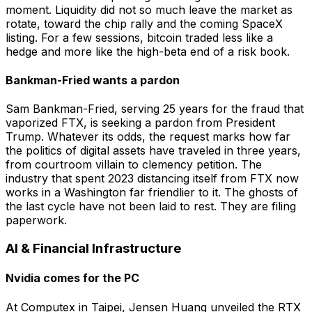
moment. Liquidity did not so much leave the market as
rotate, toward the chip rally and the coming SpaceX
listing. For a few sessions, bitcoin traded less like a
hedge and more like the high-beta end of a risk book.
Bankman-Fried wants a pardon
Sam Bankman-Fried, serving 25 years for the fraud that
vaporized FTX, is seeking a pardon from President
Trump. Whatever its odds, the request marks how far
the politics of digital assets have traveled in three years,
from courtroom villain to clemency petition. The
industry that spent 2023 distancing itself from FTX now
works in a Washington far friendlier to it. The ghosts of
the last cycle have not been laid to rest. They are filing
paperwork.
AI & Financial Infrastructure
Nvidia comes for the PC
At Computex in Taipei, Jensen Huang unveiled the RTX