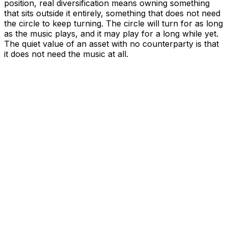
position, real diversification means owning something
that sits outside it entirely, something that does not need
the circle to keep turning. The circle will turn for as long
as the music plays, and it may play for a long while yet.
The quiet value of an asset with no counterparty is that
it does not need the music at all.