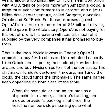
years, about $100 billion tied to Nvidia, near $90 billion
with AMD, tens of billions more with Amazon's cloud, a
large multi-year commitment to Microsoft, and a $500
billion data-center venture, called Stargate, alongside
Oracle and SoftBank. Set those promises against
OpenAI's revenue, on the order of $13 billion last year,
and the gap is the whole story. OpenAI is not paying for
this out of profit. It is paying with capital, much of it
supplied by the very companies it has promised to buy
from.
That is the loop. Nvidia invests in OpenAI; OpenAI
commits to buy Nvidia chips and to rent cloud capacity
from Oracle and its peers; those cloud providers turn
around and buy Nvidia chips to meet the contracts. The
chipmaker funds its customer, the customer funds the
cloud, the cloud funds the chipmaker. The same names
keep appearing on both sides of the table.
When the same dollar can be counted as a
chipmaker's revenue, a startup's funding, and
a cloud provider's backlog all at once, the
headline numbers stop meaning quite what