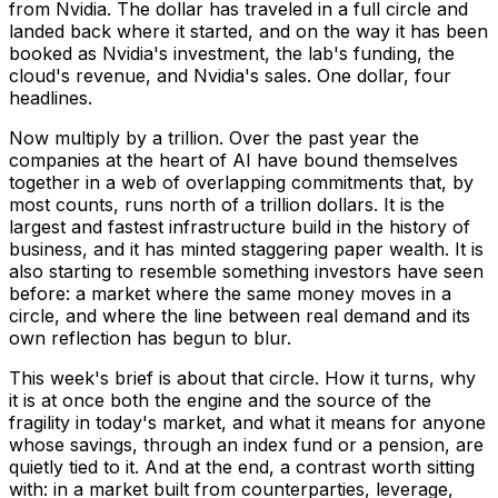
from Nvidia. The dollar has traveled in a full circle and
landed back where it started, and on the way it has been
booked as Nvidia's investment, the lab's funding, the
cloud's revenue, and Nvidia's sales. One dollar, four
headlines.
Now multiply by a trillion. Over the past year the
companies at the heart of AI have bound themselves
together in a web of overlapping commitments that, by
most counts, runs north of a trillion dollars. It is the
largest and fastest infrastructure build in the history of
business, and it has minted staggering paper wealth. It is
also starting to resemble something investors have seen
before: a market where the same money moves in a
circle, and where the line between real demand and its
own reflection has begun to blur.
This week's brief is about that circle. How it turns, why
it is at once both the engine and the source of the
fragility in today's market, and what it means for anyone
whose savings, through an index fund or a pension, are
quietly tied to it. And at the end, a contrast worth sitting
with: in a market built from counterparties, leverage,