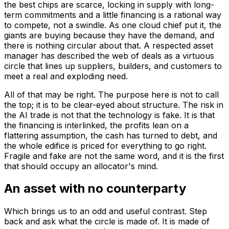
the best chips are scarce, locking in supply with long-
term commitments and a little financing is a rational way
to compete, not a swindle. As one cloud chief put it, the
giants are buying because they have the demand, and
there is nothing circular about that. A respected asset
manager has described the web of deals as a virtuous
circle that lines up suppliers, builders, and customers to
meet a real and exploding need.
All of that may be right. The purpose here is not to call
the top; it is to be clear-eyed about structure. The risk in
the AI trade is not that the technology is fake. It is that
the financing is interlinked, the profits lean on a
flattering assumption, the cash has turned to debt, and
the whole edifice is priced for everything to go right.
Fragile and fake are not the same word, and it is the first
that should occupy an allocator's mind.
An asset with no counterparty
Which brings us to an odd and useful contrast. Step
back and ask what the circle is made of. It is made of