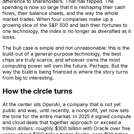
difference to shareholders. That has flipped. The
spending is now so large that it is reshaping their cash
flows, their balance sheets, and the way the whole
market trades. When four companies make up a
growing slice of the S&P 500 and lash their fortunes to
one technology, the index is no longer as diversified as it
looks.
The bull case is simple and not unreasonable: this is the
build-out of a general-purpose technology, the best
chips are truly scarce, and whoever owns the most
computing power will own the future. Perhaps. But the
way the build is being financed is where the story turns
from big to interesting.
How the circle turns
At the center sits OpenAI, a company that is not yet
public and was, until recently, a nonprofit, yet now sets
the tone for the entire market. In 2025 it signed compute
and cloud deals that together approach or exceed a
trillion dollars: roughly $300 billion with Oracle over five