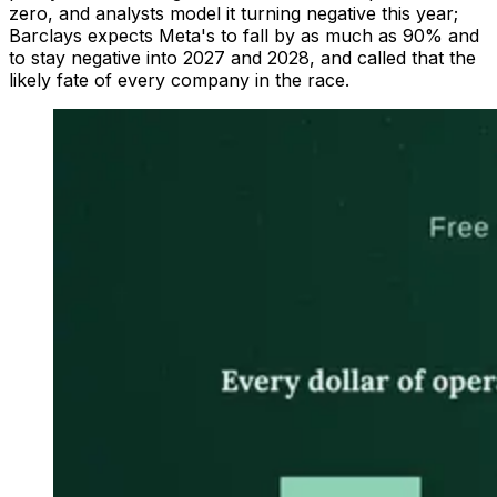
zero, and analysts model it turning negative this year;
Barclays expects Meta's to fall by as much as 90% and
to stay negative into 2027 and 2028, and called that the
likely fate of every company in the race.