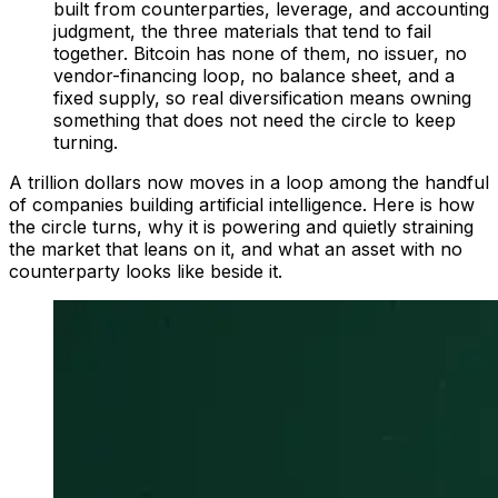
built from counterparties, leverage, and accounting
judgment, the three materials that tend to fail
together. Bitcoin has none of them, no issuer, no
vendor-financing loop, no balance sheet, and a
fixed supply, so real diversification means owning
something that does not need the circle to keep
turning.
A trillion dollars now moves in a loop among the handful
of companies building artificial intelligence. Here is how
the circle turns, why it is powering and quietly straining
the market that leans on it, and what an asset with no
counterparty looks like beside it.