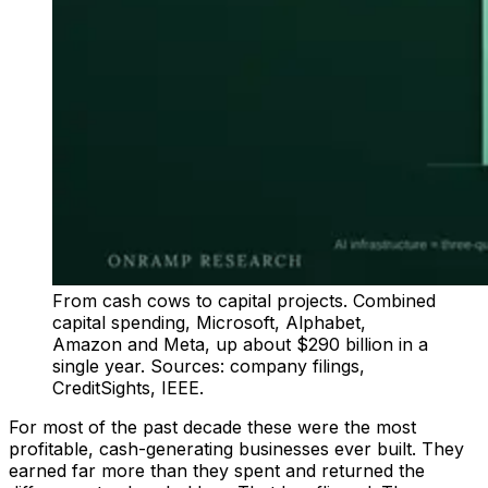
From cash cows to capital projects. Combined
capital spending, Microsoft, Alphabet,
Amazon and Meta, up about $290 billion in a
single year. Sources: company filings,
CreditSights, IEEE.
For most of the past decade these were the most
profitable, cash-generating businesses ever built. They
earned far more than they spent and returned the