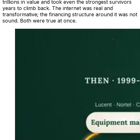
trillions in value and took even the strongest survivors
years to climb back. The internet was real and
transformative; the financing structure around it was not
sound. Both were true at once.