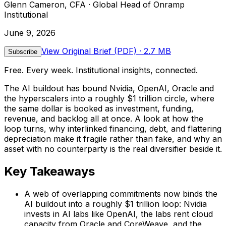
Glenn Cameron, CFA · Global Head of Onramp
Institutional
June 9, 2026
View Original Brief (PDF)
· 2.7 MB
Subscribe
Free. Every week. Institutional insights, connected.
The AI buildout has bound Nvidia, OpenAI, Oracle and
the hyperscalers into a roughly $1 trillion circle, where
the same dollar is booked as investment, funding,
revenue, and backlog all at once. A look at how the
loop turns, why interlinked financing, debt, and flattering
depreciation make it fragile rather than fake, and why an
asset with no counterparty is the real diversifier beside it.
Key Takeaways
A web of overlapping commitments now binds the
AI buildout into a roughly $1 trillion loop: Nvidia
invests in AI labs like OpenAI, the labs rent cloud
capacity from Oracle and CoreWeave, and the