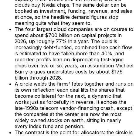
clouds buy Nvidia chips. The same dollar can be
booked as investment, funding, revenue, and sales
at once, so the headline demand figures stop
meaning quite what they seem to.
The four largest cloud companies are on course to
spend about $700 billion on capital projects in
2026, up roughly 77% in a year. The build is
increasingly debt-funded, combined free cash flow
is estimated to have fallen more than 40%, and
reported profits lean on depreciating fast-aging
chips over five or six years, an assumption Michael
Burry argues understates costs by about $176
billion through 2028.
A circle welds the firms' fates together and runs on
its own reflection: each deal lifts the shares that
become collateral for the next, a dynamic that
works just as forcefully in reverse. It echoes the
late-1990s telecom vendor-financing crash, except
the companies at the center are now the most
widely owned stocks on earth, sitting in nearly
every index fund and pension.
The contrast is the point for allocators: the circle is