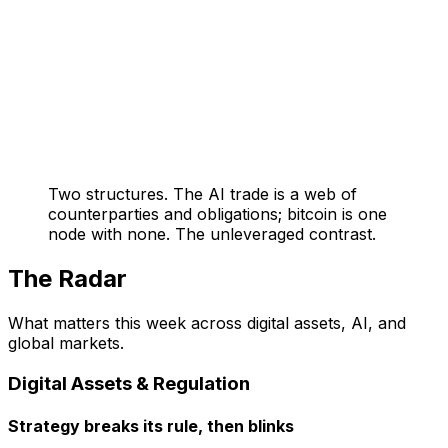
Two structures. The AI trade is a web of
counterparties and obligations; bitcoin is one
node with none. The unleveraged contrast.
The Radar
What matters this week across digital assets, AI, and
global markets.
Digital Assets & Regulation
Strategy breaks its rule, then blinks