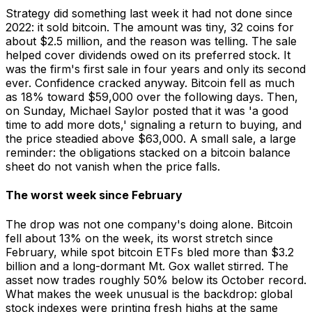
Strategy did something last week it had not done since
2022: it sold bitcoin. The amount was tiny, 32 coins for
about $2.5 million, and the reason was telling. The sale
helped cover dividends owed on its preferred stock. It
was the firm's first sale in four years and only its second
ever. Confidence cracked anyway. Bitcoin fell as much
as 18% toward $59,000 over the following days. Then,
on Sunday, Michael Saylor posted that it was 'a good
time to add more dots,' signaling a return to buying, and
the price steadied above $63,000. A small sale, a large
reminder: the obligations stacked on a bitcoin balance
sheet do not vanish when the price falls.
The worst week since February
The drop was not one company's doing alone. Bitcoin
fell about 13% on the week, its worst stretch since
February, while spot bitcoin ETFs bled more than $3.2
billion and a long-dormant Mt. Gox wallet stirred. The
asset now trades roughly 50% below its October record.
What makes the week unusual is the backdrop: global
stock indexes were printing fresh highs at the same