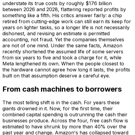
understate its true costs by roughly $176 billion
between 2026 and 2028, flattering reported profits by
something like a fifth. His critics answer fairly: a chip
retired from cutting-edge work can still earn its keep for
years on lighter tasks, so a longer life is not necessarily
dishonest, and revising an estimate is permitted
accounting, not fraud. Yet the companies themselves
are not of one mind. Under the same facts, Amazon
recently shortened the assumed life of some servers
from six years to five and took a charge for it, while
Meta lengthened its own. When the people closest to
the hardware cannot agree how long it lasts, the profits
built on that assumption deserve a careful eye.
From cash machines to borrowers
The most telling shift is in the cash. For years these
giants drowned in it. Now, for the first time, their
combined capital spending is outrunning the cash their
businesses produce. Across the four, free cash flow is
estimated to have shrunk by more than 40% over the
past year and change. Amazon's has collapsed toward