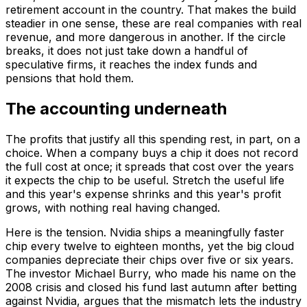
retirement account in the country. That makes the build
steadier in one sense, these are real companies with real
revenue, and more dangerous in another. If the circle
breaks, it does not just take down a handful of
speculative firms, it reaches the index funds and
pensions that hold them.
The accounting underneath
The profits that justify all this spending rest, in part, on a
choice. When a company buys a chip it does not record
the full cost at once; it spreads that cost over the years
it expects the chip to be useful. Stretch the useful life
and this year's expense shrinks and this year's profit
grows, with nothing real having changed.
Here is the tension. Nvidia ships a meaningfully faster
chip every twelve to eighteen months, yet the big cloud
companies depreciate their chips over five or six years.
The investor Michael Burry, who made his name on the
2008 crisis and closed his fund last autumn after betting
against Nvidia, argues that the mismatch lets the industry