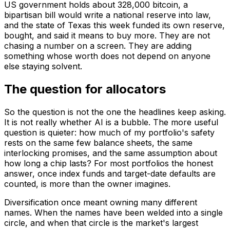
US government holds about 328,000 bitcoin, a
bipartisan bill would write a national reserve into law,
and the state of Texas this week funded its own reserve,
bought, and said it means to buy more. They are not
chasing a number on a screen. They are adding
something whose worth does not depend on anyone
else staying solvent.
The question for allocators
So the question is not the one the headlines keep asking.
It is not really whether AI is a bubble. The more useful
question is quieter: how much of my portfolio's safety
rests on the same few balance sheets, the same
interlocking promises, and the same assumption about
how long a chip lasts? For most portfolios the honest
answer, once index funds and target-date defaults are
counted, is more than the owner imagines.
Diversification once meant owning many different
names. When the names have been welded into a single
circle, and when that circle is the market's largest