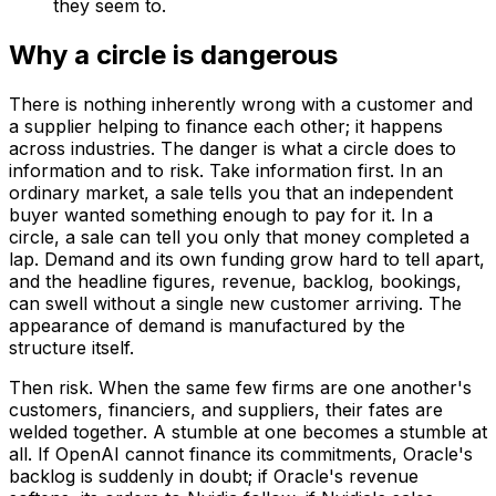
they seem to.
Why a circle is dangerous
There is nothing inherently wrong with a customer and
a supplier helping to finance each other; it happens
across industries. The danger is what a circle does to
information and to risk. Take information first. In an
ordinary market, a sale tells you that an independent
buyer wanted something enough to pay for it. In a
circle, a sale can tell you only that money completed a
lap. Demand and its own funding grow hard to tell apart,
and the headline figures, revenue, backlog, bookings,
can swell without a single new customer arriving. The
appearance of demand is manufactured by the
structure itself.
Then risk. When the same few firms are one another's
customers, financiers, and suppliers, their fates are
welded together. A stumble at one becomes a stumble at
all. If OpenAI cannot finance its commitments, Oracle's
backlog is suddenly in doubt; if Oracle's revenue