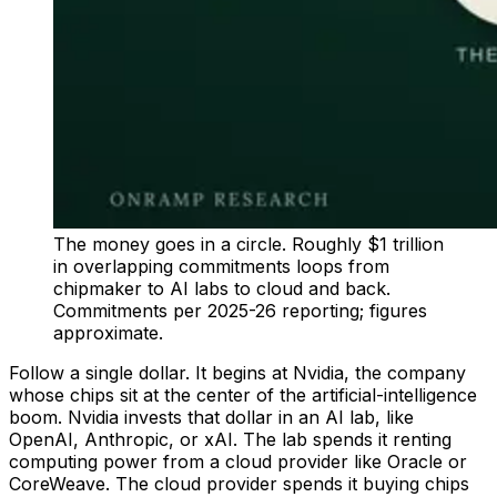
The money goes in a circle. Roughly $1 trillion
in overlapping commitments loops from
chipmaker to AI labs to cloud and back.
Commitments per 2025-26 reporting; figures
approximate.
Follow a single dollar. It begins at Nvidia, the company
whose chips sit at the center of the artificial-intelligence
boom. Nvidia invests that dollar in an AI lab, like
OpenAI, Anthropic, or xAI. The lab spends it renting
computing power from a cloud provider like Oracle or
CoreWeave. The cloud provider spends it buying chips