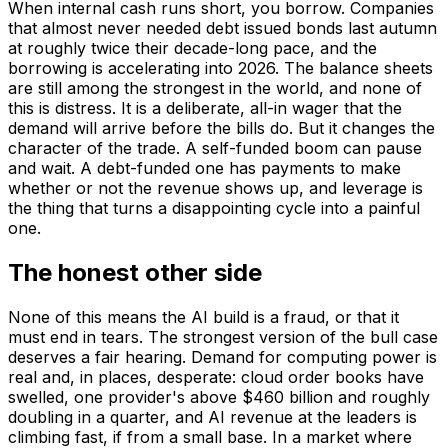
When internal cash runs short, you borrow. Companies
that almost never needed debt issued bonds last autumn
at roughly twice their decade-long pace, and the
borrowing is accelerating into 2026. The balance sheets
are still among the strongest in the world, and none of
this is distress. It is a deliberate, all-in wager that the
demand will arrive before the bills do. But it changes the
character of the trade. A self-funded boom can pause
and wait. A debt-funded one has payments to make
whether or not the revenue shows up, and leverage is
the thing that turns a disappointing cycle into a painful
one.
The honest other side
None of this means the AI build is a fraud, or that it
must end in tears. The strongest version of the bull case
deserves a fair hearing. Demand for computing power is
real and, in places, desperate: cloud order books have
swelled, one provider's above $460 billion and roughly
doubling in a quarter, and AI revenue at the leaders is
climbing fast, if from a small base. In a market where