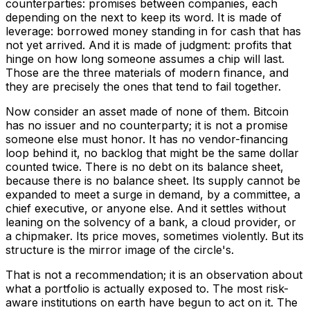
counterparties: promises between companies, each
depending on the next to keep its word. It is made of
leverage: borrowed money standing in for cash that has
not yet arrived. And it is made of judgment: profits that
hinge on how long someone assumes a chip will last.
Those are the three materials of modern finance, and
they are precisely the ones that tend to fail together.
Now consider an asset made of none of them. Bitcoin
has no issuer and no counterparty; it is not a promise
someone else must honor. It has no vendor-financing
loop behind it, no backlog that might be the same dollar
counted twice. There is no debt on its balance sheet,
because there is no balance sheet. Its supply cannot be
expanded to meet a surge in demand, by a committee, a
chief executive, or anyone else. And it settles without
leaning on the solvency of a bank, a cloud provider, or
a chipmaker. Its price moves, sometimes violently. But its
structure is the mirror image of the circle's.
That is not a recommendation; it is an observation about
what a portfolio is actually exposed to. The most risk-
aware institutions on earth have begun to act on it. The