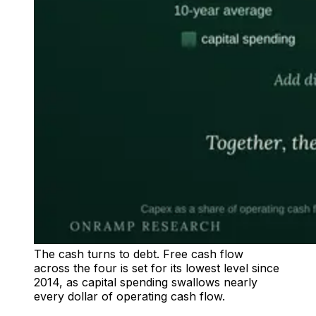
The cash turns to debt. Free cash flow
across the four is set for its lowest level since
2014, as capital spending swallows nearly
every dollar of operating cash flow.