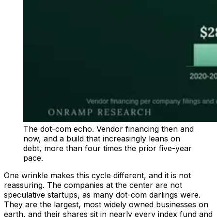
The dot-com echo. Vendor financing then and
now, and a build that increasingly leans on
debt, more than four times the prior five-year
pace.
One wrinkle makes this cycle different, and it is not
reassuring. The companies at the center are not
speculative startups, as many dot-com darlings were.
They are the largest, most widely owned businesses on
earth, and their shares sit in nearly every index fund and