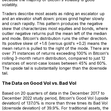
volatility.
Traders describe most assets as riding an escalator up
and an elevator shaft down: prices grind higher slowly
and crash rapidly. This pattern produces the negative
skew that characterizes most equities and bonds, where
outlier negative returns pull the mean left of the median
and mode. Bitcoin's distribution runs the other direction.
Its positive skew of +1.6 (versus gold's +0.2) means the
mean return is pulled to the right of the mode. There are
over 71 instances of returns exceeding 100% in Bitcoin's
rolling 3-month return distribution, compared to just 12
instances of worst-case losses between 45% and 60%.
The upside tail is substantially longer than the downside
tail.
The Data on Good Vol vs. Bad Vol
Based on 20 quarters of data in the December 2017 to
December 2022 study period, Bitcoin's Good Vol (upside
deviation) of 137.0% is more than three times its Bad Vol
(downside deviation) of 39.9%. For traditional assets, the