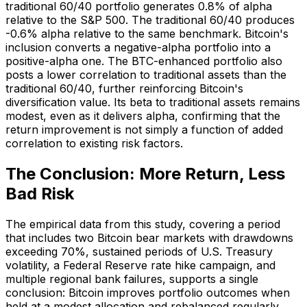
traditional 60/40 portfolio generates 0.8% of alpha
relative to the S&P 500. The traditional 60/40 produces
-0.6% alpha relative to the same benchmark. Bitcoin's
inclusion converts a negative-alpha portfolio into a
positive-alpha one. The BTC-enhanced portfolio also
posts a lower correlation to traditional assets than the
traditional 60/40, further reinforcing Bitcoin's
diversification value. Its beta to traditional assets remains
modest, even as it delivers alpha, confirming that the
return improvement is not simply a function of added
correlation to existing risk factors.
The Conclusion: More Return, Less
Bad Risk
The empirical data from this study, covering a period
that includes two Bitcoin bear markets with drawdowns
exceeding 70%, sustained periods of U.S. Treasury
volatility, a Federal Reserve rate hike campaign, and
multiple regional bank failures, supports a single
conclusion: Bitcoin improves portfolio outcomes when
held at a modest allocation and rebalanced regularly.