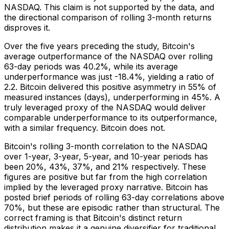
NASDAQ. This claim is not supported by the data, and
the directional comparison of rolling 3-month returns
disproves it.
Over the five years preceding the study, Bitcoin's
average outperformance of the NASDAQ over rolling
63-day periods was 40.2%, while its average
underperformance was just -18.4%, yielding a ratio of
2.2. Bitcoin delivered this positive asymmetry in 55% of
measured instances (days), underperforming in 45%. A
truly leveraged proxy of the NASDAQ would deliver
comparable underperformance to its outperformance,
with a similar frequency. Bitcoin does not.
Bitcoin's rolling 3-month correlation to the NASDAQ
over 1-year, 3-year, 5-year, and 10-year periods has
been 20%, 43%, 37%, and 21% respectively. These
figures are positive but far from the high correlation
implied by the leveraged proxy narrative. Bitcoin has
posted brief periods of rolling 63-day correlations above
70%, but these are episodic rather than structural. The
correct framing is that Bitcoin's distinct return
distribution makes it a genuine diversifier for traditional