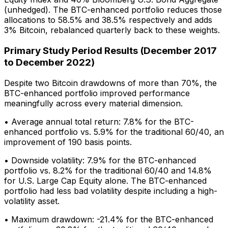
(unhedged). The BTC-enhanced portfolio reduces those
allocations to 58.5% and 38.5% respectively and adds
3% Bitcoin, rebalanced quarterly back to these weights.
Primary Study Period Results (December 2017
to December 2022)
Despite two Bitcoin drawdowns of more than 70%, the
BTC-enhanced portfolio improved performance
meaningfully across every material dimension.
• Average annual total return: 7.8% for the BTC-
enhanced portfolio vs. 5.9% for the traditional 60/40, an
improvement of 190 basis points.
• Downside volatility: 7.9% for the BTC-enhanced
portfolio vs. 8.2% for the traditional 60/40 and 14.8%
for U.S. Large Cap Equity alone. The BTC-enhanced
portfolio had less bad volatility despite including a high-
volatility asset.
• Maximum drawdown: -21.4% for the BTC-enhanced