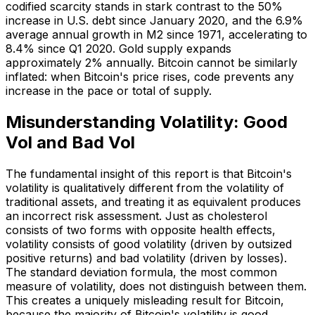
codified scarcity stands in stark contrast to the 50%
increase in U.S. debt since January 2020, and the 6.9%
average annual growth in M2 since 1971, accelerating to
8.4% since Q1 2020. Gold supply expands
approximately 2% annually. Bitcoin cannot be similarly
inflated: when Bitcoin's price rises, code prevents any
increase in the pace or total of supply.
Misunderstanding Volatility: Good
Vol and Bad Vol
The fundamental insight of this report is that Bitcoin's
volatility is qualitatively different from the volatility of
traditional assets, and treating it as equivalent produces
an incorrect risk assessment. Just as cholesterol
consists of two forms with opposite health effects,
volatility consists of good volatility (driven by outsized
positive returns) and bad volatility (driven by losses).
The standard deviation formula, the most common
measure of volatility, does not distinguish between them.
This creates a uniquely misleading result for Bitcoin,
because the majority of Bitcoin's volatility is good