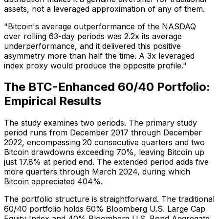
assets, not a leveraged approximation of any of them.
"Bitcoin's average outperformance of the NASDAQ
over rolling 63-day periods was 2.2x its average
underperformance, and it delivered this positive
asymmetry more than half the time. A 3x leveraged
index proxy would produce the opposite profile."
The BTC-Enhanced 60/40 Portfolio:
Empirical Results
The study examines two periods. The primary study
period runs from December 2017 through December
2022, encompassing 20 consecutive quarters and two
Bitcoin drawdowns exceeding 70%, leaving Bitcoin up
just 17.8% at period end. The extended period adds five
more quarters through March 2024, during which
Bitcoin appreciated 404%.
The portfolio structure is straightforward. The traditional
60/40 portfolio holds 60% Bloomberg U.S. Large Cap
Equity Index and 40% Bloomberg U.S. Bond Aggregate