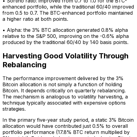
• Sortino ratio: improved from 0.7 to 1.0 for the BTC-
enhanced portfolio, while the traditional 60/40 improved
from 0.5 to 0.7. The BTC-enhanced portfolio maintained
a higher ratio at both points.
• Alpha: the 3% BTC allocation generated 0.8% alpha
relative to the S&P 500, improving on the -0.6% alpha
produced by the traditional 60/40 by 140 basis points.
Harvesting Good Volatility Through
Rebalancing
The performance improvement delivered by the 3%
Bitcoin allocation is not simply a function of holding
Bitcoin. It depends critically on quarterly rebalancing.
The mechanism is analogous to volatility harvesting, a
technique typically associated with expensive options
strategies.
In the primary five-year study period, a static 3% Bitcoin
allocation would have contributed just 0.5% to overall
portfolio performance (17.8% BTC return multiplied by