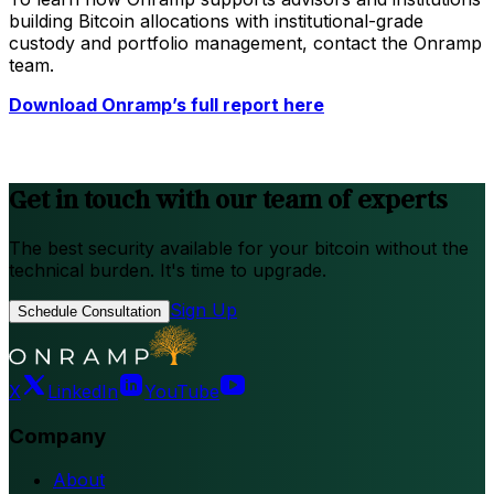
building Bitcoin allocations with institutional-grade
custody and portfolio management, contact the Onramp
team.
Download Onramp’s full report here
Get in touch with our team of experts
The best security available for your bitcoin without the
technical burden. It's time to upgrade.
Sign Up
Schedule Consultation
X
LinkedIn
YouTube
Company
About