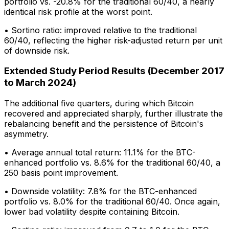
portfolio vs. -20.8% for the traditional 60/40, a nearly
identical risk profile at the worst point.
• Sortino ratio: improved relative to the traditional
60/40, reflecting the higher risk-adjusted return per unit
of downside risk.
Extended Study Period Results (December 2017
to March 2024)
The additional five quarters, during which Bitcoin
recovered and appreciated sharply, further illustrate the
rebalancing benefit and the persistence of Bitcoin's
asymmetry.
• Average annual total return: 11.1% for the BTC-
enhanced portfolio vs. 8.6% for the traditional 60/40, a
250 basis point improvement.
• Downside volatility: 7.8% for the BTC-enhanced
portfolio vs. 8.0% for the traditional 60/40. Once again,
lower bad volatility despite containing Bitcoin.