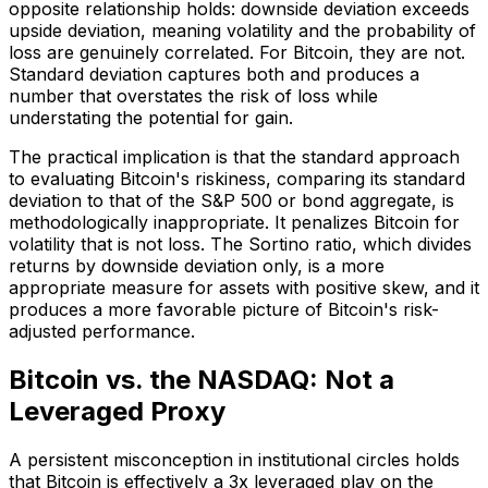
opposite relationship holds: downside deviation exceeds
upside deviation, meaning volatility and the probability of
loss are genuinely correlated. For Bitcoin, they are not.
Standard deviation captures both and produces a
number that overstates the risk of loss while
understating the potential for gain.
The practical implication is that the standard approach
to evaluating Bitcoin's riskiness, comparing its standard
deviation to that of the S&P 500 or bond aggregate, is
methodologically inappropriate. It penalizes Bitcoin for
volatility that is not loss. The Sortino ratio, which divides
returns by downside deviation only, is a more
appropriate measure for assets with positive skew, and it
produces a more favorable picture of Bitcoin's risk-
adjusted performance.
Bitcoin vs. the NASDAQ: Not a
Leveraged Proxy
A persistent misconception in institutional circles holds
that Bitcoin is effectively a 3x leveraged play on the