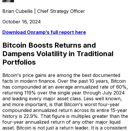
Brian Cubellis
|
Chief Strategy Officer
October 16, 2024
Download Onramp’s full report here
Bitcoin Boosts Returns and
Dampens Volatility in Traditional
Portfolios
Bitcoin's price gains are among the best documented
facts in modern finance. Over the past 10 years, Bitcoin
has compounded at an average annualized rate of 60%,
returning 119% over the single year through July 2024
and leading every major asset class. Less well known,
and more important, is that Bitcoin's worst four-year
compounded annualized return across its entire 15-year
history is 22.9%. That figure is multiples greater than the
four-year annualized return of any other major liquid
asset. Bitcoin is not just a return leader. It is a consistent