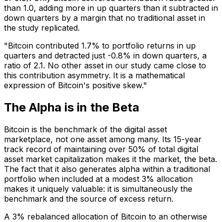
than 1.0, adding more in up quarters than it subtracted in
down quarters by a margin that no traditional asset in
the study replicated.
"Bitcoin contributed 1.7% to portfolio returns in up
quarters and detracted just -0.8% in down quarters, a
ratio of 2.1. No other asset in our study came close to
this contribution asymmetry. It is a mathematical
expression of Bitcoin's positive skew."
The Alpha is in the Beta
Bitcoin is the benchmark of the digital asset
marketplace, not one asset among many. Its 15-year
track record of maintaining over 50% of total digital
asset market capitalization makes it the market, the beta.
The fact that it also generates alpha within a traditional
portfolio when included at a modest 3% allocation
makes it uniquely valuable: it is simultaneously the
benchmark and the source of excess return.
A 3% rebalanced allocation of Bitcoin to an otherwise