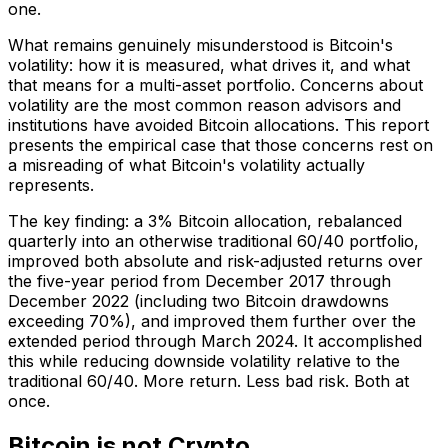
one.
What remains genuinely misunderstood is Bitcoin's
volatility: how it is measured, what drives it, and what
that means for a multi-asset portfolio. Concerns about
volatility are the most common reason advisors and
institutions have avoided Bitcoin allocations. This report
presents the empirical case that those concerns rest on
a misreading of what Bitcoin's volatility actually
represents.
The key finding: a 3% Bitcoin allocation, rebalanced
quarterly into an otherwise traditional 60/40 portfolio,
improved both absolute and risk-adjusted returns over
the five-year period from December 2017 through
December 2022 (including two Bitcoin drawdowns
exceeding 70%), and improved them further over the
extended period through March 2024. It accomplished
this while reducing downside volatility relative to the
traditional 60/40. More return. Less bad risk. Both at
once.
Bitcoin is not Crypto