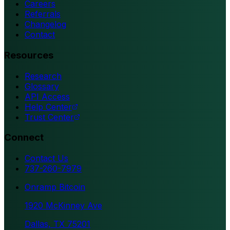
Careers
Referrals
Changelog
Contact
Resources
Research
Glossary
API Access
Help Center
Trust Center
Connect
Contact Us
737-260-7979
Onramp Bitcoin
1920 McKinney Ave
Dallas, TX 75201