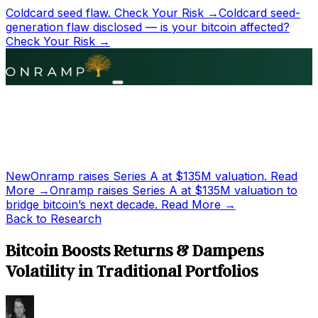
Coldcard seed flaw.
Check Your Risk →
Coldcard seed-
generation flaw disclosed — is your bitcoin affected?
Check Your Risk →
New
Onramp raises Series A at
$135M
valuation.
Read
More →
Onramp raises Series A at
$135M
valuation to
bridge bitcoin’s next decade.
Read More →
Back to Research
Bitcoin Boosts Returns & Dampens
Volatility in Traditional Portfolios