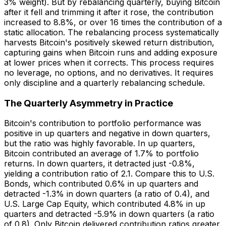
3% weight). But by rebalancing quarterly, buying Bitcoin
after it fell and trimming it after it rose, the contribution
increased to 8.8%, or over 16 times the contribution of a
static allocation. The rebalancing process systematically
harvests Bitcoin's positively skewed return distribution,
capturing gains when Bitcoin runs and adding exposure
at lower prices when it corrects. This process requires
no leverage, no options, and no derivatives. It requires
only discipline and a quarterly rebalancing schedule.
The Quarterly Asymmetry in Practice
Bitcoin's contribution to portfolio performance was
positive in up quarters and negative in down quarters,
but the ratio was highly favorable. In up quarters,
Bitcoin contributed an average of 1.7% to portfolio
returns. In down quarters, it detracted just -0.8%,
yielding a contribution ratio of 2.1. Compare this to U.S.
Bonds, which contributed 0.6% in up quarters and
detracted -1.3% in down quarters (a ratio of 0.4), and
U.S. Large Cap Equity, which contributed 4.8% in up
quarters and detracted -5.9% in down quarters (a ratio
of 0.8). Only Bitcoin delivered contribution ratios greater