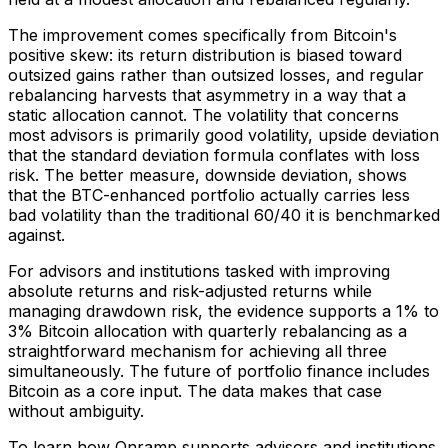
The improvement comes specifically from Bitcoin's
positive skew: its return distribution is biased toward
outsized gains rather than outsized losses, and regular
rebalancing harvests that asymmetry in a way that a
static allocation cannot. The volatility that concerns
most advisors is primarily good volatility, upside deviation
that the standard deviation formula conflates with loss
risk. The better measure, downside deviation, shows
that the BTC-enhanced portfolio actually carries less
bad volatility than the traditional 60/40 it is benchmarked
against.
For advisors and institutions tasked with improving
absolute returns and risk-adjusted returns while
managing drawdown risk, the evidence supports a 1% to
3% Bitcoin allocation with quarterly rebalancing as a
straightforward mechanism for achieving all three
simultaneously. The future of portfolio finance includes
Bitcoin as a core input. The data makes that case
without ambiguity.
To learn how Onramp supports advisors and institutions