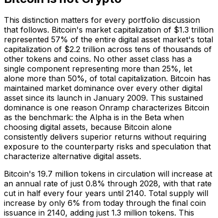
This distinction matters for every portfolio discussion
that follows. Bitcoin's market capitalization of $1.3 trillion
represented 57% of the entire digital asset market's total
capitalization of $2.2 trillion across tens of thousands of
other tokens and coins. No other asset class has a
single component representing more than 25%, let
alone more than 50%, of total capitalization. Bitcoin has
maintained market dominance over every other digital
asset since its launch in January 2009. This sustained
dominance is one reason Onramp characterizes Bitcoin
as the benchmark: the Alpha is in the Beta when
choosing digital assets, because Bitcoin alone
consistently delivers superior returns without requiring
exposure to the counterparty risks and speculation that
characterize alternative digital assets.
Bitcoin's 19.7 million tokens in circulation will increase at
an annual rate of just 0.8% through 2028, with that rate
cut in half every four years until 2140. Total supply will
increase by only 6% from today through the final coin
issuance in 2140, adding just 1.3 million tokens. This