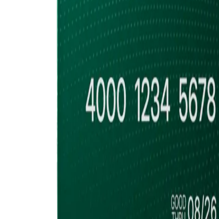
Accumulate
Cold Storage, Quor