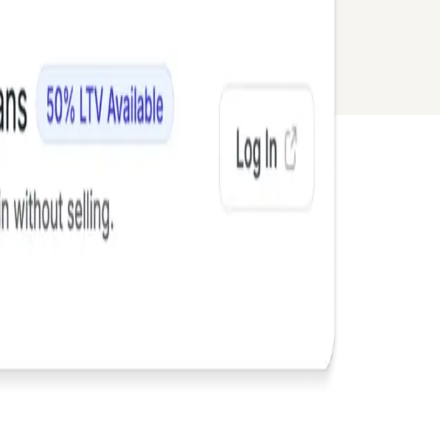
 Flows