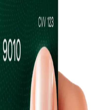
ums & Vaults