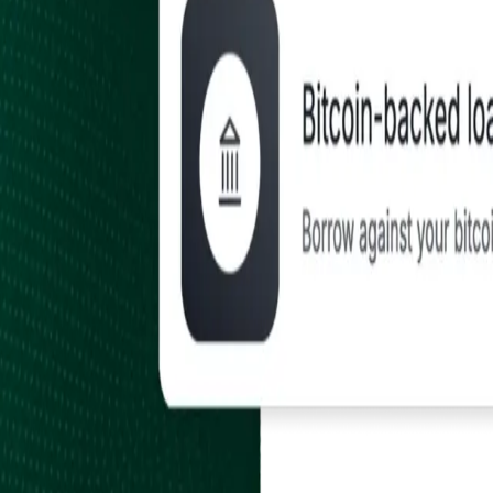
Earn
Payroll, Rewards & Inbound