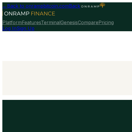
←
Back to onrampbitcoin.com
Back
Platform
Features
Terminal
Genesis
Compare
Pricing
Log In
Sign Up
Talk To Our Team
→