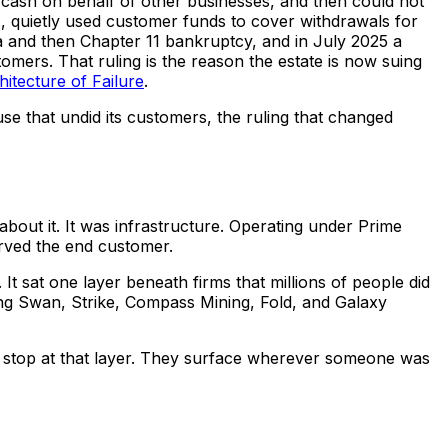
cash on behalf of other businesses, and then could not
1, quietly used customer funds to cover withdrawals for
a and then Chapter 11 bankruptcy, and in July 2025 a
omers. That ruling is the reason the estate is now suing
itecture of Failure
.
se that undid its customers, the ruling that changed
about it. It was infrastructure. Operating under Prime
erved the end customer.
 It sat one layer beneath firms that millions of people did
ing Swan, Strike, Compass Mining, Fold, and Galaxy
not stop at that layer. They surface wherever someone was