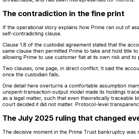
The contradiction in the fine print
If the operational story explains how Prime ran out of as
self-contradicting clause.
Clause 1.8 of the custodial agreement stated that the ac
same clause then permitted Prime to take and hold title t
allowing Prime to use customer fiat at its own risk and to
Two clauses, one page, in direct conflict. It said the acco
once the custodian fails.
One detail here overturns a comfortable assumption many b
unspent-transaction-output model made its holdings tracea
as a legal matter, such that even theoretically traceable
court decided it did not matter. Protocol-level transparen
The July 2025 ruling that changed ev
The decisive moment in the Prime Trust bankruptcy was not 