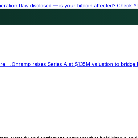
ration flaw disclosed — is your bitcoin affected?
Check Y
re →
Onramp raises Series A at
$135M
valuation to bridge 