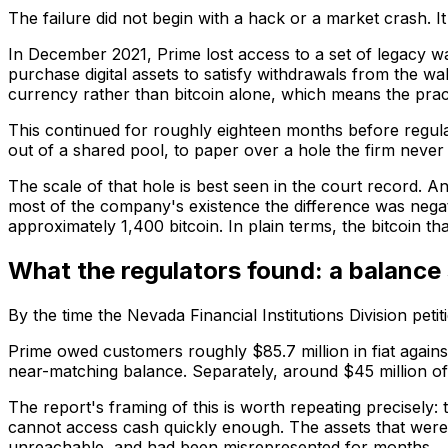
The failure did not begin with a hack or a market crash. It 
In December 2021, Prime lost access to a set of legacy 
purchase digital assets to satisfy withdrawals from the wal
currency rather than bitcoin alone, which means the practi
This continued for roughly eighteen months before regula
out of a shared pool, to paper over a hole the firm never 
The scale of that hole is best seen in the court record. An
most of the company's existence the difference was negati
approximately 1,400 bitcoin. In plain terms, the bitcoin t
What the regulators found: a balance 
By the time the Nevada Financial Institutions Division pet
Prime owed customers roughly $85.7 million in fiat agains
near-matching balance. Separately, around $45 million of 
The report's framing of this is worth repeating precisely: t
cannot access cash quickly enough. The assets that were
unreachable, and had been misrepresented for months.