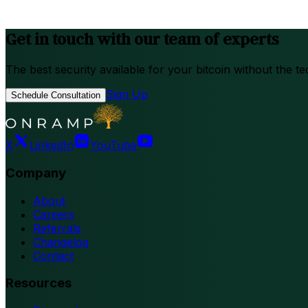
Get in touch with our team of experts
The best security available for your bitcoin without the te
Sign Up
Schedule Consultation
X
LinkedIn
YouTube
Company
About
Careers
Referrals
Changelog
Contact
Resources