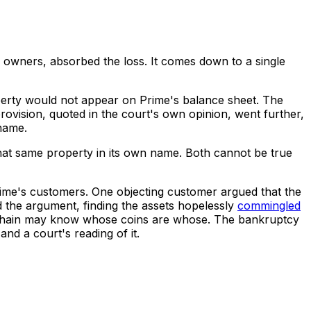
's owners, absorbed the loss. It comes down to a single
operty would not appear on Prime's balance sheet. The
rovision, quoted in the court's own opinion, went further,
 name.
o that same property in its own name. Both cannot be true
Prime's customers. One objecting customer argued that the
d the argument, finding the assets hopelessly
commingled
The chain may know whose coins are whose. The bankruptcy
nd a court's reading of it.