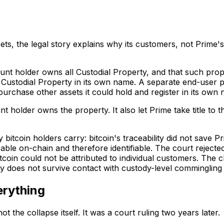
sets, the legal story explains why its customers, not Prime
count holder owns all Custodial Property, and that such pr
o Custodial Property in its own name. A separate end-user p
 purchase other assets it could hold and register in its own
unt holder owns the property. It also let Prime take title t
itcoin holders carry: bitcoin's traceability did not save 
ble on-chain and therefore identifiable. The court rejecte
 bitcoin could not be attributed to individual customers. 
cy does not survive contact with custody-level commingling a
erything
the collapse itself. It was a court ruling two years later.