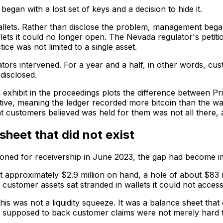
began with a lost set of keys and a decision to hide it.
wallets. Rather than disclose the problem, management be
lets it could no longer open. The Nevada regulator's petitio
ce was not limited to a single asset.
tors intervened. For a year and a half, in other words, cu
disclosed.
 exhibit in the proceedings plots the difference between Pri
ve, meaning the ledger recorded more bitcoin than the walle
hat customers believed was held for them was not all there, 
sheet that did not exist
itioned for receivership in June 2023, the gap had become i
t approximately $2.9 million on hand, a hole of about $83 
customer assets sat stranded in wallets it could not access
his was not a liquidity squeeze. It was a balance sheet that d
 supposed to back customer claims were not merely hard t