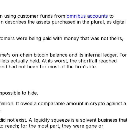
gan using customer funds from
omnibus accounts
to
n describes the assets purchased in the plural, as digital
stomers were being paid with money that was not theirs,
me's on-chain bitcoin balance and its internal ledger. For
ts actually held. At its worst, the shortfall reached
and had not been for most of the firm's life.
mpossible to hide.
million. It owed a comparable amount in crypto against a
.
id not exist. A liquidity squeeze is a solvent business that
o reach; for the most part, they were gone or