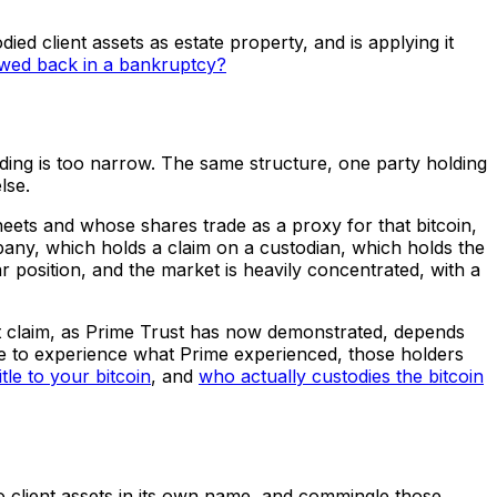
died client assets as estate property, and is applying it
awed back in a bankruptcy?
ading is too narrow. The same structure, one party holding
lse.
heets and whose shares trade as a proxy for that bitcoin,
pany, which holds a claim on a custodian, which holds the
ar position, and the market is heavily concentrated, with a
hat claim, as Prime Trust has now demonstrated, depends
ere to experience what Prime experienced, those holders
itle to your bitcoin
, and
who actually custodies the bitcoin
e to client assets in its own name, and commingle those