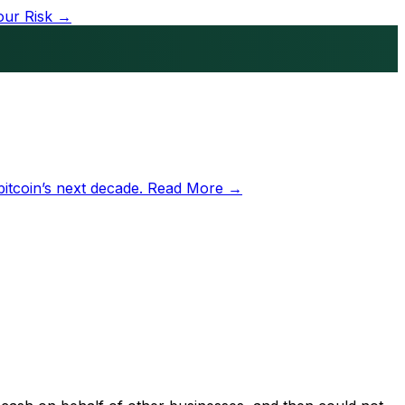
our Risk →
bitcoin’s next decade.
Read More →