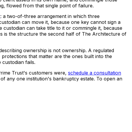
g, flowed from that single point of failure.
y
: a two-of-three arrangement in which three
 custodian can move it, because one key cannot sign a
e custodian can take title to it or commingle it, because
is is the structure the second half of The Architecture of
 describing ownership is not ownership. A regulated
 protections that matter are the ones built into the
 custodian fails.
 Prime Trust's customers were,
schedule a consultation
 of any one institution's bankruptcy estate. To open an