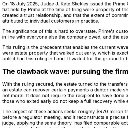
On 18 July 2025, Judge J. Kate Stickles issued the Prime
fiat held by Prime at the time of filing were property of t
created a trust relationship, and that the extent of commi
attributed to individual customers in practice.
The significance of this is hard to overstate. Prime's c
in line with everyone else the company owed, and the asset
This ruling is the precedent that enables the current wave 
were estate property that walked out early, which is exac
until it had this ruling in hand. It waited for the ground to
The clawback wave: pursuing the firms
With the ruling secured, the estate turned to the transfers 
an estate can recover certain payments a debtor made short
not moral. It does not require the recipient to have done 
those who exited early do not keep a full recovery while
The largest of these actions seeks roughly $970 million fr
before a regulator meeting, and it reconstructs a precise
judge, applying the same theory, has filed comparable act