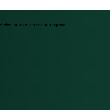
chnical burden. It's time to upgrade.