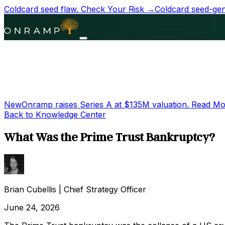
Coldcard seed flaw.
Check Your Risk →
Coldcard seed-gene
New
Onramp raises Series A at
$135M
valuation.
Read Mo
Back to Knowledge Center
What Was the Prime Trust Bankruptcy?
Brian Cubellis
|
Chief Strategy Officer
June 24, 2026