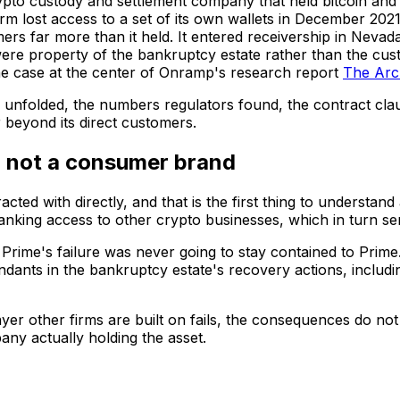
pto custody and settlement company that held bitcoin and 
irm lost access to a set of its own wallets in December 202
s far more than it held. It entered receivership in Nevad
were property of the bankruptcy estate rather than the cust
 the case at the center of Onramp's research report
The Arch
 unfolded, the numbers regulators found, the contract clau
 beyond its direct customers.
, not a consumer brand
ed with directly, and that is the first thing to understand 
banking access to other crypto businesses, which in turn s
 Prime's failure was never going to stay contained to Prime.
ndants in the bankruptcy estate's recovery actions, includ
 layer other firms are built on fails, the consequences do 
any actually holding the asset.