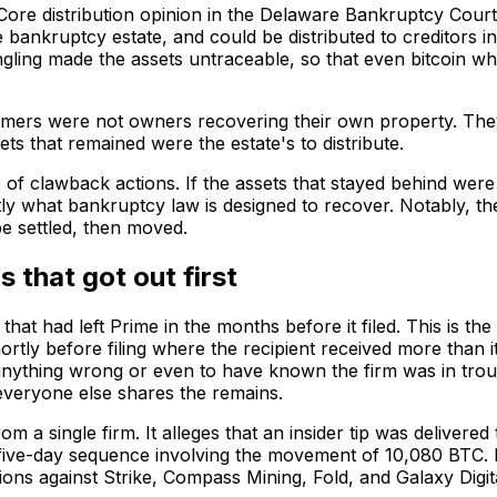
 Core distribution opinion in the Delaware Bankruptcy Cou
he bankruptcy estate, and could be distributed to creditors 
ngling made the assets untraceable, so that even bitcoin whi
ustomers were not owners recovering their own property. Th
s that remained were the estate's to distribute.
of clawback actions. If the assets that stayed behind were e
tly what bankruptcy law is designed to recover. Notably, the
 be settled, then moved.
 that got out first
that had left Prime in the months before it filed. This is the
ly before filing where the recipient received more than it 
anything wrong or even to have known the firm was in troubl
 everyone else shares the remains.
om a single firm. It alleges that an insider tip was delive
 five-day sequence involving the movement of 10,080 BTC. B
ions against Strike, Compass Mining, Fold, and Galaxy Digi