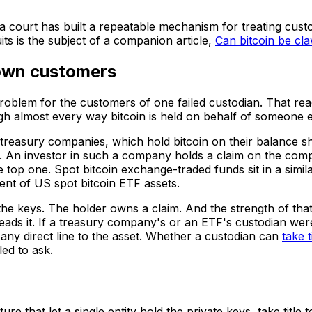
t a court has built a repeatable mechanism for treating custo
ts is the subject of a companion article,
Can bitcoin be cl
 own customers
problem for the customers of one failed custodian. That re
gh almost every way bitcoin is held on behalf of someone e
n treasury companies, which hold bitcoin on their balance s
s. An investor in such a company holds a claim on the com
he top one. Spot bitcoin exchange-traded funds sit in a simil
ent of US spot bitcoin ETF assets.
s the keys. The holder owns a claim. And the strength of t
 reads it. If a treasury company's or an ETF's custodian w
n any direct line to the asset. Whether a custodian can
take t
led to ask.
ure that let a single entity hold the private keys, take titl