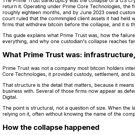
The Prime Trust bankruptcy was the collapse of a US cry
return it. Operating under Prime Core Technologies, the f
roughly eighteen months, and by June 2023 owed customer
court ruled that the commingled client assets it had held 
firms that withdrew bitcoin before the collapse, and it is
This guide explains what Prime Trust was, how the failure
everything, and why one custodian's collapse reaches far
What Prime Trust was: infrastructure
Prime Trust was not a company most bitcoin holders interact
Core Technologies, it provided custody, settlement, and 
That structure is the detail that matters, because it means
business with. Several of those firms now appear as defe
Digital.
The point is structural, not a question of size. When the
relying on it, often without knowing the name of the comp
How the collapse happened