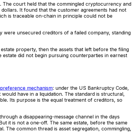
rt. The court held that the commingled cryptocurrency and
in dollars. It found that the customer agreements had not
ch is traceable on-chain in principle could not be
ey were unsecured creditors of a failed company, standing
state property, then the assets that left before the filing
 estate did not begin pursuing counterparties in earnest
preference mechanism
: under the US Bankruptcy Code,
would have in a liquidation. The standard is structural,
e. Its purpose is the equal treatment of creditors, so
red through a disappearing-message channel in the days
ut it is not a one-off. The same estate, before the same
tal. The common thread is asset segregation, commingling,