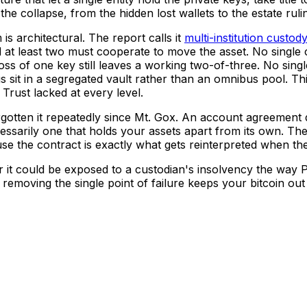
he collapse, from the hidden lost wallets to the estate rulin
s architectural. The report calls it
multi-institution custod
nd at least two must cooperate to move the asset. No single
oss of one key still leaves a working two-of-three. No singl
s sit in a segregated vault rather than an omnibus pool. Th
e Trust lacked at every level.
orgotten it repeatedly since Mt. Gox. An account agreement
cessarily one that holds your assets apart from its own. The
use the contract is exactly what gets reinterpreted when the
er it could be exposed to a custodian's insolvency the way
removing the single point of failure keeps your bitcoin out