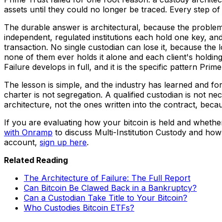
assets until they could no longer be traced. Every step of t
The durable answer is architectural, because the problem i
independent, regulated institutions each hold one key, a
transaction. No single custodian can lose it, because the l
none of them ever holds it alone and each client's holding
Failure develops in full, and it is the specific pattern Prim
The lesson is simple, and the industry has learned and f
charter is not segregation. A qualified custodian is not ne
architecture, not the ones written into the contract, beca
If you are evaluating how your bitcoin is held and wheth
with Onramp
to discuss Multi-Institution Custody and how 
account,
sign up here
.
Related Reading
The Architecture of Failure: The Full Report
Can Bitcoin Be Clawed Back in a Bankruptcy?
Can a Custodian Take Title to Your Bitcoin?
Who Custodies Bitcoin ETFs?