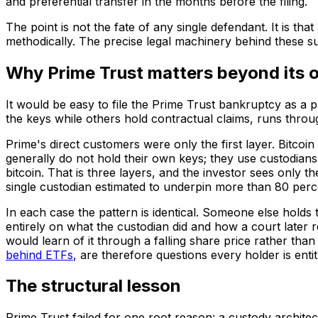
and preferential transfer in the months before the filing.
The point is not the fate of any single defendant. It is tha
methodically. The precise legal machinery behind these sui
Why Prime Trust matters beyond its
It would be easy to file the Prime Trust bankruptcy as a 
the keys while others hold contractual claims, runs throu
Prime's direct customers were only the first layer. Bitcoi
generally do not hold their own keys; they use custodian
bitcoin. That is three layers, and the investor sees only t
single custodian estimated to underpin more than 80 perc
In each case the pattern is identical. Someone else hold
entirely on what the custodian did and how a court later
would learn of it through a falling share price rather tha
behind ETFs
, are therefore questions every holder is entit
The structural lesson
Prime Trust failed for one root reason: a custody architect