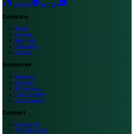
X
LinkedIn
YouTube
Company
About
Careers
Referrals
Changelog
Contact
Resources
Research
Glossary
API Access
Help Center
Trust Center
Connect
Contact Us
737-260-7979