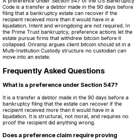
A preference under Section 547 of the US Bankruptcy
Code is a transfer a debtor made in the 90 days before
filing that a bankruptcy estate can recover if the
recipient received more than it would have in a
liquidation. Intent and wrongdoing are not required. In
the Prime Trust bankruptcy, preference actions let the
estate pursue firms that withdrew bitcoin before it
collapsed. Onramp argues client bitcoin should sit in a
Multi-Institution Custody structure no custodian can
move into an estate.
Frequently Asked Questions
What is a preference under Section 547?
It is a transfer a debtor made in the 90 days before a
bankruptcy filing that the estate can recover if the
recipient received more than it would have in a
liquidation. It is structural, not moral, and requires no
proof the recipient did anything wrong.
Does a preference claim require proving