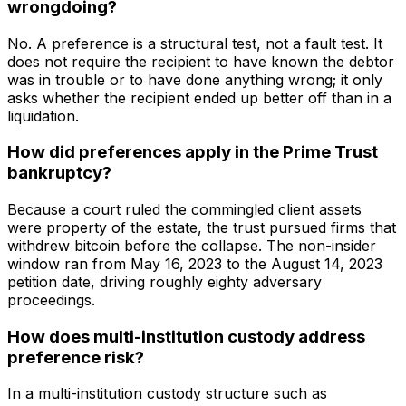
wrongdoing?
No. A preference is a structural test, not a fault test. It
does not require the recipient to have known the debtor
was in trouble or to have done anything wrong; it only
asks whether the recipient ended up better off than in a
liquidation.
How did preferences apply in the Prime Trust
bankruptcy?
Because a court ruled the commingled client assets
were property of the estate, the trust pursued firms that
withdrew bitcoin before the collapse. The non-insider
window ran from May 16, 2023 to the August 14, 2023
petition date, driving roughly eighty adversary
proceedings.
How does multi-institution custody address
preference risk?
In a multi-institution custody structure such as