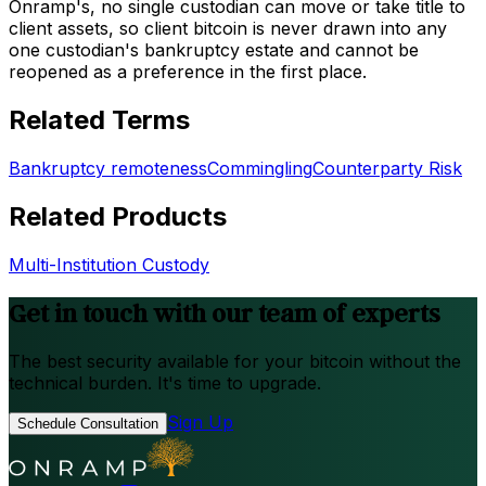
Onramp's, no single custodian can move or take title to
client assets, so client bitcoin is never drawn into any
one custodian's bankruptcy estate and cannot be
reopened as a preference in the first place.
Related Terms
Bankruptcy remoteness
Commingling
Counterparty Risk
Related Products
Multi-Institution Custody
Get in touch with our team of experts
The best security available for your bitcoin without the
technical burden. It's time to upgrade.
Sign Up
Schedule Consultation