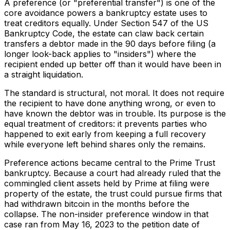
A preference (or "preferential transfer") is one of the
core avoidance powers a bankruptcy estate uses to
treat creditors equally. Under Section 547 of the US
Bankruptcy Code, the estate can claw back certain
transfers a debtor made in the 90 days before filing (a
longer look-back applies to "insiders") where the
recipient ended up better off than it would have been in
a straight liquidation.
The standard is structural, not moral. It does not require
the recipient to have done anything wrong, or even to
have known the debtor was in trouble. Its purpose is the
equal treatment of creditors: it prevents parties who
happened to exit early from keeping a full recovery
while everyone left behind shares only the remains.
Preference actions became central to the Prime Trust
bankruptcy. Because a court had already ruled that the
commingled client assets held by Prime at filing were
property of the estate, the trust could pursue firms that
had withdrawn bitcoin in the months before the
collapse. The non-insider preference window in that
case ran from May 16, 2023 to the petition date of