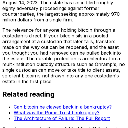
August 14, 2023. The estate has since filed roughly
eighty adversary proceedings against former
counterparties, the largest seeking approximately 970
million dollars from a single firm.
The relevance for anyone holding bitcoin through a
custodian is direct. If your bitcoin sits in a pooled
arrangement at a custodian that later fails, transfers
made on the way out can be reopened, and the asset
you thought you had removed can be pulled back into
the estate. The durable protection is architectural: in a
multi-institution custody structure such as Onramp's, no
single custodian can move or take title to client assets,
so client bitcoin is not drawn into any one custodian's
estate in the first place.
Related reading
Can bitcoin be clawed back in a bankruptcy?
What was the Prime Trust bankruptcy?
The Architecture of Failure: The Full Report