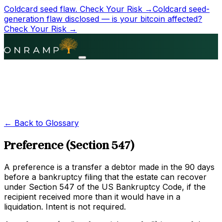
Coldcard seed flaw.
Check Your Risk →
Coldcard seed-
generation flaw disclosed — is your bitcoin affected?
Check Your Risk →
← Back to Glossary
Preference (Section 547)
A preference is a transfer a debtor made in the 90 days
before a bankruptcy filing that the estate can recover
under Section 547 of the US Bankruptcy Code, if the
recipient received more than it would have in a
liquidation. Intent is not required.