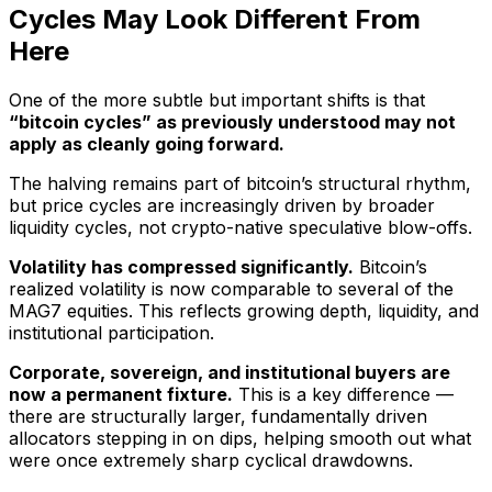
Cycles May Look Different From
Here
One of the more subtle but important shifts is that
“bitcoin cycles” as previously understood may not
apply as cleanly going forward.
The halving remains part of bitcoin’s structural rhythm,
but price cycles are increasingly driven by broader
liquidity cycles, not crypto-native speculative blow-offs.
Volatility has compressed significantly.
Bitcoin’s
realized volatility is now comparable to several of the
MAG7 equities. This reflects growing depth, liquidity, and
institutional participation.
Corporate, sovereign, and institutional buyers are
now a permanent fixture.
This is a key difference —
there are structurally larger, fundamentally driven
allocators stepping in on dips, helping smooth out what
were once extremely sharp cyclical drawdowns.