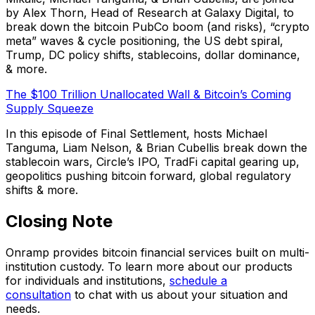
by Alex Thorn, Head of Research at Galaxy Digital, to
break down the bitcoin PubCo boom (and risks), “crypto
meta” waves & cycle positioning, the US debt spiral,
Trump, DC policy shifts, stablecoins, dollar dominance,
& more.
The $100 Trillion Unallocated Wall & Bitcoin’s Coming
Supply Squeeze
In this episode of Final Settlement, hosts Michael
Tanguma, Liam Nelson, & Brian Cubellis break down the
stablecoin wars, Circle’s IPO, TradFi capital gearing up,
geopolitics pushing bitcoin forward, global regulatory
shifts & more.
Closing Note
Onramp provides bitcoin financial services built on multi-
institution custody. To learn more about our products
for individuals and institutions,
schedule a
consultation
to chat with us about your situation and
needs.