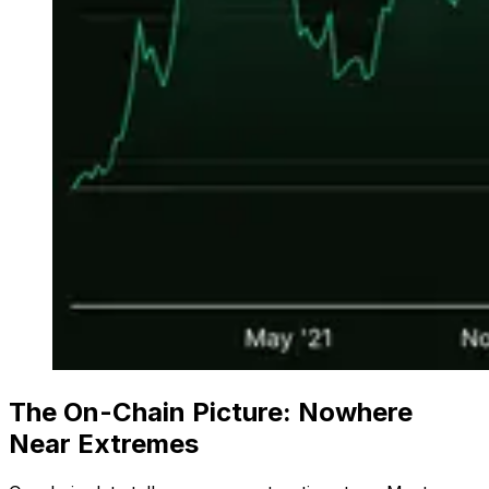
The On-Chain Picture: Nowhere
Near Extremes