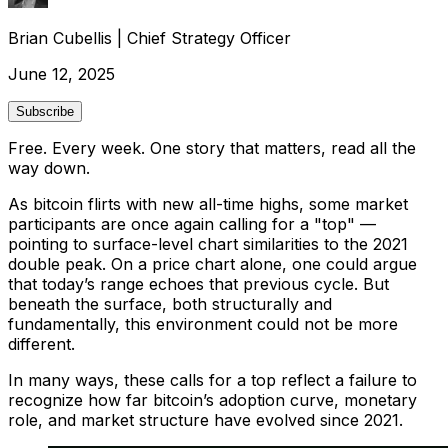
Brian Cubellis
|
Chief Strategy Officer
June 12, 2025
Subscribe
Free. Every week. One story that matters, read all the
way down.
As bitcoin flirts with new all-time highs, some market
participants are once again calling for a "top" —
pointing to surface-level chart similarities to the 2021
double peak. On a price chart alone, one could argue
that today’s range echoes that previous cycle. But
beneath the surface, both structurally and
fundamentally, this environment could not be more
different.
In many ways, these calls for a top reflect a failure to
recognize how far bitcoin’s adoption curve, monetary
role, and market structure have evolved since 2021.