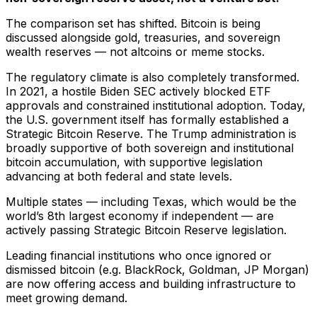
The comparison set has shifted. Bitcoin is being
discussed alongside gold, treasuries, and sovereign
wealth reserves — not altcoins or meme stocks.
The regulatory climate is also completely transformed.
In 2021, a hostile Biden SEC actively blocked ETF
approvals and constrained institutional adoption. Today,
the U.S. government itself has formally established a
Strategic Bitcoin Reserve. The Trump administration is
broadly supportive of both sovereign and institutional
bitcoin accumulation, with supportive legislation
advancing at both federal and state levels.
Multiple states — including Texas, which would be the
world’s 8th largest economy if independent — are
actively passing Strategic Bitcoin Reserve legislation.
Leading financial institutions who once ignored or
dismissed bitcoin (e.g. BlackRock, Goldman, JP Morgan)
are now offering access and building infrastructure to
meet growing demand.