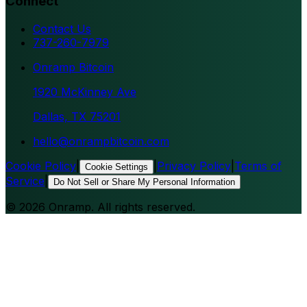
Connect
Contact Us
737-260-7979
Onramp Bitcoin
1920 McKinney Ave
Dallas, TX 75201
hello@onrampbitcoin.com
Cookie Policy
|
|
Privacy Policy
|
Terms of
Cookie Settings
Service
|
Do Not Sell or Share My Personal Information
©
2026
Onramp. All rights reserved.