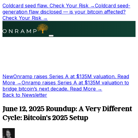
Coldcard seed flaw.
Check Your Risk →
Coldcard seed-
generation flaw disclosed — is your bitcoin affected?
Check Your Risk →
New
Onramp raises Series A at
$135M
valuation.
Read
More →
Onramp raises Series A at
$135M
valuation to
bridge bitcoin’s next decade.
Read More →
Back to Newsletter
June 12, 2025 Roundup: A Very Different
Cycle: Bitcoin’s 2025 Setup