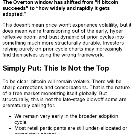
The Overton window has shifted from “if bitcoin
succeeds” to “how widely and rapidly it gets
adopted.”
This doesn’t mean price won’t experience volatility, but it
does mean we’re transitioning out of the early, hyper
reflexive boom-and-bust dynamic of prior cycles into
something much more structurally durable. Investors
relying purely on prior cycle charts may increasingly
find themselves using the wrong framework.
Simply Put: This Is Not the Top
To be clear: bitcoin will remain volatile. There will be
sharp corrections and consolidations. That is the nature
of a free market monetizing itself globally. But
structurally, this is not the late-stage blowoff some are
prematurely calling for.
We remain very early in the broader adoption
cycle.
Most retail participants are still under-allocated or
completely absent.