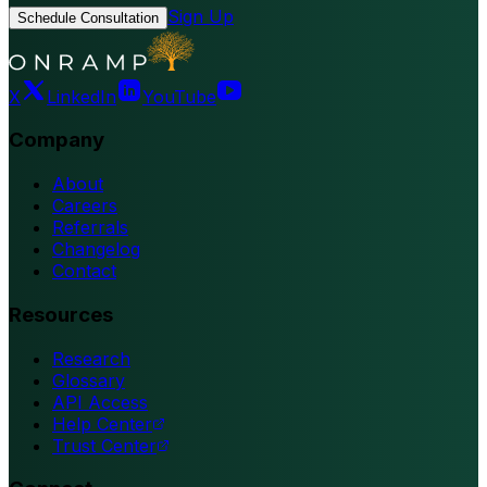
Sign Up
Schedule Consultation
X
LinkedIn
YouTube
Company
About
Careers
Referrals
Changelog
Contact
Resources
Research
Glossary
API Access
Help Center
Trust Center