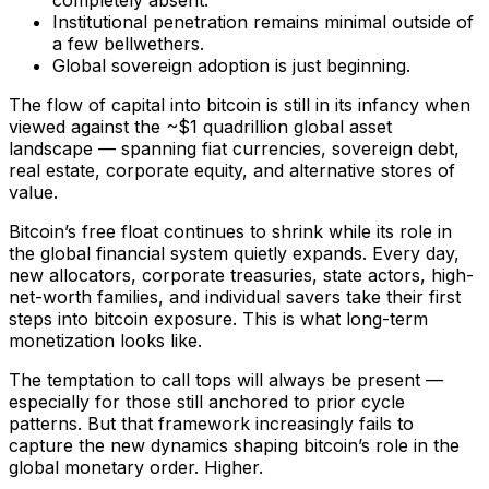
Institutional penetration remains minimal outside of
a few bellwethers.
Global sovereign adoption is just beginning.
The flow of capital into bitcoin is still in its infancy when
viewed against the ~$1 quadrillion global asset
landscape — spanning fiat currencies, sovereign debt,
real estate, corporate equity, and alternative stores of
value.
Bitcoin’s free float continues to shrink while its role in
the global financial system quietly expands. Every day,
new allocators, corporate treasuries, state actors, high-
net-worth families, and individual savers take their first
steps into bitcoin exposure. This is what long-term
monetization looks like.
The temptation to call tops will always be present —
especially for those still anchored to prior cycle
patterns. But that framework increasingly fails to
capture the new dynamics shaping bitcoin’s role in the
global monetary order. Higher.