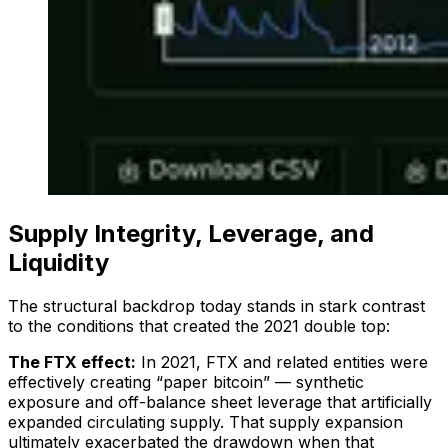
Supply Integrity, Leverage, and
Liquidity
The structural backdrop today stands in stark contrast
to the conditions that created the 2021 double top:
The FTX effect:
In 2021, FTX and related entities were
effectively creating “paper bitcoin” — synthetic
exposure and off-balance sheet leverage that artificially
expanded circulating supply. That supply expansion
ultimately exacerbated the drawdown when that