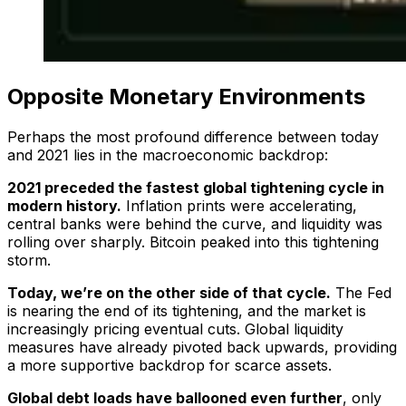
Opposite Monetary Environments
Perhaps the most profound difference between today
and 2021 lies in the macroeconomic backdrop:
2021 preceded the fastest global tightening cycle in
modern history.
Inflation prints were accelerating,
central banks were behind the curve, and liquidity was
rolling over sharply. Bitcoin peaked into this tightening
storm.
Today, we’re on the other side of that cycle.
The Fed
is nearing the end of its tightening, and the market is
increasingly pricing eventual cuts. Global liquidity
measures have already pivoted back upwards, providing
a more supportive backdrop for scarce assets.
Global debt loads have ballooned even further
, only