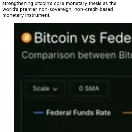
strengthening bitcoin’s core monetary thesis as the
world’s premier non-sovereign, non-credit-based
monetary instrument.