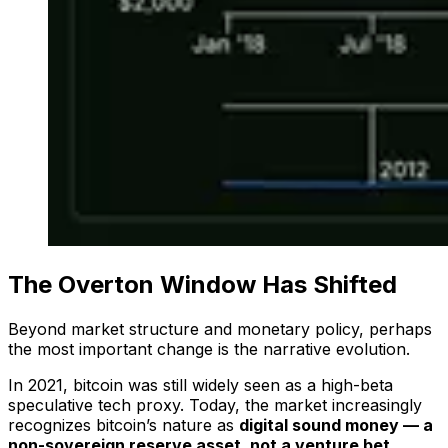
The Overton Window Has Shifted
Beyond market structure and monetary policy, perhaps
the most important change is the
narrative evolution.
In 2021, bitcoin was still widely seen as a high-beta
speculative tech proxy. Today, the market increasingly
recognizes bitcoin’s nature as
digital sound money — a
non-sovereign reserve asset, not a venture bet.