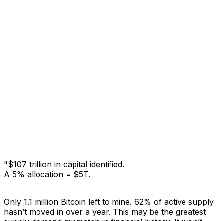
"$107 trillion in capital identified.
A 5% allocation = $5T.
Only 1.1 million Bitcoin left to mine.
62% of active supply
hasn’t moved in over a year.
This may be the greatest