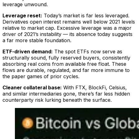
leverage unwound.
Leverage reset:
Today’s market is far less leveraged.
Derivatives open interest remains well below 2021 levels
relative to market cap. Excessive leverage was a major
driver of 2021’s instability — its absence today suggests
a far more stable foundation.
ETF-driven demand:
The spot ETFs now serve as
structurally sound, fully reserved buyers, consistently
absorbing real coins from available free float. These
flows are durable, regulated, and far more immune to
the paper games of prior cycles.
Cleaner collateral base:
With FTX, BlockFi, Celsius,
and similar intermediaries gone, there’s far less hidden
counterparty risk lurking beneath the surface.