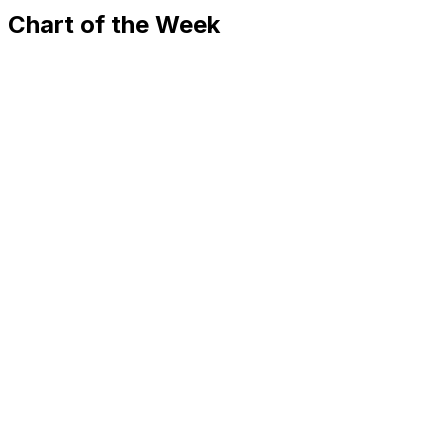
Chart of the Week