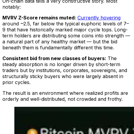
On-chain data tells a very constructive story. Most
notably:
MVRV Z-Score remains muted:
Currently hovering
around ~2.5, far below the typical euphoric levels of 7–
9 that have historically marked major cycle tops. Long-
term holders are distributing some coins into strength —
a natural part of any healthy market — but the bid
beneath them is fundamentally different this time.
Consistent bid from new classes of buyers:
The
steady absorption is no longer driven by short-term
traders but by institutions, corporates, sovereigns, and
structurally sticky buyers who were largely absent in
prior cycles.
The result is an environment where realized profits are
orderly and well-distributed, not crowded and frothy.