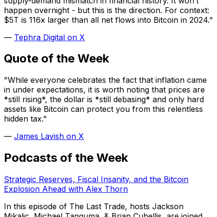
supply-demand mismatch in financial history. It won’t
happen overnight - but this is the direction.
For context:
$5T is 116x larger than all net flows into Bitcoin in 2024."
—
Tephra Digital on X
Quote of the Week
"While everyone celebrates the fact that inflation came
in under expectations, it is worth noting that prices are
*still rising*, the dollar is *still debasing* and only hard
assets like Bitcoin can protect you from this relentless
hidden tax."
—
James Lavish on X
Podcasts of the Week
Strategic Reserves, Fiscal Insanity, and the Bitcoin
Explosion Ahead with Alex Thorn
In this episode of The Last Trade, hosts Jackson
Mikalic, Michael Tanguma, & Brian Cubellis, are joined