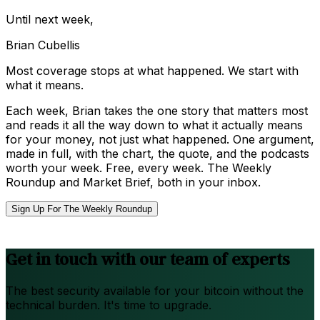
Until next week,
Brian Cubellis
Most coverage stops at what happened. We start with
what it means.
Each week, Brian takes the one story that matters most
and reads it all the way down to what it actually means
for your money, not just what happened. One argument,
made in full, with the chart, the quote, and the podcasts
worth your week. Free, every week. The Weekly
Roundup and Market Brief, both in your inbox.
Sign Up For The Weekly Roundup
Get in touch with our team of experts
The best security available for your bitcoin without the
technical burden. It's time to upgrade.