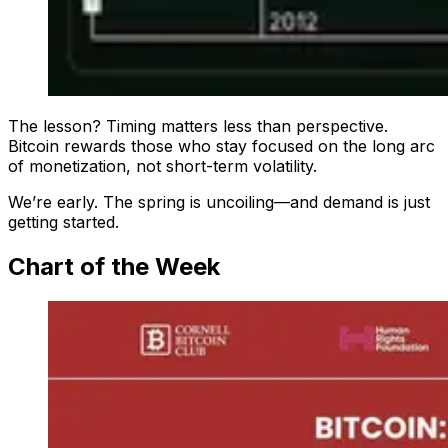
The lesson? Timing matters less than perspective.
Bitcoin rewards those who stay focused on the long arc
of monetization, not short-term volatility.
We’re early. The spring is uncoiling—and demand is just
getting started.
Chart of the Week