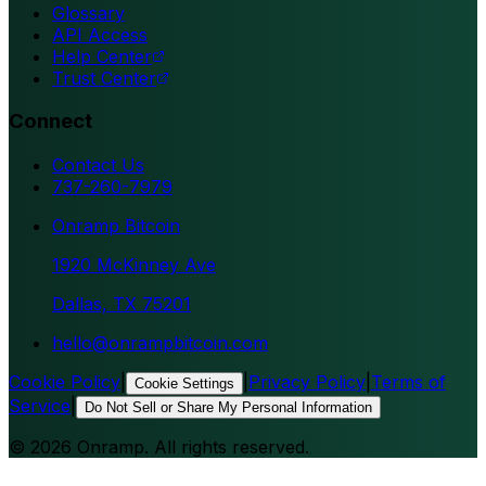
Glossary
API Access
Help Center
Trust Center
Connect
Contact Us
737-260-7979
Onramp Bitcoin
1920 McKinney Ave
Dallas, TX 75201
hello@onrampbitcoin.com
Cookie Policy
|
|
Privacy Policy
|
Terms of
Cookie Settings
Service
|
Do Not Sell or Share My Personal Information
©
2026
Onramp. All rights reserved.