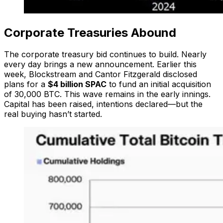
Corporate Treasuries Abound
The corporate treasury bid continues to build. Nearly
every day brings a new announcement. Earlier this
week, Blockstream and Cantor Fitzgerald disclosed
plans for a
$4 billion SPAC
to fund an initial acquisition
of 30,000 BTC. This wave remains in the early innings.
Capital has been raised, intentions declared—but the
real buying hasn’t started.