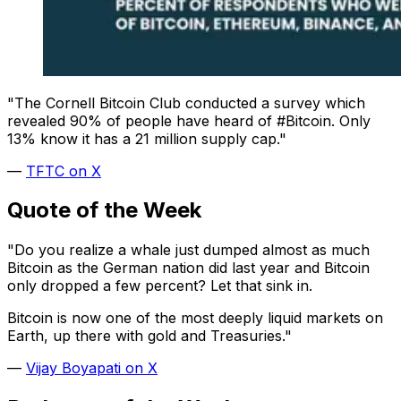
"The Cornell Bitcoin Club conducted a survey which
revealed 90% of people have heard of #Bitcoin. Only
13% know it has a 21 million supply cap."
—
TFTC on X
Quote of the Week
"Do you realize a whale just dumped almost as much
Bitcoin as the German nation did last year and Bitcoin
only dropped a few percent? Let that sink in.
Bitcoin is now one of the most deeply liquid markets on
Earth, up there with gold and Treasuries."
—
Vijay Boyapati on X