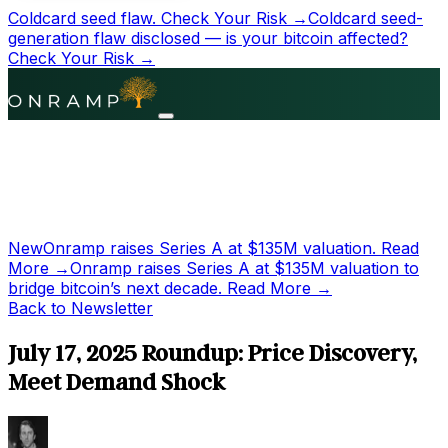
Coldcard seed flaw.
Check Your Risk →
Coldcard seed-
generation flaw disclosed — is your bitcoin affected?
Check Your Risk →
New
Onramp raises Series A at
$135M
valuation.
Read
More →
Onramp raises Series A at
$135M
valuation to
bridge bitcoin’s next decade.
Read More →
Back to Newsletter
July 17, 2025 Roundup: Price Discovery,
Meet Demand Shock