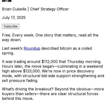
Brian Cubellis
|
Chief Strategy Officer
July 17, 2025
Subscribe
Free. Every week. One story that matters, read all the
way down.
Last week’s
Roundup
described bitcoin as a coiled
spring.
It was trading around $112,000 that Thursday morning.
Hours later, the move began—culminating in a weekend
high above $123,000. We’re now in price discovery
mode, with structural bid-side support strengthening and
sell pressure fading.
What’s driving the breakout? Beyond the obvious—
more
buyers than sellers
—there are clear structural forces
behind this move.