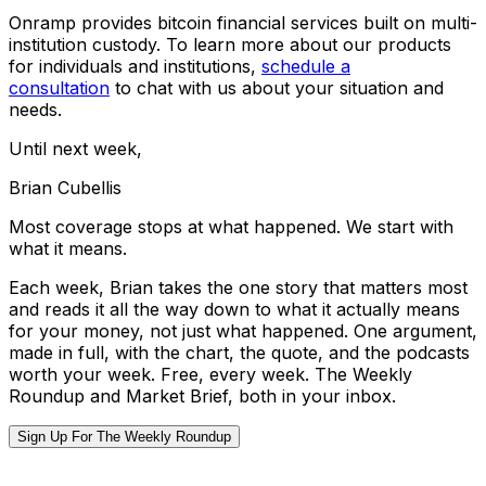
Onramp provides bitcoin financial services built on multi-
institution custody. To learn more about our products
for individuals and institutions,
schedule a
consultation
to chat with us about your situation and
needs.
Until next week,
Brian Cubellis
Most coverage stops at what happened. We start with
what it means.
Each week, Brian takes the one story that matters most
and reads it all the way down to what it actually means
for your money, not just what happened. One argument,
made in full, with the chart, the quote, and the podcasts
worth your week. Free, every week. The Weekly
Roundup and Market Brief, both in your inbox.
Sign Up For The Weekly Roundup