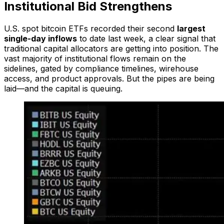
Institutional Bid Strengthens
U.S. spot bitcoin ETFs recorded their second
largest
single-day inflows
to date last week, a clear signal that
traditional capital allocators are getting into position. The
vast majority of institutional flows remain on the
sidelines, gated by compliance timelines, wirehouse
access, and product approvals. But the pipes are being
laid—and the capital is queuing.