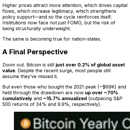
Higher prices attract more attention, which drives capital
flows, which increase legitimacy, which strengthens
policy support—and so the cycle reinforces itself.
Institutions now face not just FOMO, but the risk of
being structurally underweight.
The same is becoming true for nation-states.
A Final Perspective
Zoom out. Bitcoin is still
just over 0.2% of global asset
value
. Despite the recent surge, most people still
assume they’ve missed it.
But even those who bought the 2021 peak (~$69K) and
held through the drawdown are now
up over ~70%
cumulatively
and
~15.7% annualized
(outpacing S&P
500 returns of 34% and 9.9%, respectively).