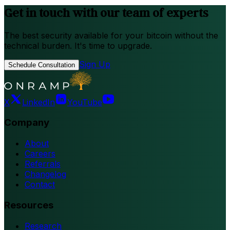
Get in touch with our team of experts
The best security available for your bitcoin without the
technical burden. It's time to upgrade.
Sign Up
Schedule Consultation
X
LinkedIn
YouTube
Company
About
Careers
Referrals
Changelog
Contact
Resources
Research