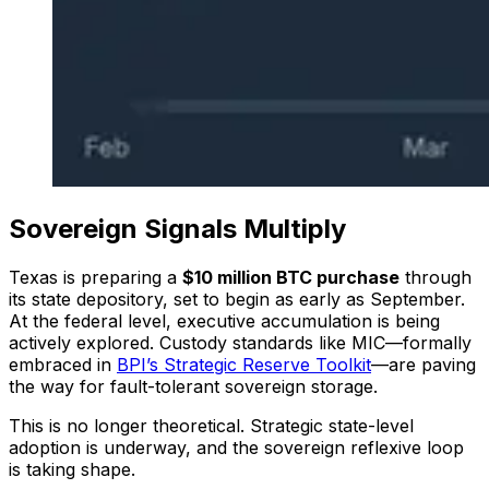
Sovereign Signals Multiply
Texas is preparing a
$10 million BTC purchase
through
its state depository, set to begin as early as September.
At the federal level, executive accumulation is being
actively explored. Custody standards like MIC—formally
embraced in
BPI’s Strategic Reserve Toolkit
—are paving
the way for fault-tolerant sovereign storage.
This is no longer theoretical. Strategic state-level
adoption is underway, and the sovereign reflexive loop
is taking shape.