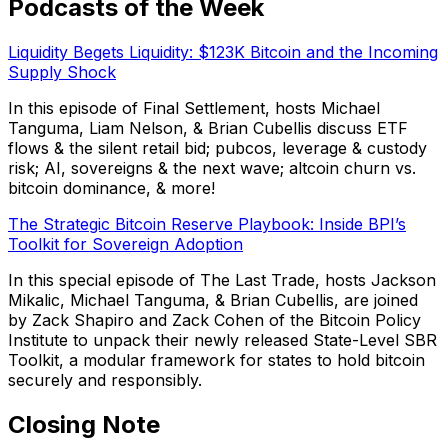
Podcasts of the Week
Liquidity Begets Liquidity: $123K Bitcoin and the Incoming
Supply Shock
In this episode of Final Settlement, hosts Michael
Tanguma, Liam Nelson, & Brian Cubellis discuss ETF
flows & the silent retail bid; pubcos, leverage & custody
risk; AI, sovereigns & the next wave; altcoin churn vs.
bitcoin dominance, & more!
The Strategic Bitcoin Reserve Playbook: Inside BPI’s
Toolkit for Sovereign Adoption
In this special episode of The Last Trade, hosts Jackson
Mikalic, Michael Tanguma, & Brian Cubellis, are joined
by Zack Shapiro and Zack Cohen of the Bitcoin Policy
Institute to unpack their newly released State-Level SBR
Toolkit, a modular framework for states to hold bitcoin
securely and responsibly.
Closing Note