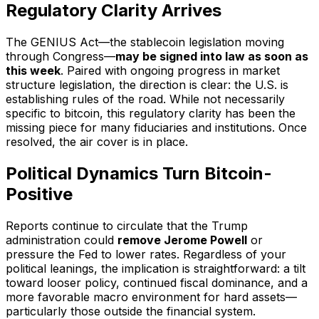
Regulatory Clarity Arrives
The GENIUS Act—the stablecoin legislation moving
through Congress—
may be signed into law as soon as
this week
. Paired with ongoing progress in market
structure legislation, the direction is clear: the U.S. is
establishing rules of the road. While not necessarily
specific to bitcoin, this regulatory clarity has been the
missing piece for many fiduciaries and institutions. Once
resolved, the air cover is in place.
Political Dynamics Turn Bitcoin-
Positive
Reports continue to circulate that the Trump
administration could
remove Jerome Powell
or
pressure the Fed to lower rates. Regardless of your
political leanings, the implication is straightforward: a tilt
toward looser policy, continued fiscal dominance, and a
more favorable macro environment for hard assets—
particularly those outside the financial system.