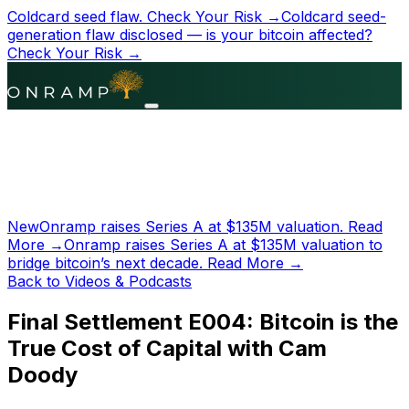
Coldcard seed flaw.
Check Your Risk →
Coldcard seed-
generation flaw disclosed — is your bitcoin affected?
Check Your Risk →
New
Onramp raises Series A at
$135M
valuation.
Read
More →
Onramp raises Series A at
$135M
valuation to
bridge bitcoin’s next decade.
Read More →
Back to Videos & Podcasts
Final Settlement E004: Bitcoin is the
True Cost of Capital with Cam
Doody