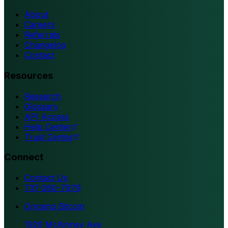
About
Careers
Referrals
Changelog
Contact
Resources
Research
Glossary
API Access
Help Center
Trust Center
Connect
Contact Us
737-260-7979
Onramp Bitcoin
1920 McKinney Ave