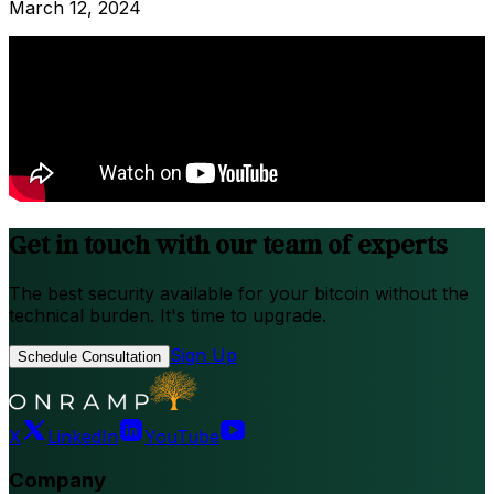
March 12, 2024
Get in touch with our team of experts
The best security available for your bitcoin without the
technical burden. It's time to upgrade.
Sign Up
Schedule Consultation
X
LinkedIn
YouTube
Company