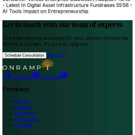
- Latest In Digital Asset Infrastructure Fundraises 55:56 -
AI Tools Impact on Entrepreneurship
Get in touch with our team of experts
The best security available for your bitcoin without the
technical burden. It's time to upgrade.
Sign Up
Schedule Consultation
X
LinkedIn
YouTube
Company
About
Careers
Referrals
Changelog
Contact