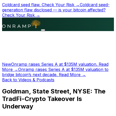
Coldcard seed flaw.
Check Your Risk →
Coldcard seed-
generation flaw disclosed — is your bitcoin affected?
Check Your Risk →
New
Onramp raises Series A at
$135M
valuation.
Read
More →
Onramp raises Series A at
$135M
valuation to
bridge bitcoin’s next decade.
Read More →
Back to Videos & Podcasts
Goldman, State Street, NYSE: The
TradFi-Crypto Takeover Is
Underway