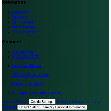
Resources
Research
Glossary
API Access
Help Center
Trust Center
Connect
Contact Us
737-260-7979
Onramp Bitcoin
1920 McKinney Ave
Dallas, TX 75201
hello@onrampbitcoin.com
Cookie Policy
|
|
Privacy Policy
|
Terms of
Cookie Settings
Service
|
Do Not Sell or Share My Personal Information