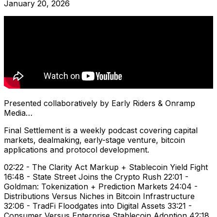
January 20, 2026
Presented collaboratively by Early Riders & Onramp
Media…
Final Settlement is a weekly podcast covering capital
markets, dealmaking, early-stage venture, bitcoin
applications and protocol development.
02:22 - The Clarity Act Markup + Stablecoin Yield Fight
16:48 - State Street Joins the Crypto Rush 22:01 -
Goldman: Tokenization + Prediction Markets 24:04 -
Distributions Versus Niches in Bitcoin Infrastructure
32:06 - TradFi Floodgates into Digital Assets 33:21 -
Consumer Versus Enterprise Stablecoin Adoption 42:18