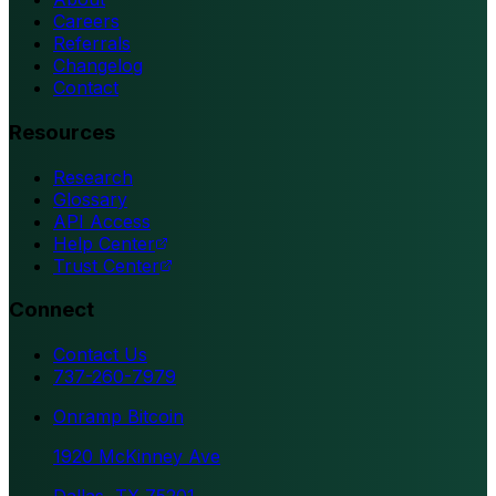
Careers
Referrals
Changelog
Contact
Resources
Research
Glossary
API Access
Help Center
Trust Center
Connect
Contact Us
737-260-7979
Onramp Bitcoin
1920 McKinney Ave
Dallas, TX 75201