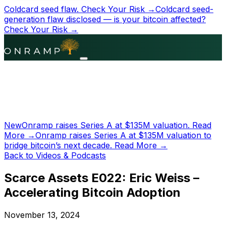
Coldcard seed flaw.
Check Your Risk →
Coldcard seed-
generation flaw disclosed — is your bitcoin affected?
Check Your Risk →
New
Onramp raises Series A at
$135M
valuation.
Read
More →
Onramp raises Series A at
$135M
valuation to
bridge bitcoin’s next decade.
Read More →
Back to Videos & Podcasts
Scarce Assets E022: Eric Weiss –
Accelerating Bitcoin Adoption
November 13, 2024