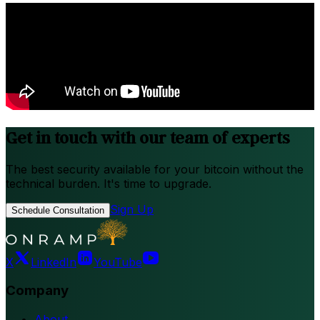
Get in touch with our team of experts
The best security available for your bitcoin without the
technical burden. It's time to upgrade.
Sign Up
Schedule Consultation
X
LinkedIn
YouTube
Company
About