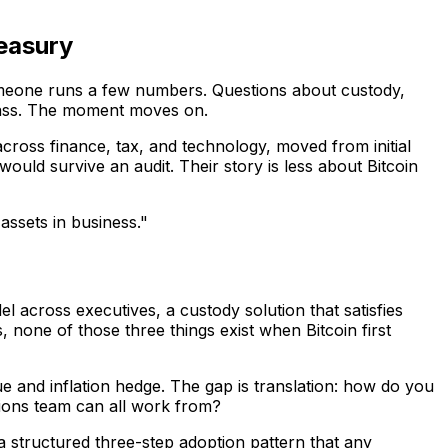
reasury
 Someone runs a few numbers. Questions about custody,
pass. The moment moves on.
cross finance, tax, and technology, moved from initial
would survive an audit. Their story is less about Bitcoin
 assets in business."
l across executives, a custody solution that satisfies
 none of those three things exist when Bitcoin first
 and inflation hedge. The gap is translation: how do you
ions team can all work from?
a structured three-step adoption pattern that any