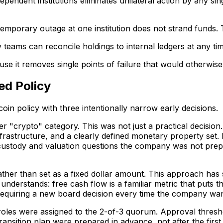
endent institutions eliminates unilateral action by any singl
emporary outage at one institution does not strand funds. Th
y teams can reconcile holdings to internal ledgers at any ti
cause it removes single points of failure that would otherwi
ed Policy
in policy with three intentionally narrow early decisions.
 "crypto" category. This was not just a practical decision.
nfrastructure, and a clearly defined monetary property set. 
custody and valuation questions the company was not prep
ather than set as a fixed dollar amount. This approach has 
nderstands: free cash flow is a familiar metric that puts the
quiring a new board decision every time the company wants 
oles were assigned to the 2-of-3 quorum. Approval thresho
nsition plan were prepared in advance, not after the first