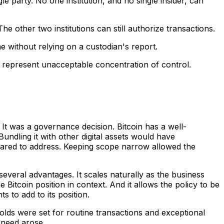
e party. No one institution, and no single insider, can
e other two institutions can still authorize transactions.
me without relying on a custodian's report.
se represent unacceptable concentration of control.
 It was a governance decision. Bitcoin has a well-
Bundling it with other digital assets would have
ared to address. Keeping scope narrow allowed the
several advantages. It scales naturally as the business
 Bitcoin position in context. And it allows the policy to be
to add to its position.
lds were set for routine transactions and exceptional
 need arose.