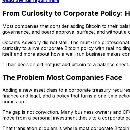
Read the full report here
From Curiosity to Corporate Policy: 
Most companies that consider adding Bitcoin to their bal
governance, and board approval surface, and without a c
Occams Advisory did not stall. The multi-line professiona
curiosity to a live corporate Bitcoin policy with real hol
itself and more about how a well-run business makes con
"Their decision did not just add bitcoin to a balance sheet
The Problem Most Companies Face
Adding a new asset class to a corporate treasury requires
finance and legal, and a policy that turns a one-time acti
comes up.
The gap is not conviction. Many business owners and CFOs
move from a personal investment thesis to a corporate g
That translation problem is where most corporate Bitcoin 