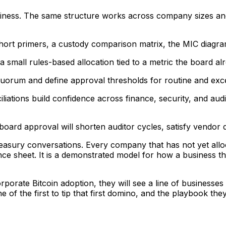
iness. The same structure works across company sizes and 
short primers, a custody comparison matrix, the MIC diagr
a small rules-based allocation tied to a metric the board alr
uorum and define approval thresholds for routine and excep
iations build confidence across finance, security, and audi
oard approval will shorten auditor cycles, satisfy vendor d
easury conversations. Every company that has not yet alloca
ce sheet. It is a demonstrated model for how a business tha
porate Bitcoin adoption, they will see a line of businesse
of the first to tip that first domino, and the playbook the