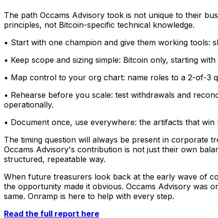
The path Occams Advisory took is not unique to their bus
principles, not Bitcoin-specific technical knowledge.
• Start with one champion and give them working tools: 
• Keep scope and sizing simple: Bitcoin only, starting with 
• Map control to your org chart: name roles to a 2-of-3 q
• Rehearse before you scale: test withdrawals and reconcil
operationally.
• Document once, use everywhere: the artifacts that win b
The timing question will always be present in corporate tr
Occams Advisory's contribution is not just their own balan
structured, repeatable way.
When future treasurers look back at the early wave of cor
the opportunity made it obvious. Occams Advisory was one 
same. Onramp is here to help with every step.
Read the full report here