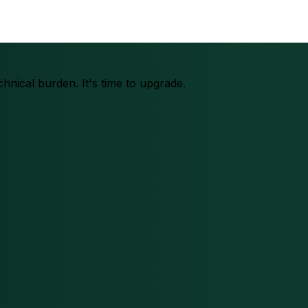
chnical burden. It's time to upgrade.