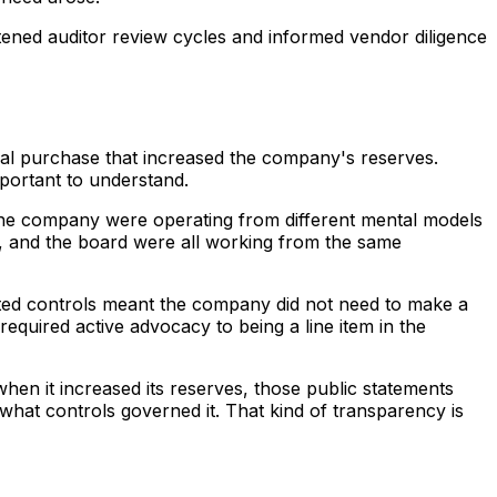
rtened auditor review cycles and informed vendor diligence
onal purchase that increased the company's reserves.
mportant to understand.
 the company were operating from different mental models
s, and the board were all working from the same
ted controls meant the company did not need to make a
required active advocacy to being a line item in the
hen it increased its reserves, those public statements
at controls governed it. That kind of transparency is