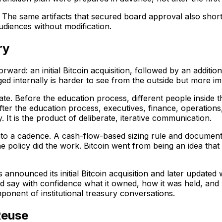
e. The same artifacts that secured board approval also sho
diences without modification.
ry
ward: an initial Bitcoin acquisition, followed by an additi
ed internally is harder to see from the outside but more i
te. Before the education process, different people inside
fter the education process, executives, finance, operation
It is the product of deliberate, iterative communication.
nto a cadence. A cash-flow-based sizing rule and documen
he policy did the work. Bitcoin went from being an idea that 
nounced its initial Bitcoin acquisition and later updated w
y with confidence what it owned, how it was held, and wh
onent of institutional treasury conversations.
Reuse