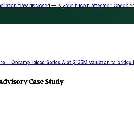
ration flaw disclosed — is your bitcoin affected?
Check Y
re →
Onramp raises Series A at
$135M
valuation to bridge 
Advisory Case Study