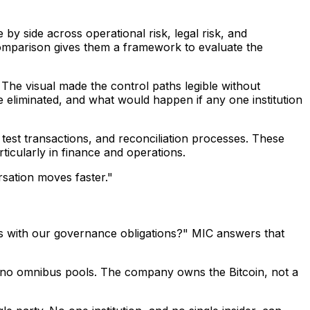
 by side across operational risk, legal risk, and
comparison gives them a framework to evaluate the
The visual made the control paths legible without
 eliminated, and what would happen if any one institution
test transactions, and reconciliation processes. These
icularly in finance and operations.
ersation moves faster."
ligns with our governance obligations?" MIC answers that
 are no omnibus pools. The company owns the Bitcoin, not a