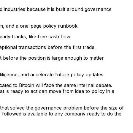
industries because it is built around governance
am, and a one-page policy runbook.
eady tracks, like free cash flow.
tional transactions before the first trade.
t before the position is large enough to matter
iligence, and accelerate future policy updates.
ted to Bitcoin will face the same internal debate.
t is ready to act can move from idea to policy in a
s that solved the governance problem before the size of
y followed is available to any company ready to do the