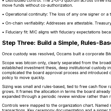
• Distributed control: The 2-of-3 quorum across three indep
move funds without co-authorization.
• Operational continuity: The loss of any one signer or a t
• On-chain verifiability: Addresses are attestable. Treasur
• Fiduciary fit: MIC aligns with fiduciary expectations be
Step Three: Build a Simple, Rules-Bas
Once custody was resolved, Occams built a corporate Bitco
Scope was bitcoin only, clearly separated from the broader
established investment thesis, deep institutional custody i
complicated the board approval process and introduced 
policy to move quickly.
Sizing was small and rules-based, tied to free cash flow r
grows. It frames the allocation in terms the board already u
expanded through a periodic review window rather than re
Controls were mapped to the organization chart. Named r
transactions. Key ceremony documentation and a signer tra