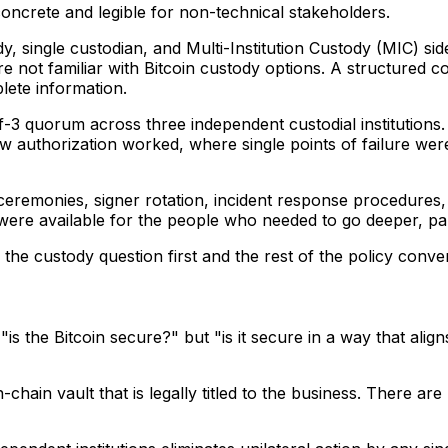
oncrete and legible for non-technical stakeholders.
y, single custodian, and Multi-Institution Custody (MIC) side
 not familiar with Bitcoin custody options. A structured 
lete information.
3 quorum across three independent custodial institutions. 
 authorization worked, where single points of failure were
ceremonies, signer rotation, incident response procedures, 
ere available for the people who needed to go deeper, part
e the custody question first and the rest of the policy conv
t "is the Bitcoin secure?" but "is it secure in a way that a
on-chain vault that is legally titled to the business. There