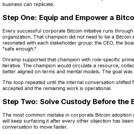
business can replicate.
Step One: Equip and Empower a Bitc
Every successful corporate Bitcoin initiative runs throug
organization. That champion did not need to be a Bitcoin 
resonated with each stakeholder group: the CEO, the board,
"safe enough."
Onramp supported that champion with role-specific prime
iterative. The champion would circulate a resource, colle
better aligned on terms and mental models. The goal was 
This loop repeated until the internal conversation shifted
accepted and the remaining work is operational.
Step Two: Solve Custody Before the 
The most common mistake in corporate Bitcoin adoption i
will keep surfacing it after every other objection has been
conversation to move faster.