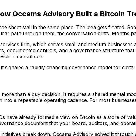
How Occams Advisory Built a Bitcoin T
ance sheet stall in the same place. The idea gets floated.
lear path through them, the conversation drifts. Months 
l services firm, which serves small and medium businesses a
dings, documented controls, and a governance structure that 
viction executable.
. It signaled a rapidly changing governance model for digital
 more than a buy decision. It requires a shared mental mode
on into a repeatable operating cadence. For most businesses,
 have already formed a view on Bitcoin as a store of value
overnance document that your board, auditors, and operat
initiatives break down. Occams Advisory solved it through 