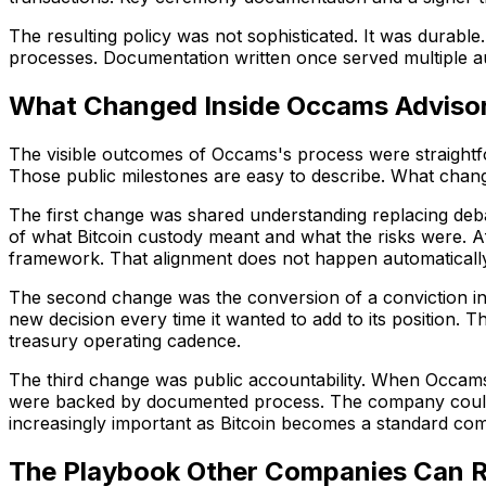
The resulting policy was not sophisticated. It was durabl
processes. Documentation written once served multiple au
What Changed Inside Occams Adviso
The visible outcomes of Occams's process were straightfor
Those public milestones are easy to describe. What chang
The first change was shared understanding replacing deba
of what Bitcoin custody meant and what the risks were. A
framework. That alignment does not happen automatically. 
The second change was the conversion of a conviction i
new decision every time it wanted to add to its position. T
treasury operating cadence.
The third change was public accountability. When Occams an
were backed by documented process. The company could sa
increasingly important as Bitcoin becomes a standard comp
The Playbook Other Companies Can 