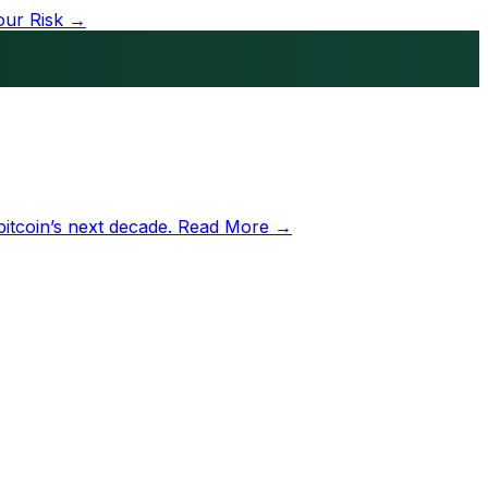
our Risk →
bitcoin’s next decade.
Read More →