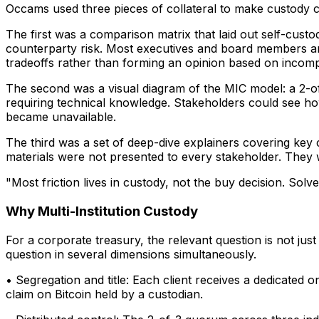
Occams used three pieces of collateral to make custody c
The first was a comparison matrix that laid out self-custod
counterparty risk. Most executives and board members are
tradeoffs rather than forming an opinion based on incomp
The second was a visual diagram of the MIC model: a 2-of-
requiring technical knowledge. Stakeholders could see how
became unavailable.
The third was a set of deep-dive explainers covering key 
materials were not presented to every stakeholder. They w
"Most friction lives in custody, not the buy decision. Solv
Why Multi-Institution Custody
For a corporate treasury, the relevant question is not jus
question in several dimensions simultaneously.
• Segregation and title: Each client receives a dedicated 
claim on Bitcoin held by a custodian.