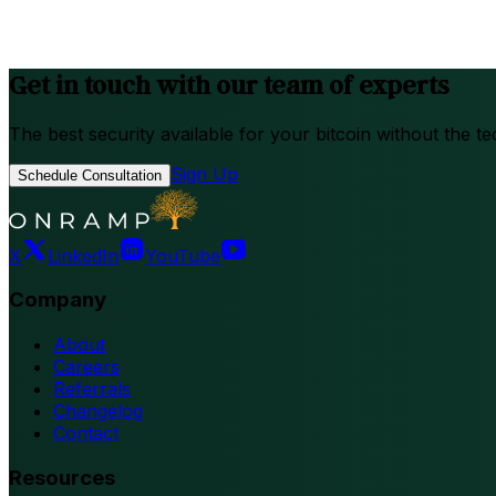
Get in touch with our team of experts
The best security available for your bitcoin without the te
Sign Up
Schedule Consultation
X
LinkedIn
YouTube
Company
About
Careers
Referrals
Changelog
Contact
Resources