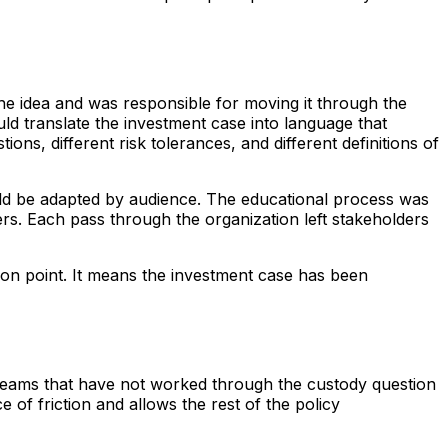
he idea and was responsible for moving it through the
ld translate the investment case into language that
ns, different risk tolerances, and different definitions of
uld be adapted by audience. The educational process was
ers. Each pass through the organization left stakeholders
tion point. It means the investment case has been
 teams that have not worked through the custody question
 of friction and allows the rest of the policy