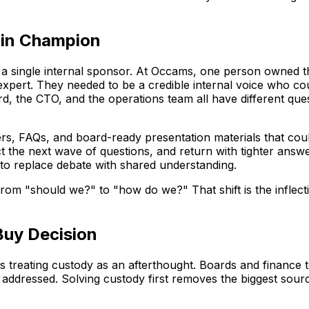
oin Champion
h a single internal sponsor. At Occams, one person owned t
expert. They needed to be a credible internal voice who cou
 the CTO, and the operations team all have different questio
rs, FAQs, and board-ready presentation materials that co
ct the next wave of questions, and return with tighter answ
to replace debate with shared understanding.
 from "should we?" to "how do we?" That shift is the inflec
Buy Decision
s treating custody as an afterthought. Boards and finance
 addressed. Solving custody first removes the biggest source