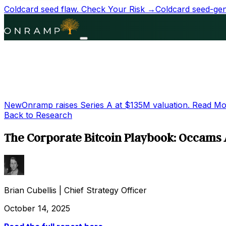
Coldcard seed flaw.
Check Your Risk →
Coldcard seed-gene
New
Onramp raises Series A at
$135M
valuation.
Read Mo
Back to Research
The Corporate Bitcoin Playbook: Occams 
Brian Cubellis
|
Chief Strategy Officer
October 14, 2025