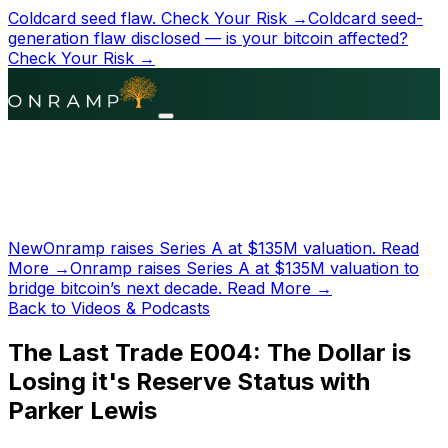
Coldcard seed flaw.
Check Your Risk →
Coldcard seed-
generation flaw disclosed — is your bitcoin affected?
Check Your Risk →
New
Onramp raises Series A at
$135M
valuation.
Read
More →
Onramp raises Series A at
$135M
valuation to
bridge bitcoin’s next decade.
Read More →
Back to Videos & Podcasts
The Last Trade E004: The Dollar is
Losing it's Reserve Status with
Parker Lewis