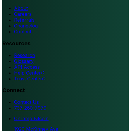
About
Careers
Referrals
Changelog
Contact
Resources
Research
Glossary
API Access
Help Center
Trust Center
Connect
Contact Us
737-260-7979
Onramp Bitcoin
1920 McKinney Ave