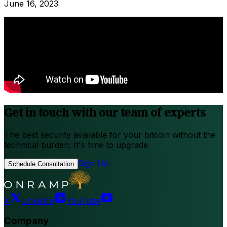
June 16, 2023
Get in touch with our team of experts
The best security available for your bitcoin without the
technical burden. It's time to upgrade.
Sign Up
Schedule Consultation
X
LinkedIn
YouTube
Company