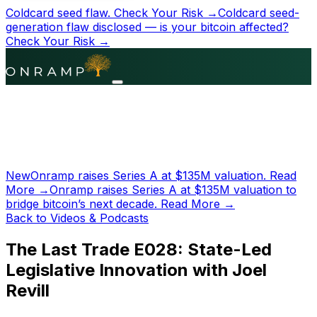
Coldcard seed flaw.
Check Your Risk →
Coldcard seed-
generation flaw disclosed — is your bitcoin affected?
Check Your Risk →
New
Onramp raises Series A at
$135M
valuation.
Read
More →
Onramp raises Series A at
$135M
valuation to
bridge bitcoin’s next decade.
Read More →
Back to Videos & Podcasts
The Last Trade E028: State-Led
Legislative Innovation with Joel
Revill