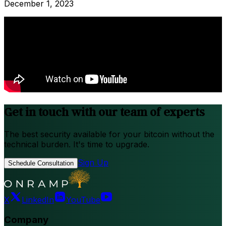
December 1, 2023
Get in touch with our team of experts
The best security available for your bitcoin without the
technical burden. It's time to upgrade.
Sign Up
Schedule Consultation
X
LinkedIn
YouTube
Company