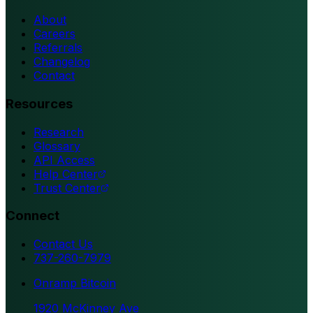
About
Careers
Referrals
Changelog
Contact
Resources
Research
Glossary
API Access
Help Center
Trust Center
Connect
Contact Us
737-260-7979
Onramp Bitcoin
1920 McKinney Ave