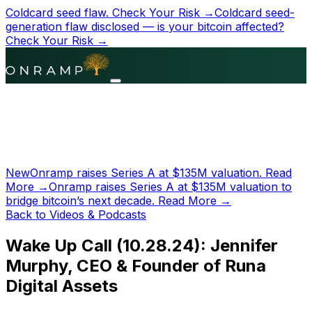
Coldcard seed flaw.
Check Your Risk →
Coldcard seed-
generation flaw disclosed — is your bitcoin affected?
Check Your Risk →
New
Onramp raises Series A at
$135M
valuation.
Read
More →
Onramp raises Series A at
$135M
valuation to
bridge bitcoin’s next decade.
Read More →
Back to Videos & Podcasts
Wake Up Call (10.28.24): Jennifer
Murphy, CEO & Founder of Runa
Digital Assets