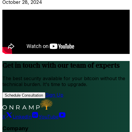
October 28, 2024
Get in touch with our team of experts
The best security available for your bitcoin without the
technical burden. It's time to upgrade.
Sign Up
Schedule Consultation
X
LinkedIn
YouTube
Company