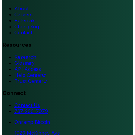
About
Careers
Referrals
Changelog
Contact
Resources
Research
Glossary
API Access
Help Center
Trust Center
Connect
Contact Us
737-260-7979
Onramp Bitcoin
1920 McKinney Ave