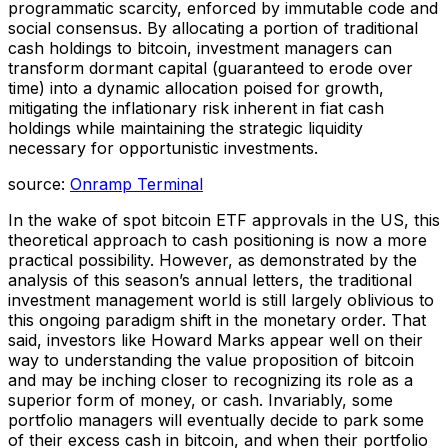
programmatic scarcity, enforced by immutable code and
social consensus. By allocating a portion of traditional
cash holdings to bitcoin, investment managers can
transform dormant capital (guaranteed to erode over
time) into a dynamic allocation poised for growth,
mitigating the inflationary risk inherent in fiat cash
holdings while maintaining the strategic liquidity
necessary for opportunistic investments.
source:
Onramp Terminal
In the wake of spot bitcoin ETF approvals in the US, this
theoretical approach to cash positioning is now a more
practical possibility. However, as demonstrated by the
analysis of this season’s annual letters, the traditional
investment management world is still largely oblivious to
this ongoing paradigm shift in the monetary order. That
said, investors like Howard Marks appear well on their
way to understanding the value proposition of bitcoin
and may be inching closer to recognizing its role as a
superior form of money, or cash. Invariably, some
portfolio managers will eventually decide to park some
of their excess cash in bitcoin, and when their portfolio