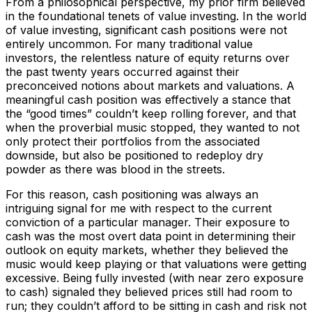
From a philosophical perspective, my prior firm believed
in the foundational tenets of value investing. In the world
of value investing, significant cash positions were not
entirely uncommon. For many traditional value
investors, the relentless nature of equity returns over
the past twenty years occurred against their
preconceived notions about markets and valuations. A
meaningful cash position was effectively a stance that
the “good times” couldn’t keep rolling forever, and that
when the proverbial music stopped, they wanted to not
only protect their portfolios from the associated
downside, but also be positioned to redeploy dry
powder as there was blood in the streets.
For this reason, cash positioning was always an
intriguing signal for me with respect to the current
conviction of a particular manager. Their exposure to
cash was the most overt data point in determining their
outlook on equity markets, whether they believed the
music would keep playing or that valuations were getting
excessive. Being fully invested (with near zero exposure
to cash) signaled they believed prices still had room to
run; they couldn’t afford to be sitting in cash and risk not