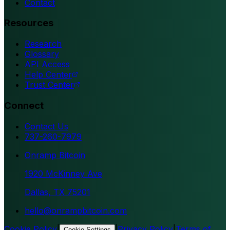
Contact
Resources
Research
Glossary
API Access
Help Center
Trust Center
Connect
Contact Us
737-260-7979
Onramp Bitcoin
1920 McKinney Ave
Dallas, TX 75201
hello@onrampbitcoin.com
Cookie Policy
|
|
Privacy Policy
|
Terms of
Cookie Settings