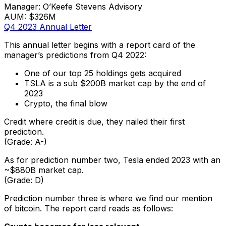
Manager: O’Keefe Stevens Advisory
AUM: $326M
Q4 2023 Annual Letter
This annual letter begins with a report card of the
manager’s predictions from Q4 2022:
One of our top 25 holdings gets acquired
TSLA is a sub $200B market cap by the end of
2023
Crypto, the final blow
Credit where credit is due, they nailed their first
prediction.
(Grade: A-)
As for prediction number two, Tesla ended 2023 with an
~$880B market cap.
(Grade: D)
Prediction number three is where we find our mention
of bitcoin. The report card reads as follows: