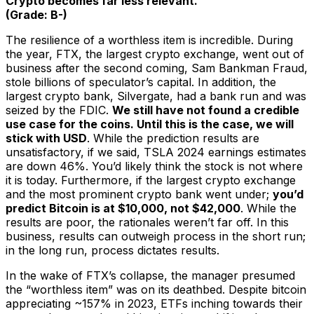
Crypto becomes far less relevant.
(Grade: B-)
The resilience of a worthless item is incredible. During
the year, FTX, the largest crypto exchange, went out of
business after the second coming, Sam Bankman Fraud,
stole billions of speculator’s capital. In addition, the
largest crypto bank, Silvergate, had a bank run and was
seized by the FDIC.
We still have not found a credible
use case for the coins. Until this is the case, we will
stick with USD
. While the prediction results are
unsatisfactory, if we said, TSLA 2024 earnings estimates
are down 46%. You’d likely think the stock is not where
it is today. Furthermore, if the largest crypto exchange
and the most prominent crypto bank went under;
you’d
predict Bitcoin is at $10,000, not $42,000
. While the
results are poor, the rationales weren’t far off. In this
business, results can outweigh process in the short run;
in the long run, process dictates results.
In the wake of FTX’s collapse, the manager presumed
the “worthless item” was on its deathbed. Despite bitcoin
appreciating ~157% in 2023, ETFs inching towards their