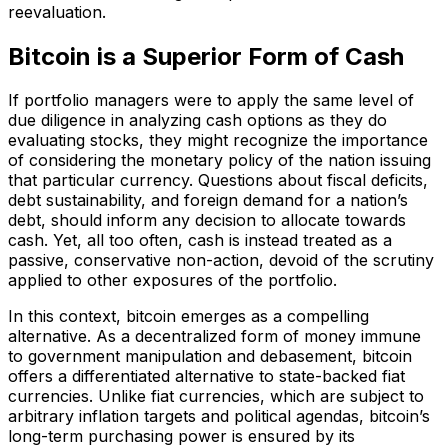
reevaluation.
Bitcoin is a Superior Form of Cash
If portfolio managers were to apply the same level of
due diligence in analyzing cash options as they do
evaluating stocks, they might recognize the importance
of considering the monetary policy of the nation issuing
that particular currency. Questions about fiscal deficits,
debt sustainability, and foreign demand for a nation’s
debt, should inform any decision to allocate towards
cash. Yet, all too often, cash is instead treated as a
passive, conservative non-action, devoid of the scrutiny
applied to other exposures of the portfolio.
In this context, bitcoin emerges as a compelling
alternative. As a decentralized form of money immune
to government manipulation and debasement, bitcoin
offers a differentiated alternative to state-backed fiat
currencies. Unlike fiat currencies, which are subject to
arbitrary inflation targets and political agendas, bitcoin’s
long-term purchasing power is ensured by its