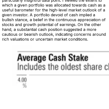
particularly insightful data point. I viewed the extent to
which a given portfolio was allocated towards cash as a
useful barometer for the high-level market outlook of a
given investor. A portfolio devoid of cash implied a
bullish stance, a belief in the continuous appreciation of
stocks and growth potential of earnings. On the other
hand, a substantial cash position suggested a more
cautious or bearish outlook, indicating concerns around
rich valuations or uncertain market conditions.