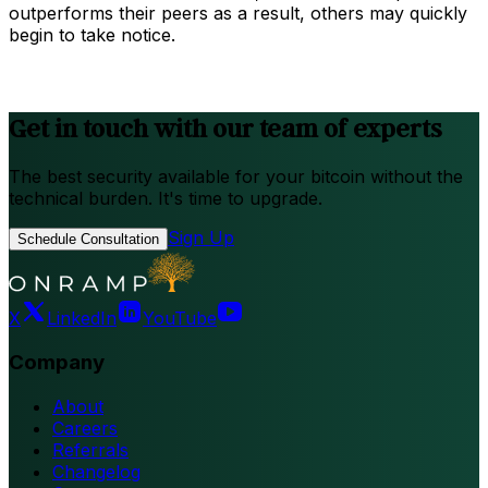
outperforms their peers as a result, others may quickly
begin to take notice.
Get in touch with our team of experts
The best security available for your bitcoin without the
technical burden. It's time to upgrade.
Sign Up
Schedule Consultation
X
LinkedIn
YouTube
Company
About
Careers
Referrals
Changelog