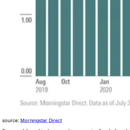
source:
Morningstar Direct