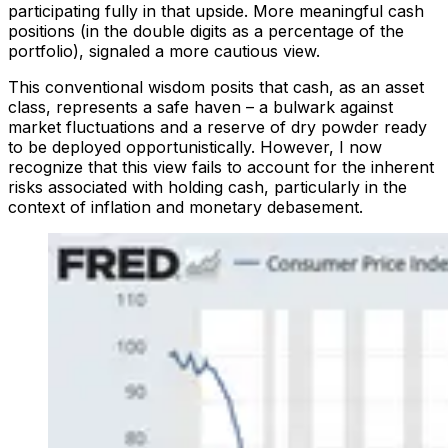
participating fully in that upside. More meaningful cash
positions (in the double digits as a percentage of the
portfolio), signaled a more cautious view.
This conventional wisdom posits that cash, as an asset
class, represents a safe haven – a bulwark against
market fluctuations and a reserve of dry powder ready
to be deployed opportunistically. However, I now
recognize that this view fails to account for the inherent
risks associated with holding cash, particularly in the
context of inflation and monetary debasement.