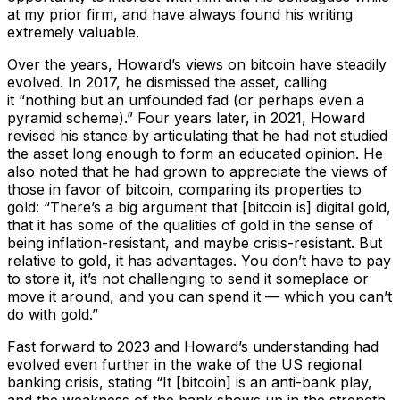
at my prior firm, and have always found his writing
extremely valuable.
Over the years, Howard’s views on bitcoin have steadily
evolved. In 2017, he dismissed the asset, calling
it
“nothing but an unfounded fad (or perhaps even a
pyramid scheme).”
Four years later, in 2021, Howard
revised his stance by articulating that he had not studied
the asset long enough to form an educated opinion. He
also noted that he had grown to appreciate the views of
those in favor of bitcoin, comparing its properties to
gold:
“There’s a big argument that [bitcoin is] digital gold,
that it has some of the qualities of gold in the sense of
being inflation-resistant, and maybe crisis-resistant. But
relative to gold, it has advantages. You don’t have to pay
to store it, it’s not challenging to send it someplace or
move it around, and you can spend it — which you can’t
do with gold.”
Fast forward to 2023 and Howard’s understanding had
evolved even further in the wake of the US regional
banking crisis, stating
“It [bitcoin] is an anti-bank play,
and the weakness of the bank shows up in the strength