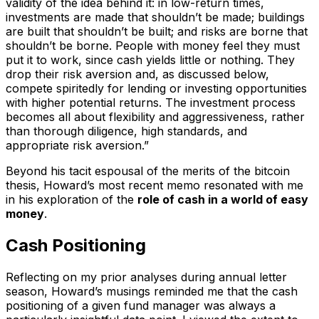
validity of the idea behind it: in low-return times,
investments are made that shouldn’t be made; buildings
are built that shouldn’t be built; and risks are borne that
shouldn’t be borne. People with money feel they must
put it to work, since cash yields little or nothing. They
drop their risk aversion and, as discussed below,
compete spiritedly for lending or investing opportunities
with higher potential returns. The investment process
becomes all about flexibility and aggressiveness, rather
than thorough diligence, high standards, and
appropriate risk aversion.”
Beyond his tacit espousal of the merits of the bitcoin
thesis, Howard’s most recent memo resonated with me
in his exploration of the
role of cash in a world of easy
money
.
Cash Positioning
Reflecting on my prior analyses during annual letter
season, Howard’s musings reminded me that the cash
positioning of a given fund manager was always a