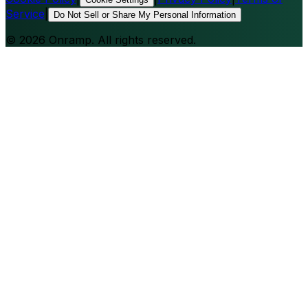
Service
|
Do Not Sell or Share My Personal Information
©
2026
Onramp. All rights reserved.