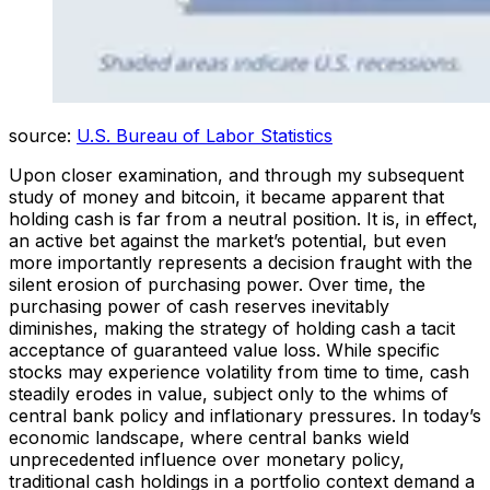
source:
U.S. Bureau of Labor Statistics
Upon closer examination, and through my subsequent
study of money and bitcoin, it became apparent that
holding cash is far from a neutral position. It is, in effect,
an active bet against the market’s potential, but even
more importantly represents a decision fraught with the
silent erosion of purchasing power. Over time, the
purchasing power of cash reserves inevitably
diminishes, making the strategy of holding cash a tacit
acceptance of guaranteed value loss. While specific
stocks may experience volatility from time to time, cash
steadily erodes in value, subject only to the whims of
central bank policy and inflationary pressures. In today’s
economic landscape, where central banks wield
unprecedented influence over monetary policy,
traditional cash holdings in a portfolio context demand a