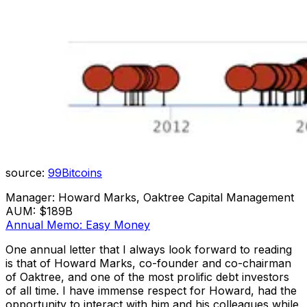
source:
99Bitcoins
Manager: Howard Marks, Oaktree Capital Management
AUM: $189B
Annual Memo: Easy Money
One annual letter that I always look forward to reading
is that of Howard Marks, co-founder and co-chairman
of Oaktree, and one of the most prolific debt investors
of all time. I have immense respect for Howard, had the
opportunity to interact with him and his colleagues while