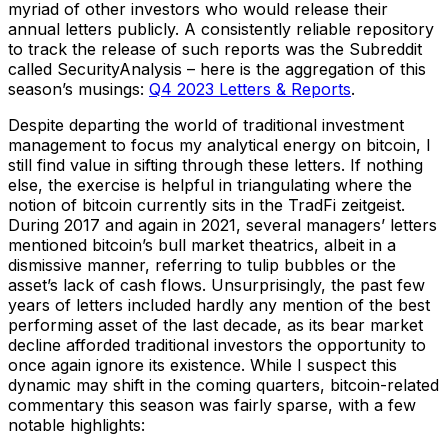
myriad of other investors who would release their
annual letters publicly. A consistently reliable repository
to track the release of such reports was the Subreddit
called SecurityAnalysis – here is the aggregation of this
season’s musings:
Q4 2023 Letters & Reports
.
Despite departing the world of traditional investment
management to focus my analytical energy on bitcoin, I
still find value in sifting through these letters. If nothing
else, the exercise is helpful in triangulating where the
notion of bitcoin currently sits in the TradFi zeitgeist.
During 2017 and again in 2021, several managers’ letters
mentioned bitcoin’s bull market theatrics, albeit in a
dismissive manner, referring to tulip bubbles or the
asset’s lack of cash flows. Unsurprisingly, the past few
years of letters included hardly any mention of the best
performing asset of the last decade, as its bear market
decline afforded traditional investors the opportunity to
once again ignore its existence. While I suspect this
dynamic may shift in the coming quarters, bitcoin-related
commentary this season was fairly sparse, with a few
notable highlights: