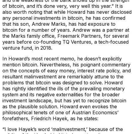
of bitcoin, and it’s done very, very well this year.”
It is
also worth noting that while Howard has never disclosed
any personal investments in bitcoin, he has confirmed
that his son, Andrew Marks, has had exposure to
bitcoin for a number of years. Andrew was a partner at
the Marks family office, Freemark Partners, for several
years before co-founding TQ Ventures, a tech-focused
venture fund, in 2018.
In Howard’s most recent memo, he doesn’t explicitly
mention bitcoin. Nevertheless, his poignant commentary
on the concepts of easy money, interest rate policy, and
resultant malinvestment are remarkably attune to the
problems that bitcoin was designed to solve. Howard
has rightly identified the ills of the prevailing monetary
system and its negative externalities for the broader
investment landscape, but has yet to recognize bitcoin
as the plausible solution. Howard even evokes the
philosophical tenets of one of Austrian Economics’
forefathers, Friedrich Hayek, as he states:
“I love Hayek’s word ‘malinvestment,’ because of the