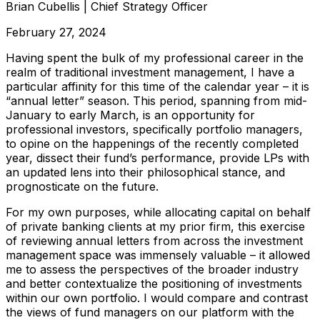
Brian Cubellis
|
Chief Strategy Officer
February 27, 2024
Having spent the bulk of my professional career in the
realm of traditional investment management, I have a
particular affinity for this time of the calendar year – it is
“annual letter” season. This period, spanning from mid-
January to early March, is an opportunity for
professional investors, specifically portfolio managers,
to opine on the happenings of the recently completed
year, dissect their fund’s performance, provide LPs with
an updated lens into their philosophical stance, and
prognosticate on the future.
For my own purposes, while allocating capital on behalf
of private banking clients at my prior firm, this exercise
of reviewing annual letters from across the investment
management space was immensely valuable – it allowed
me to assess the perspectives of the broader industry
and better contextualize the positioning of investments
within our own portfolio. I would compare and contrast
the views of fund managers on our platform with the