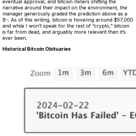
eventual approval, and bitcoin miners shifting the
narrative around their impact on the environment, the
manager generously graded the prediction above as a
B-. As of this writing, bitcoin is hovering around $57,000
and while I won’t speak for the rest of “crypto,” bitcoin
is far from dead, and arguably more relevant than it’s
ever been.
Historical Bitcoin Obituaries