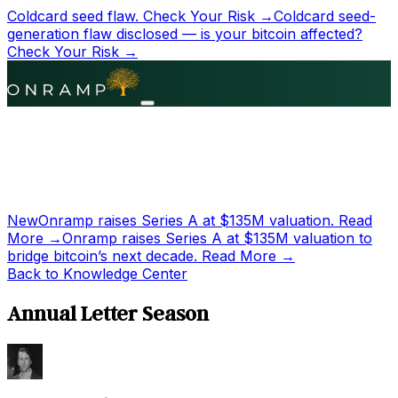
Coldcard seed flaw.
Check Your Risk →
Coldcard seed-
generation flaw disclosed — is your bitcoin affected?
Check Your Risk →
New
Onramp raises Series A at
$135M
valuation.
Read
More →
Onramp raises Series A at
$135M
valuation to
bridge bitcoin’s next decade.
Read More →
Back to Knowledge Center
Annual Letter Season