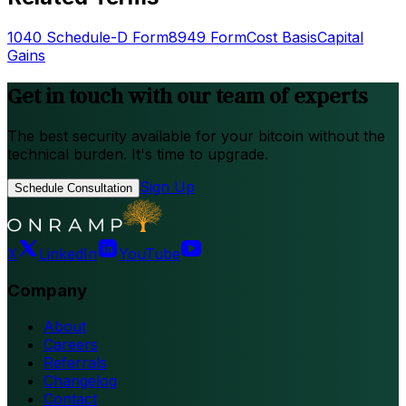
1040 Schedule-D Form
8949 Form
Cost Basis
Capital
Gains
Get in touch with our team of experts
The best security available for your bitcoin without the
technical burden. It's time to upgrade.
Sign Up
Schedule Consultation
X
LinkedIn
YouTube
Company
About
Careers
Referrals
Changelog
Contact