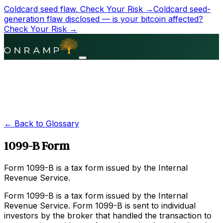
Coldcard seed flaw.
Check Your Risk →
Coldcard seed-
generation flaw disclosed — is your bitcoin affected?
Check Your Risk →
← Back to Glossary
1099-B Form
Form 1099-B is a tax form issued by the Internal
Revenue Service.
Form 1099-B is a tax form issued by the Internal
Revenue Service. Form 1099-B is sent to individual
investors by the broker that handled the transaction to