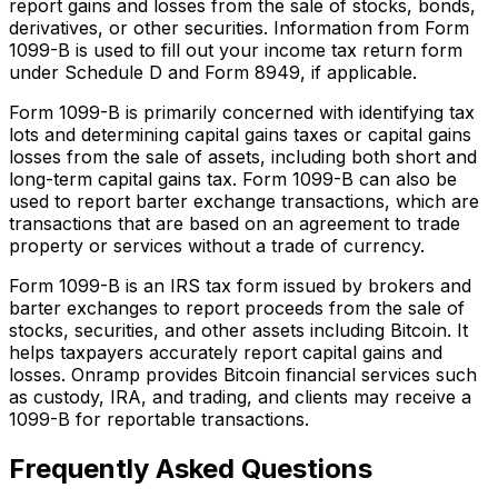
report gains and losses from the sale of stocks, bonds,
derivatives, or other securities. Information from Form
1099-B is used to fill out your income tax return form
under Schedule D and Form 8949, if applicable.
Form 1099-B is primarily concerned with identifying tax
lots and determining capital gains taxes or capital gains
losses from the sale of assets, including both short and
long-term capital gains tax. Form 1099-B can also be
used to report barter exchange transactions, which are
transactions that are based on an agreement to trade
property or services without a trade of currency.
Form 1099-B is an IRS tax form issued by brokers and
barter exchanges to report proceeds from the sale of
stocks, securities, and other assets including Bitcoin. It
helps taxpayers accurately report capital gains and
losses. Onramp provides Bitcoin financial services such
as custody, IRA, and trading, and clients may receive a
1099-B for reportable transactions.
Frequently Asked Questions