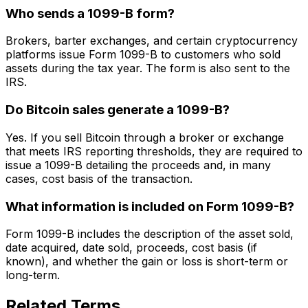
Who sends a 1099-B form?
Brokers, barter exchanges, and certain cryptocurrency
platforms issue Form 1099-B to customers who sold
assets during the tax year. The form is also sent to the
IRS.
Do Bitcoin sales generate a 1099-B?
Yes. If you sell Bitcoin through a broker or exchange
that meets IRS reporting thresholds, they are required to
issue a 1099-B detailing the proceeds and, in many
cases, cost basis of the transaction.
What information is included on Form 1099-B?
Form 1099-B includes the description of the asset sold,
date acquired, date sold, proceeds, cost basis (if
known), and whether the gain or loss is short-term or
long-term.
Related Terms