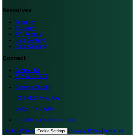
Resources
Research
Glossary
API Access
Help Center
Trust Center
Connect
Contact Us
737-260-7979
Onramp Bitcoin
1920 McKinney Ave
Dallas, TX 75201
hello@onrampbitcoin.com
Cookie Policy
|
|
Privacy Policy
|
Terms of
Cookie Settings