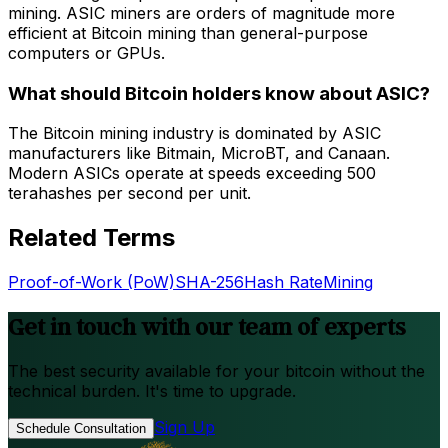
mining. ASIC miners are orders of magnitude more
efficient at Bitcoin mining than general-purpose
computers or GPUs.
What should Bitcoin holders know about ASIC?
The Bitcoin mining industry is dominated by ASIC
manufacturers like Bitmain, MicroBT, and Canaan.
Modern ASICs operate at speeds exceeding 500
terahashes per second per unit.
Related Terms
Proof-of-Work (PoW)
SHA-256
Hash Rate
Mining
Get in touch with our team of experts
The best security available for your bitcoin without the
technical burden. It's time to upgrade.
Sign Up
Schedule Consultation