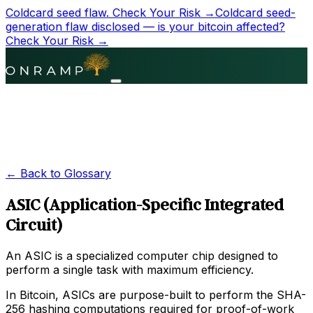
Coldcard seed flaw.
Check Your Risk →
Coldcard seed-
generation flaw disclosed — is your bitcoin affected?
Check Your Risk →
← Back to Glossary
ASIC (Application-Specific Integrated
Circuit)
An ASIC is a specialized computer chip designed to
perform a single task with maximum efficiency.
In Bitcoin, ASICs are purpose-built to perform the SHA-
256 hashing computations required for proof-of-work