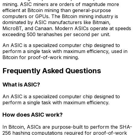
mining. ASIC miners are orders of magnitude more
efficient at Bitcoin mining than general-purpose
computers or GPUs. The Bitcoin mining industry is
dominated by ASIC manufacturers like Bitmain,
MicroBT, and Canaan. Modern ASICs operate at speeds
exceeding 500 terahashes per second per unit.
An ASIC is a specialized computer chip designed to
perform a single task with maximum efficiency, used in
Bitcoin for proof-of-work mining.
Frequently Asked Questions
What is ASIC?
An ASIC is a specialized computer chip designed to
perform a single task with maximum efficiency.
How does ASIC work?
In Bitcoin, ASICs are purpose-built to perform the SHA-
256 hashing computations required for proof-of-work