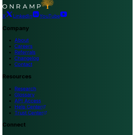
X
LinkedIn
YouTube
Company
About
Careers
Referrals
Changelog
Contact
Resources
Research
Glossary
API Access
Help Center
Trust Center
Connect