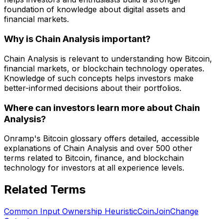
foundation of knowledge about digital assets and
financial markets.
Why is Chain Analysis important?
Chain Analysis is relevant to understanding how Bitcoin,
financial markets, or blockchain technology operates.
Knowledge of such concepts helps investors make
better-informed decisions about their portfolios.
Where can investors learn more about Chain
Analysis?
Onramp's Bitcoin glossary offers detailed, accessible
explanations of Chain Analysis and over 500 other
terms related to Bitcoin, finance, and blockchain
technology for investors at all experience levels.
Related Terms
Common Input Ownership Heuristic
CoinJoin
Change