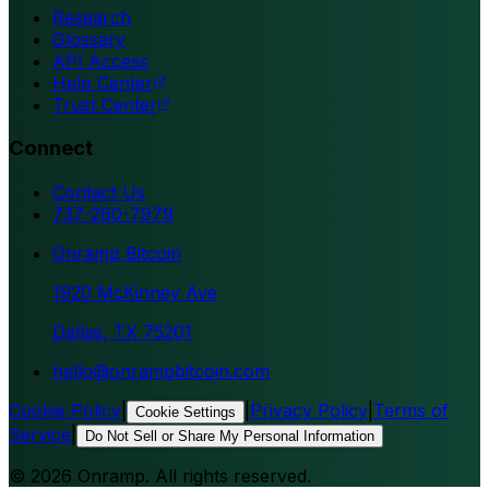
Research
Glossary
API Access
Help Center
Trust Center
Connect
Contact Us
737-260-7979
Onramp Bitcoin
1920 McKinney Ave
Dallas, TX 75201
hello@onrampbitcoin.com
Cookie Policy
|
|
Privacy Policy
|
Terms of
Cookie Settings
Service
|
Do Not Sell or Share My Personal Information
©
2026
Onramp. All rights reserved.