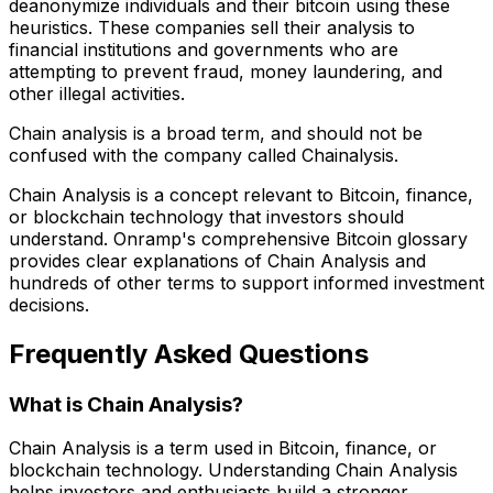
deanonymize individuals and their bitcoin using these
heuristics. These companies sell their analysis to
financial institutions and governments who are
attempting to prevent fraud, money laundering, and
other illegal activities.
Chain analysis is a broad term, and should not be
confused with the company called Chainalysis.
Chain Analysis is a concept relevant to Bitcoin, finance,
or blockchain technology that investors should
understand. Onramp's comprehensive Bitcoin glossary
provides clear explanations of Chain Analysis and
hundreds of other terms to support informed investment
decisions.
Frequently Asked Questions
What is Chain Analysis?
Chain Analysis is a term used in Bitcoin, finance, or
blockchain technology. Understanding Chain Analysis
helps investors and enthusiasts build a stronger