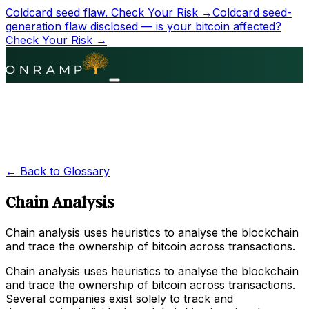
Coldcard seed flaw.
Check Your Risk →
Coldcard seed-
generation flaw disclosed — is your bitcoin affected?
Check Your Risk →
← Back to Glossary
Chain Analysis
Chain analysis uses heuristics to analyse the blockchain
and trace the ownership of bitcoin across transactions.
Chain analysis uses heuristics to analyse the blockchain
and trace the ownership of bitcoin across transactions.
Several companies exist solely to track and