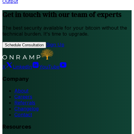
Output
Get in touch with our team of experts
The best security available for your bitcoin without the
technical burden. It's time to upgrade.
Sign Up
Schedule Consultation
X
LinkedIn
YouTube
Company
About
Careers
Referrals
Changelog
Contact
Resources