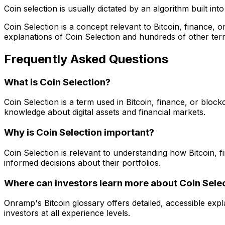
Coin selection is usually dictated by an algorithm built int
Coin Selection is a concept relevant to Bitcoin, finance,
explanations of Coin Selection and hundreds of other ter
Frequently Asked Questions
What is Coin Selection?
Coin Selection is a term used in Bitcoin, finance, or bloc
knowledge about digital assets and financial markets.
Why is Coin Selection important?
Coin Selection is relevant to understanding how Bitcoin,
informed decisions about their portfolios.
Where can investors learn more about Coin Sele
Onramp's Bitcoin glossary offers detailed, accessible exp
investors at all experience levels.