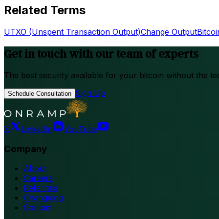
Related Terms
UTXO (Unspent Transaction Output)
Change Output
Bitco
Get in touch with our team of experts
The best security available for your bitcoin without the te
Sign Up
Schedule Consultation
X
LinkedIn
YouTube
Company
About
Careers
Referrals
Changelog
Contact