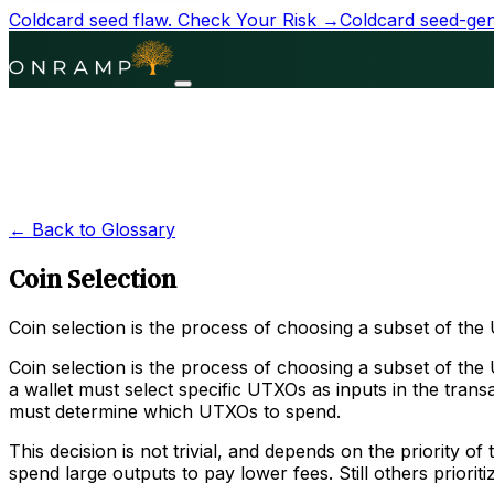
Coldcard seed flaw.
Check Your Risk →
Coldcard seed-gene
← Back to Glossary
Coin Selection
Coin selection is the process of choosing a subset of the
Coin selection is the process of choosing a subset of the
a wallet must select specific UTXOs as inputs in the tran
must determine which UTXOs to spend.
This decision is not trivial, and depends on the priority 
spend large outputs to pay lower fees. Still others priorit