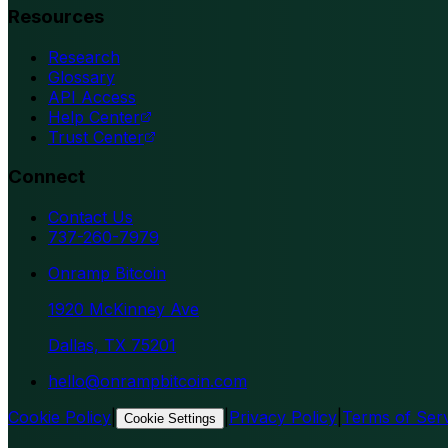
Resources
Research
Glossary
API Access
Help Center
Trust Center
Connect
Contact Us
737-260-7979
Onramp Bitcoin
1920 McKinney Ave
Dallas, TX 75201
hello@onrampbitcoin.com
Cookie Policy
|
|
Privacy Policy
|
Terms of Ser
Cookie Settings