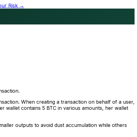
our Risk →
nsaction.
nsaction. When creating a transaction on behalf of a user,
her wallet contains 5 BTC in various amounts, her wallet
 smaller outputs to avoid dust accumulation while others