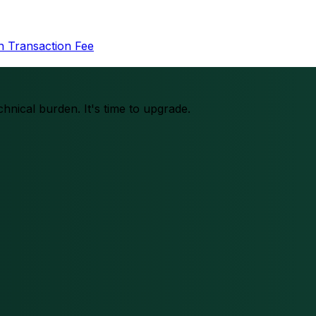
in Transaction Fee
chnical burden. It's time to upgrade.