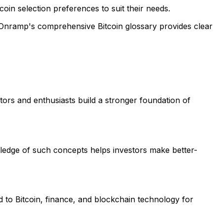
 coin selection preferences to suit their needs.
. Onramp's comprehensive Bitcoin glossary provides clear
tors and enthusiasts build a stronger foundation of
wledge of such concepts helps investors make better-
d to Bitcoin, finance, and blockchain technology for