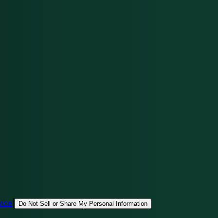
vice
|
Do Not Sell or Share My Personal Information