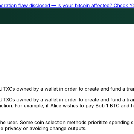
ration flaw disclosed — is your bitcoin affected?
Check Y
 UTXOs owned by a wallet in order to create and fund a tra
 UTXOs owned by a wallet in order to create and fund a tra
saction. For example, if Alice wishes to pay Bob 1 BTC and 
of the user. Some coin selection methods prioritize spending
ize privacy or avoiding change outputs.