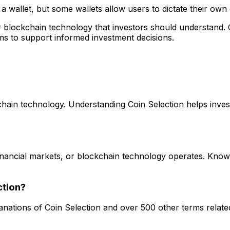
o a wallet, but some wallets allow users to dictate their own
 or blockchain technology that investors should understand
ms to support informed investment decisions.
kchain technology. Understanding Coin Selection helps inves
 financial markets, or blockchain technology operates. Kno
ction?
lanations of Coin Selection and over 500 other terms relate