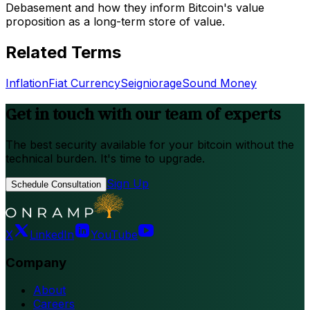
Debasement and how they inform Bitcoin's value
proposition as a long-term store of value.
Related Terms
Inflation
Fiat Currency
Seigniorage
Sound Money
Get in touch with our team of experts
The best security available for your bitcoin without the
technical burden. It's time to upgrade.
Sign Up
Schedule Consultation
X
LinkedIn
YouTube
Company
About
Careers