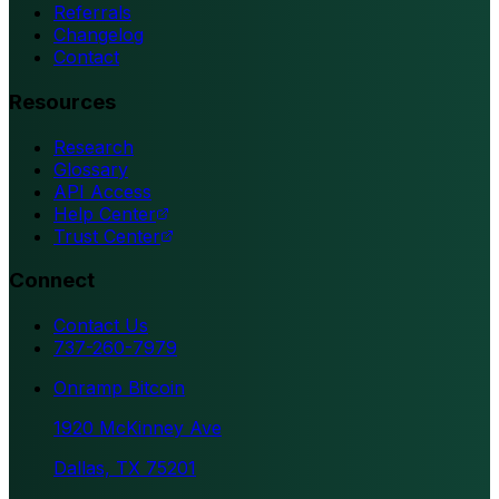
Referrals
Changelog
Contact
Resources
Research
Glossary
API Access
Help Center
Trust Center
Connect
Contact Us
737-260-7979
Onramp Bitcoin
1920 McKinney Ave
Dallas, TX 75201