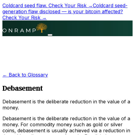
Coldcard seed flaw.
Check Your Risk →
Coldcard seed-
generation flaw disclosed — is your bitcoin affected?
Check Your Risk →
← Back to Glossary
Debasement
Debasement is the deliberate reduction in the value of a
money.
Debasement is the deliberate reduction in the value of a
money. For commodity money such as gold or silver
coins, debasement is usually achieved via a reduction in