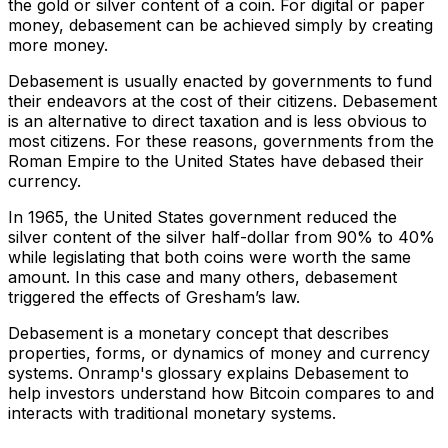
the gold or silver content of a coin. For digital or paper
money, debasement can be achieved simply by creating
more money.
Debasement is usually enacted by governments to fund
their endeavors at the cost of their citizens. Debasement
is an alternative to direct taxation and is less obvious to
most citizens. For these reasons, governments from the
Roman Empire to the United States have debased their
currency.
In 1965, the United States government reduced the
silver content of the silver half-dollar from 90% to 40%
while legislating that both coins were worth the same
amount. In this case and many others, debasement
triggered the effects of Gresham’s law.
Debasement is a monetary concept that describes
properties, forms, or dynamics of money and currency
systems. Onramp's glossary explains Debasement to
help investors understand how Bitcoin compares to and
interacts with traditional monetary systems.