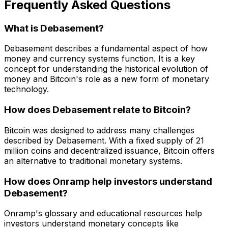
Frequently Asked Questions
What is Debasement?
Debasement describes a fundamental aspect of how
money and currency systems function. It is a key
concept for understanding the historical evolution of
money and Bitcoin's role as a new form of monetary
technology.
How does Debasement relate to Bitcoin?
Bitcoin was designed to address many challenges
described by Debasement. With a fixed supply of 21
million coins and decentralized issuance, Bitcoin offers
an alternative to traditional monetary systems.
How does Onramp help investors understand
Debasement?
Onramp's glossary and educational resources help
investors understand monetary concepts like