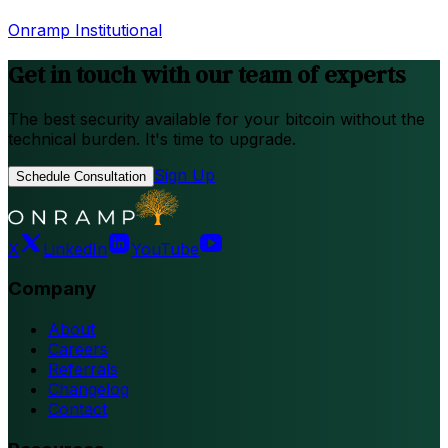
Onramp Institutional
Get in touch with our team of experts
The best security available for your bitcoin without the
technical burden. It's time to upgrade.
Sign Up
Schedule Consultation
X
LinkedIn
YouTube
Company
About
Careers
Referrals
Changelog
Contact