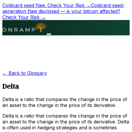
Coldcard seed flaw.
Check Your Risk →
Coldcard seed-
generation flaw disclosed — is your bitcoin affected?
Check Your Risk →
← Back to Glossary
Delta
Delta is a ratio that compares the change in the price of
an asset to the change in the price of its derivative.
Delta is a ratio that compares the change in the price of
an asset to the change in the price of its derivative. Delta
is often used in hedging strategies and is sometimes