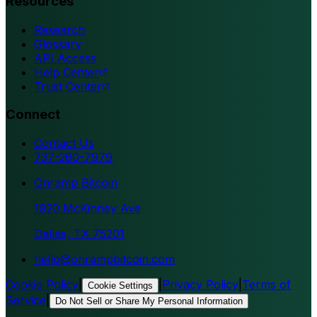
Resources
Research
Glossary
API Access
Help Center
Trust Center
Connect
Contact Us
737-260-7979
Onramp Bitcoin
1920 McKinney Ave
Dallas, TX 75201
hello@onrampbitcoin.com
Cookie Policy
|
|
Privacy Policy
|
Terms of
Cookie Settings
Service
|
Do Not Sell or Share My Personal Information