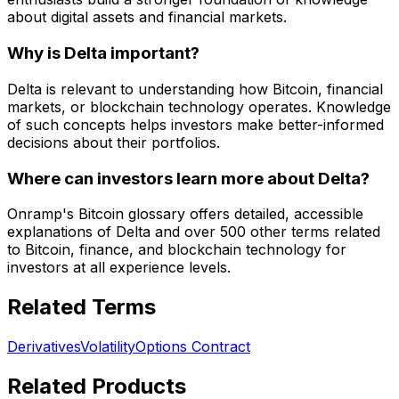
about digital assets and financial markets.
Why is Delta important?
Delta is relevant to understanding how Bitcoin, financial
markets, or blockchain technology operates. Knowledge
of such concepts helps investors make better-informed
decisions about their portfolios.
Where can investors learn more about Delta?
Onramp's Bitcoin glossary offers detailed, accessible
explanations of Delta and over 500 other terms related
to Bitcoin, finance, and blockchain technology for
investors at all experience levels.
Related Terms
Derivatives
Volatility
Options Contract
Related Products