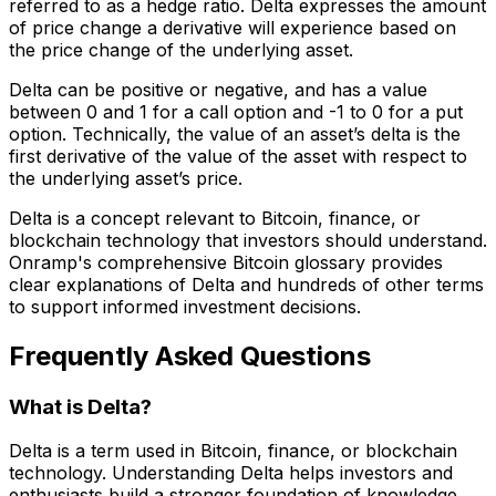
referred to as a hedge ratio. Delta expresses the amount
of price change a derivative will experience based on
the price change of the underlying asset.
Delta can be positive or negative, and has a value
between 0 and 1 for a call option and -1 to 0 for a put
option. Technically, the value of an asset’s delta is the
first derivative of the value of the asset with respect to
the underlying asset’s price.
Delta is a concept relevant to Bitcoin, finance, or
blockchain technology that investors should understand.
Onramp's comprehensive Bitcoin glossary provides
clear explanations of Delta and hundreds of other terms
to support informed investment decisions.
Frequently Asked Questions
What is Delta?
Delta is a term used in Bitcoin, finance, or blockchain
technology. Understanding Delta helps investors and
enthusiasts build a stronger foundation of knowledge