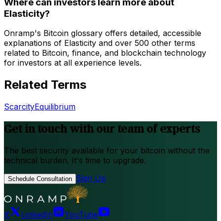
Where can investors learn more about
Elasticity?
Onramp's Bitcoin glossary offers detailed, accessible
explanations of Elasticity and over 500 other terms
related to Bitcoin, finance, and blockchain technology
for investors at all experience levels.
Related Terms
Scarcity
Equilibrium
Get in touch with our team of experts
The best security available for your bitcoin without the
technical burden. It's time to upgrade.
Sign Up
Schedule Consultation
X
LinkedIn
YouTube