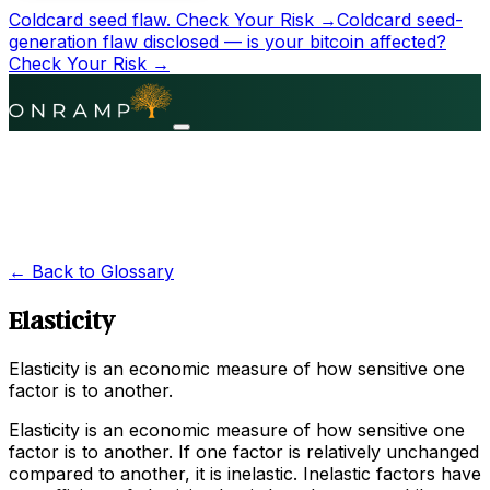
Coldcard seed flaw.
Check Your Risk →
Coldcard seed-
generation flaw disclosed — is your bitcoin affected?
Check Your Risk →
← Back to Glossary
Elasticity
Elasticity is an economic measure of how sensitive one
factor is to another.
Elasticity is an economic measure of how sensitive one
factor is to another. If one factor is relatively unchanged
compared to another, it is inelastic. Inelastic factors have