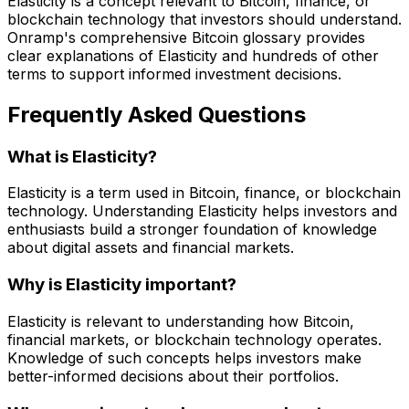
Elasticity is a concept relevant to Bitcoin, finance, or
blockchain technology that investors should understand.
Onramp's comprehensive Bitcoin glossary provides
clear explanations of Elasticity and hundreds of other
terms to support informed investment decisions.
Frequently Asked Questions
What is Elasticity?
Elasticity is a term used in Bitcoin, finance, or blockchain
technology. Understanding Elasticity helps investors and
enthusiasts build a stronger foundation of knowledge
about digital assets and financial markets.
Why is Elasticity important?
Elasticity is relevant to understanding how Bitcoin,
financial markets, or blockchain technology operates.
Knowledge of such concepts helps investors make
better-informed decisions about their portfolios.