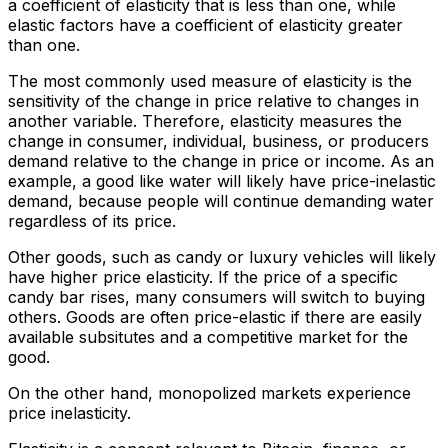
a coefficient of elasticity that is less than one, while
elastic factors have a coefficient of elasticity greater
than one.
The most commonly used measure of elasticity is the
sensitivity of the change in price relative to changes in
another variable. Therefore, elasticity measures the
change in consumer, individual, business, or producers
demand relative to the change in price or income. As an
example, a good like water will likely have price-inelastic
demand, because people will continue demanding water
regardless of its price.
Other goods, such as candy or luxury vehicles will likely
have higher price elasticity. If the price of a specific
candy bar rises, many consumers will switch to buying
others. Goods are often price-elastic if there are easily
available subsitutes and a competitive market for the
good.
On the other hand, monopolized markets experience
price inelasticity.