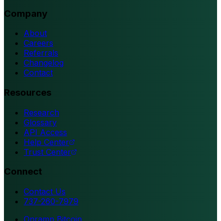
Company
About
Careers
Referrals
Changelog
Contact
Resources
Research
Glossary
API Access
Help Center
Trust Center
Connect
Contact Us
737-260-7979
Onramp Bitcoin