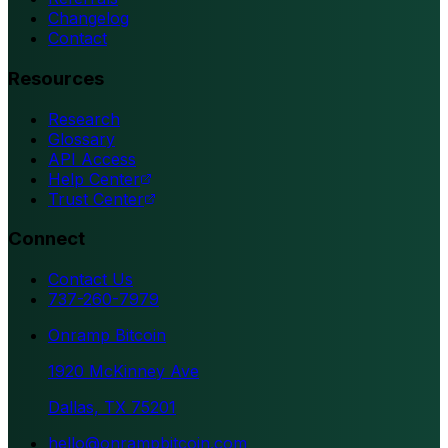
Changelog
Contact
Resources
Research
Glossary
API Access
Help Center
Trust Center
Connect
Contact Us
737-260-7979
Onramp Bitcoin
1920 McKinney Ave
Dallas, TX 75201
hello@onrampbitcoin.com