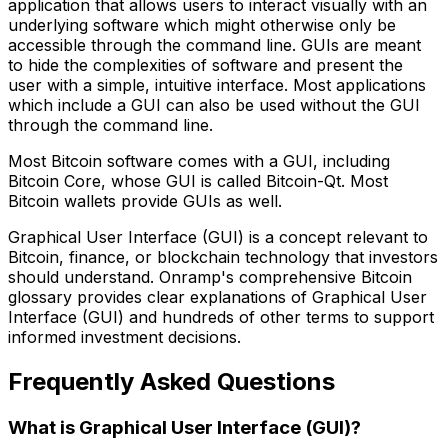
application that allows users to interact visually with an
underlying software which might otherwise only be
accessible through the command line. GUIs are meant
to hide the complexities of software and present the
user with a simple, intuitive interface. Most applications
which include a GUI can also be used without the GUI
through the command line.
Most Bitcoin software comes with a GUI, including
Bitcoin Core, whose GUI is called Bitcoin-Qt. Most
Bitcoin wallets provide GUIs as well.
Graphical User Interface (GUI) is a concept relevant to
Bitcoin, finance, or blockchain technology that investors
should understand. Onramp's comprehensive Bitcoin
glossary provides clear explanations of Graphical User
Interface (GUI) and hundreds of other terms to support
informed investment decisions.
Frequently Asked Questions
What is Graphical User Interface (GUI)?