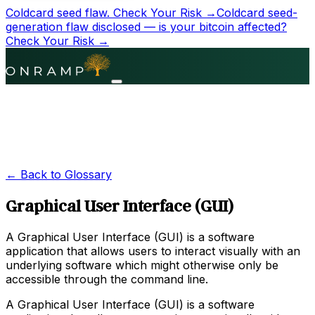
Coldcard seed flaw.
Check Your Risk →
Coldcard seed-
generation flaw disclosed — is your bitcoin affected?
Check Your Risk →
← Back to Glossary
Graphical User Interface (GUI)
A Graphical User Interface (GUI) is a software
application that allows users to interact visually with an
underlying software which might otherwise only be
accessible through the command line.
A Graphical User Interface (GUI) is a software