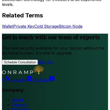
levels.
Related Terms
Wallet
Private Key
Cold Storage
Bitcoin Node
Get in touch with our team of experts
The best security available for your bitcoin without the
technical burden. It's time to upgrade.
Sign Up
Schedule Consultation
X
LinkedIn
YouTube
Company
About
Careers
Referrals