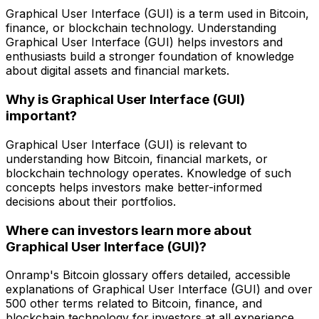
Graphical User Interface (GUI) is a term used in Bitcoin,
finance, or blockchain technology. Understanding
Graphical User Interface (GUI) helps investors and
enthusiasts build a stronger foundation of knowledge
about digital assets and financial markets.
Why is Graphical User Interface (GUI)
important?
Graphical User Interface (GUI) is relevant to
understanding how Bitcoin, financial markets, or
blockchain technology operates. Knowledge of such
concepts helps investors make better-informed
decisions about their portfolios.
Where can investors learn more about
Graphical User Interface (GUI)?
Onramp's Bitcoin glossary offers detailed, accessible
explanations of Graphical User Interface (GUI) and over
500 other terms related to Bitcoin, finance, and
blockchain technology for investors at all experience