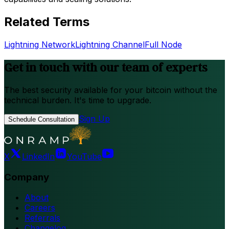
Related Terms
Lightning Network
Lightning Channel
Full Node
Get in touch with our team of experts
The best security available for your bitcoin without the
technical burden. It's time to upgrade.
Sign Up
Schedule Consultation
X
LinkedIn
YouTube
Company
About
Careers
Referrals
Changelog