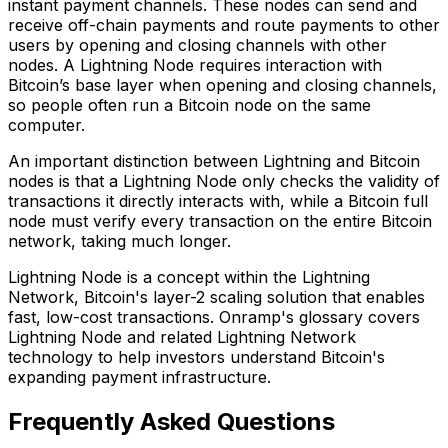
instant payment channels. These nodes can send and
receive off-chain payments and route payments to other
users by opening and closing channels with other
nodes. A Lightning Node requires interaction with
Bitcoin’s base layer when opening and closing channels,
so people often run a Bitcoin node on the same
computer.
An important distinction between Lightning and Bitcoin
nodes is that a Lightning Node only checks the validity of
transactions it directly interacts with, while a Bitcoin full
node must verify every transaction on the entire Bitcoin
network, taking much longer.
Lightning Node is a concept within the Lightning
Network, Bitcoin's layer-2 scaling solution that enables
fast, low-cost transactions. Onramp's glossary covers
Lightning Node and related Lightning Network
technology to help investors understand Bitcoin's
expanding payment infrastructure.
Frequently Asked Questions