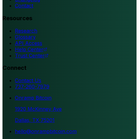
Contact
Resources
Research
Glossary
API Access
Help Center
Trust Center
Connect
Contact Us
737-260-7979
Onramp Bitcoin
1920 McKinney Ave
Dallas, TX 75201
hello@onrampbitcoin.com