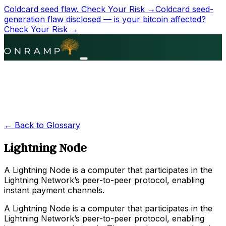
Coldcard seed flaw.
Check Your Risk →
Coldcard seed-
generation flaw disclosed — is your bitcoin affected?
Check Your Risk →
← Back to Glossary
Lightning Node
A Lightning Node is a computer that participates in the
Lightning Network’s peer-to-peer protocol, enabling
instant payment channels.
A Lightning Node is a computer that participates in the
Lightning Network’s peer-to-peer protocol, enabling