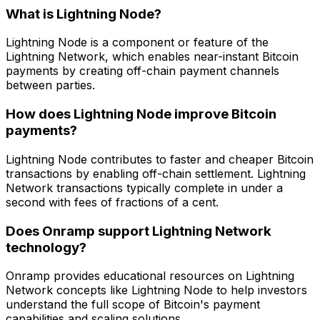
What is Lightning Node?
Lightning Node is a component or feature of the
Lightning Network, which enables near-instant Bitcoin
payments by creating off-chain payment channels
between parties.
How does Lightning Node improve Bitcoin
payments?
Lightning Node contributes to faster and cheaper Bitcoin
transactions by enabling off-chain settlement. Lightning
Network transactions typically complete in under a
second with fees of fractions of a cent.
Does Onramp support Lightning Network
technology?
Onramp provides educational resources on Lightning
Network concepts like Lightning Node to help investors
understand the full scope of Bitcoin's payment
capabilities and scaling solutions.