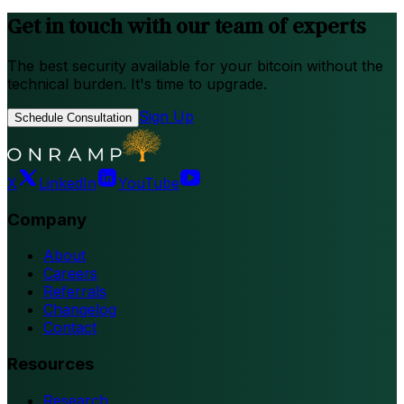
Get in touch with our team of experts
The best security available for your bitcoin without the
technical burden. It's time to upgrade.
Sign Up
Schedule Consultation
X
LinkedIn
YouTube
Company
About
Careers
Referrals
Changelog
Contact
Resources
Research