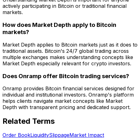
actively participating in Bitcoin or traditional financial
markets.
How does Market Depth apply to Bitcoin
markets?
Market Depth applies to Bitcoin markets just as it does to
traditional assets. Bitcoin's 24/7 global trading across
multiple exchanges makes understanding concepts like
Market Depth especially relevant for crypto investors.
Does Onramp offer Bitcoin trading services?
Onramp provides Bitcoin financial services designed for
individual and institutional investors. Onramp's platform
helps clients navigate market concepts like Market
Depth with transparent pricing and dedicated support.
Related Terms
Order Book
Liquidity
Slippage
Market Impact