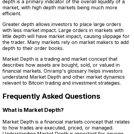
depth is a primary indicator of the overall liquidity of a
market, with high depth markets being much more
efficient.
Greater depth allows investors to place large orders
with less market impact. Large orders in markets with
little depth will have market impact, causing slippage for
the trader. Many markets rely on market makers to add
depth to their order books.
Market Depth is a trading and market concept that
describes how assets are bought, sold, or valued in
financial markets. Onramp's glossary helps investors
understand Market Depth and other market dynamics
relevant to Bitcoin trading and investment strategies.
Frequently Asked Questions
What is Market Depth?
Market Depth is a financial markets concept that relates
to how trades are executed, priced, or managed.
Understanding Market Depth is important for anyone