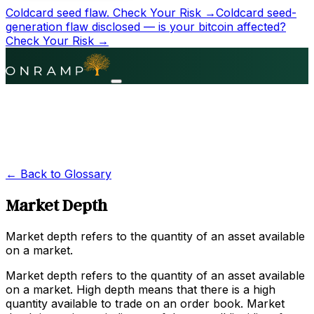
Coldcard seed flaw.
Check Your Risk →
Coldcard seed-
generation flaw disclosed — is your bitcoin affected?
Check Your Risk →
← Back to Glossary
Market Depth
Market depth refers to the quantity of an asset available
on a market.
Market depth refers to the quantity of an asset available
on a market. High depth means that there is a high
quantity available to trade on an order book. Market