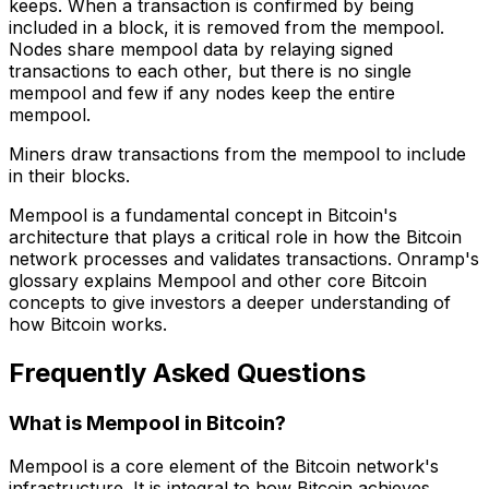
keeps. When a transaction is confirmed by being
included in a block, it is removed from the mempool.
Nodes share mempool data by relaying signed
transactions to each other, but there is no single
mempool and few if any nodes keep the entire
mempool.
Miners draw transactions from the mempool to include
in their blocks.
Mempool is a fundamental concept in Bitcoin's
architecture that plays a critical role in how the Bitcoin
network processes and validates transactions. Onramp's
glossary explains Mempool and other core Bitcoin
concepts to give investors a deeper understanding of
how Bitcoin works.
Frequently Asked Questions
What is Mempool in Bitcoin?
Mempool is a core element of the Bitcoin network's
infrastructure. It is integral to how Bitcoin achieves