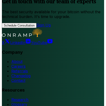
Get in touch with our team of experts
The best security available for your bitcoin without the
technical burden. It's time to upgrade.
Sign Up
Schedule Consultation
X
LinkedIn
YouTube
Company
About
Careers
Referrals
Changelog
Contact
Resources
Research
Glossary