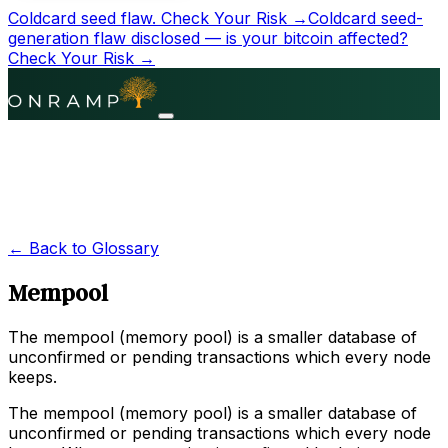
Coldcard seed flaw.
Check Your Risk →
Coldcard seed-
generation flaw disclosed — is your bitcoin affected?
Check Your Risk →
← Back to Glossary
Mempool
The mempool (memory pool) is a smaller database of
unconfirmed or pending transactions which every node
keeps.
The mempool (memory pool) is a smaller database of
unconfirmed or pending transactions which every node