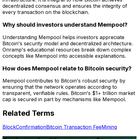
decentralized consensus and ensures the integrity of
every transaction on the blockchain.
Why should investors understand Mempool?
Understanding Mempool helps investors appreciate
Bitcoin's security model and decentralized architecture.
Onramp's educational resources break down complex
concepts like Mempool into accessible explanations.
How does Mempool relate to Bitcoin security?
Mempool contributes to Bitcoin's robust security by
ensuring that the network operates according to
transparent, verifiable rules. Bitcoin's $1+ trillion market
cap is secured in part by mechanisms like Mempool.
Related Terms
Block
Confirmation
Bitcoin Transaction Fee
Mining