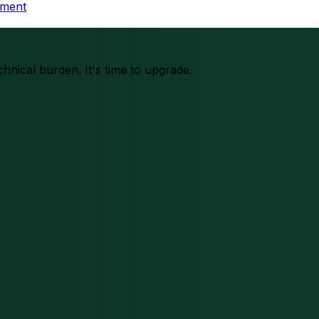
tment
chnical burden. It's time to upgrade.