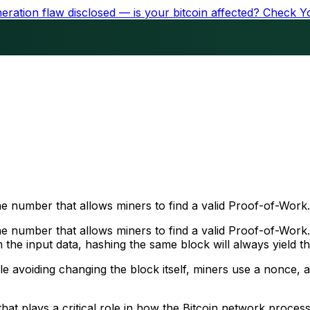
ration flaw disclosed — is your bitcoin affected?
Check Y
e number that allows miners to find a valid Proof-of-Work.
 number that allows miners to find a valid Proof-of-Work. 
om the input data, hashing the same block will always yield 
ile avoiding changing the block itself, miners use a nonce
hat plays a critical role in how the Bitcoin network proces