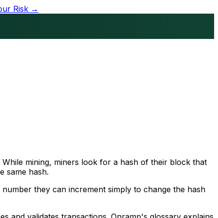
our Risk →
While mining, miners look for a hash of their block that
the same hash.
, a number they can increment simply to change the hash
ses and validates transactions. Onramp's glossary explains