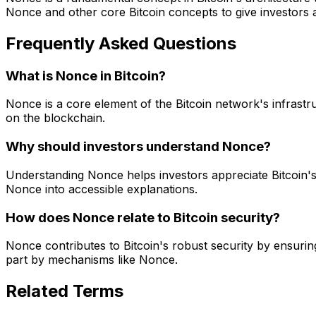
Nonce and other core Bitcoin concepts to give investors
Frequently Asked Questions
What is Nonce in Bitcoin?
Nonce is a core element of the Bitcoin network's infrastru
on the blockchain.
Why should investors understand Nonce?
Understanding Nonce helps investors appreciate Bitcoin'
Nonce into accessible explanations.
How does Nonce relate to Bitcoin security?
Nonce contributes to Bitcoin's robust security by ensuring
part by mechanisms like Nonce.
Related Terms