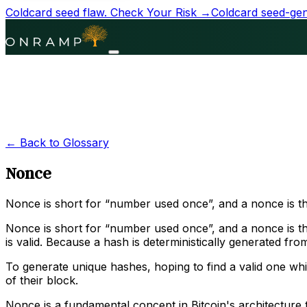
Coldcard seed flaw.
Check Your Risk →
Coldcard seed-gene
← Back to Glossary
Nonce
Nonce is short for “number used once”, and a nonce is th
Nonce is short for “number used once”, and a nonce is the
is valid. Because a hash is deterministically generated fr
To generate unique hashes, hoping to find a valid one wh
of their block.
Nonce is a fundamental concept in Bitcoin's architecture t