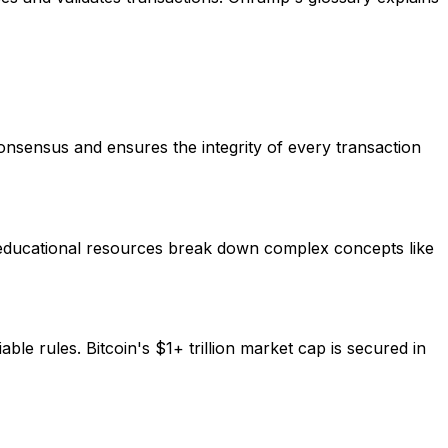
consensus and ensures the integrity of every transaction
 educational resources break down complex concepts like
ble rules. Bitcoin's $1+ trillion market cap is secured in