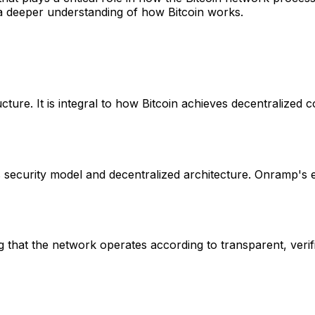
 a deeper understanding of how Bitcoin works.
cture. It is integral to how Bitcoin achieves decentralized 
s security model and decentralized architecture. Onramp's
 that the network operates according to transparent, verifia