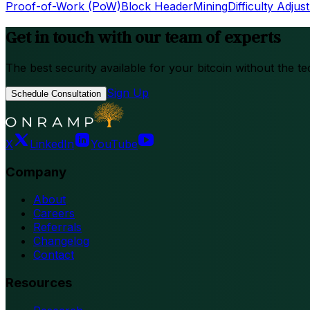
Proof-of-Work (PoW)
Block Header
Mining
Difficulty Adjus
Get in touch with our team of experts
The best security available for your bitcoin without the te
Sign Up
Schedule Consultation
X
LinkedIn
YouTube
Company
About
Careers
Referrals
Changelog
Contact
Resources