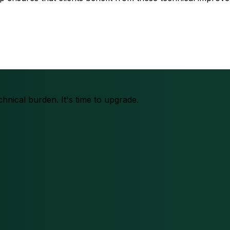
chnical burden. It's time to upgrade.