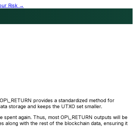
our Risk →
pt. OP\_RETURN provides a standardized method for
data storage and keeps the UTXO set smaller.
 be spent again. Thus, most OP\_RETURN outputs will be
 along with the rest of the blockchain data, ensuring it