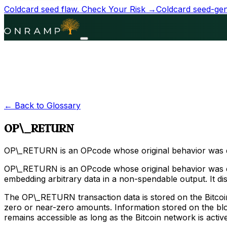
Coldcard seed flaw.
Check Your Risk →
Coldcard seed-gene
← Back to Glossary
OP\_RETURN
OP\_RETURN is an OPcode whose original behavior was disab
OP\_RETURN is an OPcode whose original behavior was dis
embedding arbitrary data in a non-spendable output. It d
The OP\_RETURN transaction data is stored on the Bitcoin
zero or near-zero amounts. Information stored on the bloc
remains accessible as long as the Bitcoin network is active