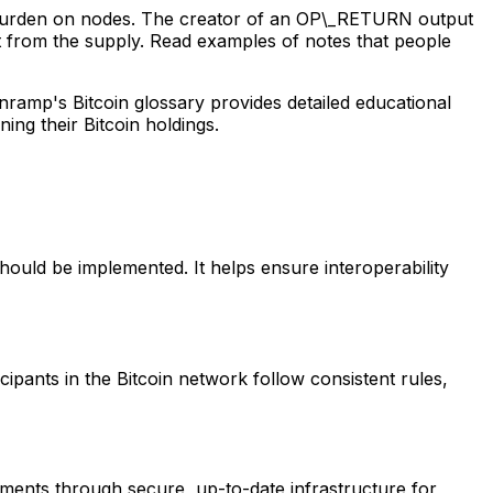
a burden on nodes. The creator of an OP\_RETURN output
it from the supply. Read examples of notes that people
nramp's Bitcoin glossary provides detailed educational
ng their Bitcoin holdings.
hould be implemented. It helps ensure interoperability
cipants in the Bitcoin network follow consistent rules,
ments through secure, up-to-date infrastructure for