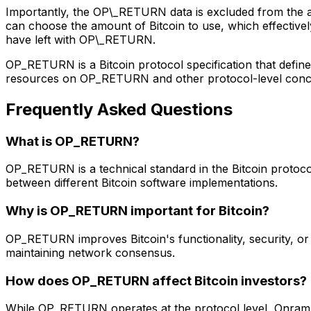
Importantly, the OP\_RETURN data is excluded from the 
can choose the amount of Bitcoin to use, which effective
have left with OP\_RETURN.
OP_RETURN is a Bitcoin protocol specification that define
resources on OP_RETURN and other protocol-level concept
Frequently Asked Questions
What is OP_RETURN?
OP_RETURN is a technical standard in the Bitcoin protocol
between different Bitcoin software implementations.
Why is OP_RETURN important for Bitcoin?
OP_RETURN improves Bitcoin's functionality, security, or ef
maintaining network consensus.
How does OP_RETURN affect Bitcoin investors?
While OP_RETURN operates at the protocol level, Onramp 