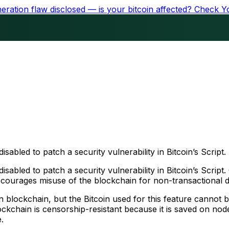
ration flaw disclosed — is your bitcoin affected?
Check Y
led to patch a security vulnerability in Bitcoin’s Script.
abled to patch a security vulnerability in Bitcoin’s Scri
iscourages misuse of the blockchain for non-transactional 
 blockchain, but the Bitcoin used for this feature cannot
kchain is censorship-resistant because it is saved on nodes
.