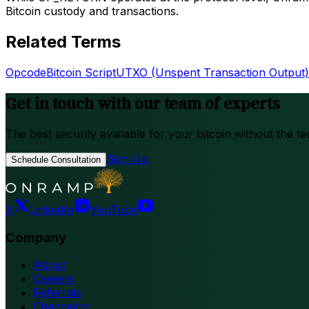
Bitcoin custody and transactions.
Related Terms
Opcode
Bitcoin Script
UTXO (Unspent Transaction Output)
Get in touch with our team of experts
The best security available for your bitcoin without the te
Sign Up
Schedule Consultation
X
LinkedIn
YouTube
Company
About
Careers
Referrals
Changelog