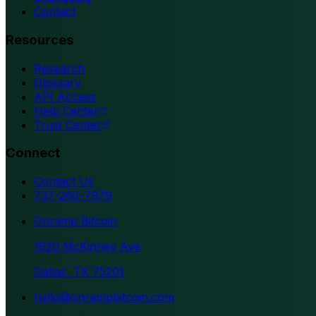
Contact
Resources
Research
Glossary
API Access
Help Center
Trust Center
Connect
Contact Us
737-260-7979
Onramp Bitcoin
1920 McKinney Ave
Dallas, TX 75201
hello@onrampbitcoin.com