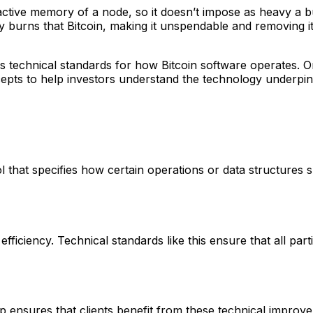
active memory of a node, so it doesn’t impose as heavy 
ly burns that Bitcoin, making it unspendable and removing 
s technical standards for how Bitcoin software operates. O
s to help investors understand the technology underpinni
 that specifies how certain operations or data structures s
ficiency. Technical standards like this ensure that all parti
ensures that clients benefit from these technical improve