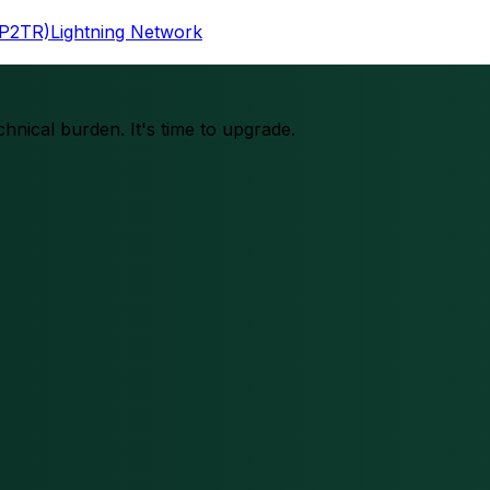
(P2TR)
Lightning Network
chnical burden. It's time to upgrade.