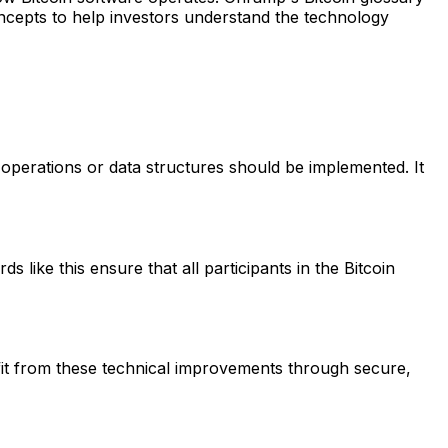
cepts to help investors understand the technology
operations or data structures should be implemented. It
like this ensure that all participants in the Bitcoin
it from these technical improvements through secure,