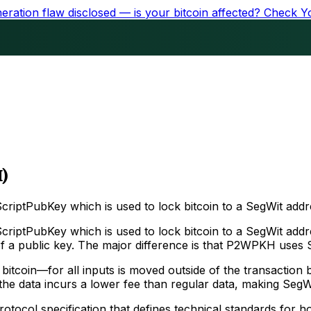
ration flaw disclosed — is your bitcoin affected?
Check Y
)
riptPubKey which is used to lock bitcoin to a SegWit addr
riptPubKey which is used to lock bitcoin to a SegWit add
h of a public key. The major difference is that P2WPKH uses 
bitcoin—for all inputs is moved outside of the transaction 
t the data incurs a lower fee than regular data, making Seg
tocol specification that defines technical standards for h