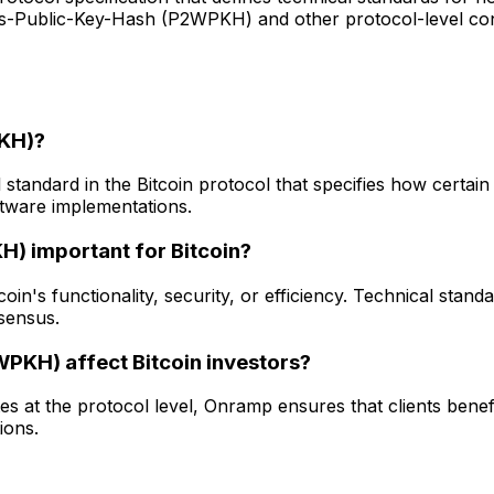
ss-Public-Key-Hash (P2WPKH) and other protocol-level con
PKH)?
andard in the Bitcoin protocol that specifies how certain 
ftware implementations.
) important for Bitcoin?
 functionality, security, or efficiency. Technical standards 
sensus.
KH) affect Bitcoin investors?
at the protocol level, Onramp ensures that clients benef
ions.