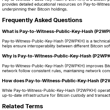
provides detailed educational resources on Pay-to-Witne
underpinning their Bitcoin holdings.
Frequently Asked Questions
What is Pay-to-Witness-Public-Key-Hash (P2W
Pay-to-Witness-Public-Key-Hash (P2WPKH) is a technical st
helps ensure interoperability between different Bitcoin so
Why is Pay-to-Witness-Public-Key-Hash (P2WPKH
Pay-to-Witness-Public-Key-Hash (P2WPKH) improves Bitcoin's
network follow consistent rules, maintaining network con
How does Pay-to-Witness-Public-Key-Hash (P2WP
While Pay-to-Witness-Public-Key-Hash (P2WPKH) operates 
up-to-date infrastructure for Bitcoin custody and transact
Related Terms