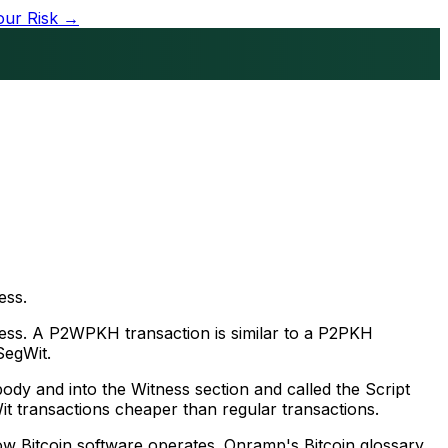
our Risk →
ess.
ress. A P2WPKH transaction is similar to a P2PKH
SegWit.
body and into the Witness section and called the Script
Wit transactions cheaper than regular transactions.
ow Bitcoin software operates. Onramp's Bitcoin glossary