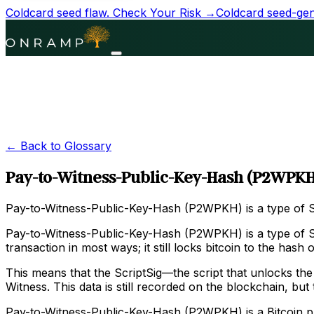
Coldcard seed flaw.
Check Your Risk →
Coldcard seed-gene
← Back to Glossary
Pay-to-Witness-Public-Key-Hash (P2WPKH
Pay-to-Witness-Public-Key-Hash (P2WPKH) is a type of Sc
Pay-to-Witness-Public-Key-Hash (P2WPKH) is a type of Sc
transaction in most ways; it still locks bitcoin to the has
This means that the ScriptSig—the script that unlocks the 
Witness. This data is still recorded on the blockchain, bu
Pay-to-Witness-Public-Key-Hash (P2WPKH) is a Bitcoin pro