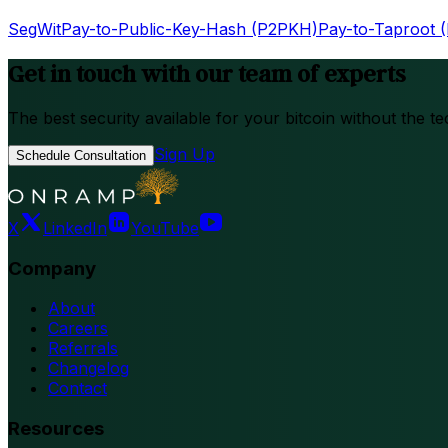
SegWit
Pay-to-Public-Key-Hash (P2PKH)
Pay-to-Taproot 
Get in touch with our team of experts
The best security available for your bitcoin without the te
Sign Up
Schedule Consultation
X
LinkedIn
YouTube
Company
About
Careers
Referrals
Changelog
Contact
Resources