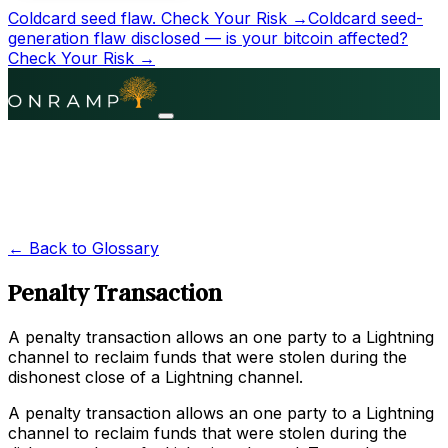
Coldcard seed flaw.
Check Your Risk →
Coldcard seed-
generation flaw disclosed — is your bitcoin affected?
Check Your Risk →
← Back to Glossary
Penalty Transaction
A penalty transaction allows an one party to a Lightning
channel to reclaim funds that were stolen during the
dishonest close of a Lightning channel.
A penalty transaction allows an one party to a Lightning
channel to reclaim funds that were stolen during the