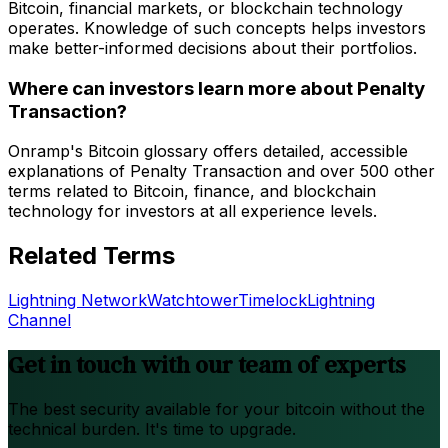
Bitcoin, financial markets, or blockchain technology
operates. Knowledge of such concepts helps investors
make better-informed decisions about their portfolios.
Where can investors learn more about Penalty
Transaction?
Onramp's Bitcoin glossary offers detailed, accessible
explanations of Penalty Transaction and over 500 other
terms related to Bitcoin, finance, and blockchain
technology for investors at all experience levels.
Related Terms
Lightning Network
Watchtower
Timelock
Lightning
Channel
Get in touch with our team of experts
The best security available for your bitcoin without the
technical burden. It's time to upgrade.