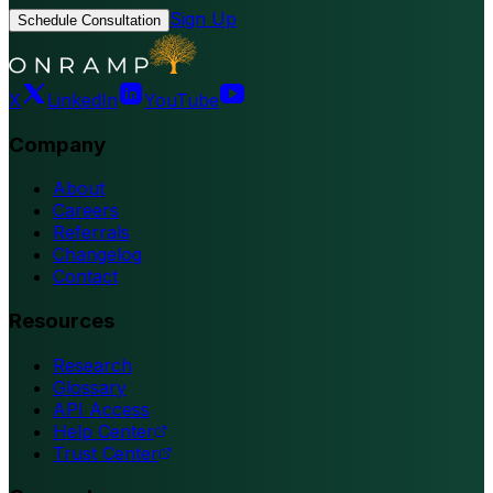
Sign Up
Schedule Consultation
X
LinkedIn
YouTube
Company
About
Careers
Referrals
Changelog
Contact
Resources
Research
Glossary
API Access
Help Center
Trust Center