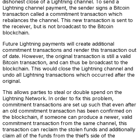
dishonest close of a Lightning channel. To send a
Lightning channel payment, the sender signs a Bitcoin
transaction called a commitment transaction which
rebalances the channel. This new transaction is sent to
the receiver, but is not broadcast to the Bitcoin
blockchain.
Future Lightning payments will create additional
commitment transactions and render this transaction out
of date. However, the original transaction is still a valid
Bitcoin transaction, and can thus be broadcast to the
blockchain. This would close the Lightning channel and
undo all Lightning transactions which occurred after the
original.
This allows parties to steal or double spend on the
Lightning Network. In order to fix this problem,
commitment transactions are set up such that even after
an old commitment transaction has been confirmed on
the blockchain, if someone can produce a newer, valid
commitment transaction from the same channel, this
transaction can reclaim the stolen funds and additionally
claim all of the funds from the thief’s side of the