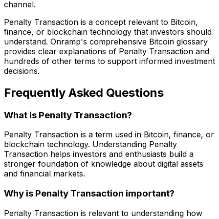
channel.
Penalty Transaction is a concept relevant to Bitcoin,
finance, or blockchain technology that investors should
understand. Onramp's comprehensive Bitcoin glossary
provides clear explanations of Penalty Transaction and
hundreds of other terms to support informed investment
decisions.
Frequently Asked Questions
What is Penalty Transaction?
Penalty Transaction is a term used in Bitcoin, finance, or
blockchain technology. Understanding Penalty
Transaction helps investors and enthusiasts build a
stronger foundation of knowledge about digital assets
and financial markets.
Why is Penalty Transaction important?
Penalty Transaction is relevant to understanding how