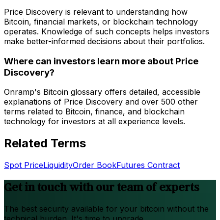
Price Discovery is relevant to understanding how
Bitcoin, financial markets, or blockchain technology
operates. Knowledge of such concepts helps investors
make better-informed decisions about their portfolios.
Where can investors learn more about Price
Discovery?
Onramp's Bitcoin glossary offers detailed, accessible
explanations of Price Discovery and over 500 other
terms related to Bitcoin, finance, and blockchain
technology for investors at all experience levels.
Related Terms
Spot Price
Liquidity
Order Book
Futures Contract
Get in touch with our team of experts
The best security available for your bitcoin without the
technical burden. It's time to upgrade.