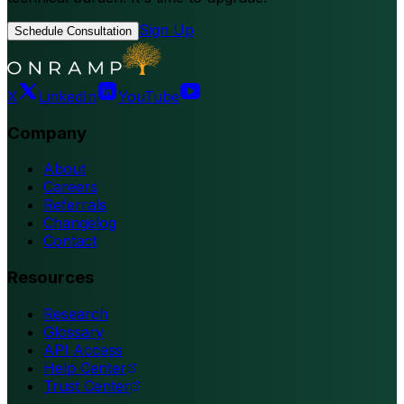
Sign Up
Schedule Consultation
X
LinkedIn
YouTube
Company
About
Careers
Referrals
Changelog
Contact
Resources
Research
Glossary
API Access
Help Center
Trust Center