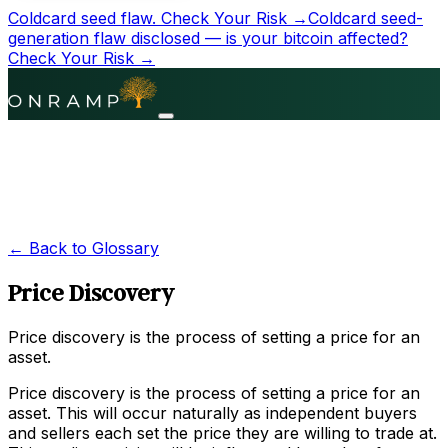
Coldcard seed flaw.
Check Your Risk →
Coldcard seed-
generation flaw disclosed — is your bitcoin affected?
Check Your Risk →
← Back to Glossary
Price Discovery
Price discovery is the process of setting a price for an
asset.
Price discovery is the process of setting a price for an
asset. This will occur naturally as independent buyers
and sellers each set the price they are willing to trade at.