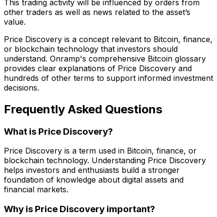
This trading activity will be influenced by orders from
other traders as well as news related to the asset’s
value.
Price Discovery is a concept relevant to Bitcoin, finance,
or blockchain technology that investors should
understand. Onramp's comprehensive Bitcoin glossary
provides clear explanations of Price Discovery and
hundreds of other terms to support informed investment
decisions.
Frequently Asked Questions
What is Price Discovery?
Price Discovery is a term used in Bitcoin, finance, or
blockchain technology. Understanding Price Discovery
helps investors and enthusiasts build a stronger
foundation of knowledge about digital assets and
financial markets.
Why is Price Discovery important?