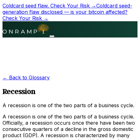
Coldcard seed flaw.
Check Your Risk →
Coldcard seed-
generation flaw disclosed — is your bitcoin affected?
Check Your Risk →
← Back to Glossary
Recession
A recession is one of the two parts of a business cycle.
A recession is one of the two parts of a business cycle.
Officially, a recession occurs once there have been two
consecutive quarters of a decline in the gross domestic
product (GDP). A recession is characterized by many