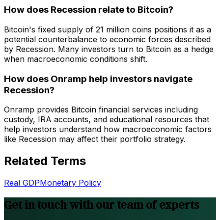
How does Recession relate to Bitcoin?
Bitcoin's fixed supply of 21 million coins positions it as a
potential counterbalance to economic forces described
by Recession. Many investors turn to Bitcoin as a hedge
when macroeconomic conditions shift.
How does Onramp help investors navigate
Recession?
Onramp provides Bitcoin financial services including
custody, IRA accounts, and educational resources that
help investors understand how macroeconomic factors
like Recession may affect their portfolio strategy.
Related Terms
Real GDP
Monetary Policy
Get in touch with our team of experts