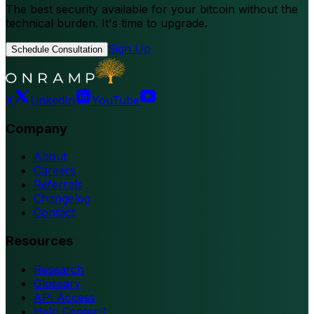
The best security available for your bitcoin without the
technical burden. It's time to upgrade.
Sign Up
Schedule Consultation
X
LinkedIn
YouTube
Company
About
Careers
Referrals
Changelog
Contact
Resources
Research
Glossary
API Access
Help Center