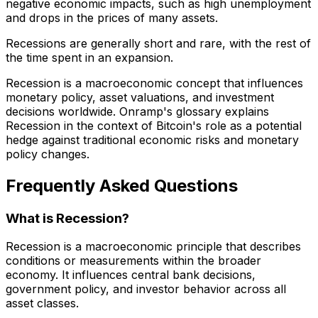
negative economic impacts, such as high unemployment
and drops in the prices of many assets.
Recessions are generally short and rare, with the rest of
the time spent in an expansion.
Recession is a macroeconomic concept that influences
monetary policy, asset valuations, and investment
decisions worldwide. Onramp's glossary explains
Recession in the context of Bitcoin's role as a potential
hedge against traditional economic risks and monetary
policy changes.
Frequently Asked Questions
What is Recession?
Recession is a macroeconomic principle that describes
conditions or measurements within the broader
economy. It influences central bank decisions,
government policy, and investor behavior across all
asset classes.