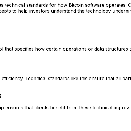
nes technical standards for how Bitcoin software operates. 
pts to help investors understand the technology underpinn
ol that specifies how certain operations or data structures 
efficiency. Technical standards like this ensure that all par
?
p ensures that clients benefit from these technical improv