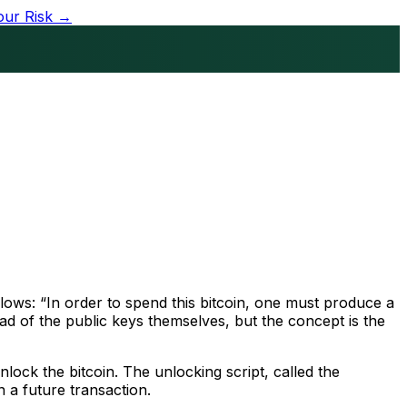
our Risk →
llows: “In order to spend this bitcoin, one must produce a
ad of the public keys themselves, but the concept is the
lock the bitcoin. The unlocking script, called the
n a future transaction.