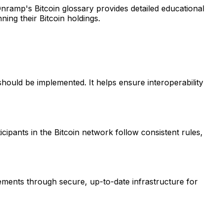
Onramp's Bitcoin glossary provides detailed educational
ing their Bitcoin holdings.
should be implemented. It helps ensure interoperability
ticipants in the Bitcoin network follow consistent rules,
ements through secure, up-to-date infrastructure for