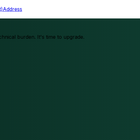
t)
Address
chnical burden. It's time to upgrade.