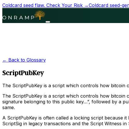
Coldcard seed flaw.
Check Your Risk →
Coldcard seed-gene
← Back to Glossary
ScriptPubKey
The ScriptPubKey is a script which controls how bitcoin 
The ScriptPubKey is a script which controls how bitcoin ca
signature belonging to this public key…”, followed by a p
same.
A ScriptPubKey is often called a locking script because it
ScriptSig in legacy transactions and the Script Witness in 