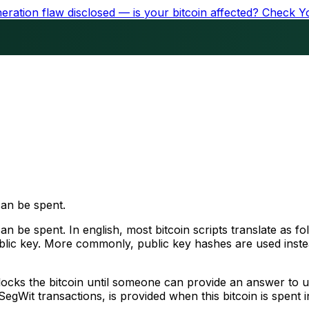
ration flaw disclosed — is your bitcoin affected?
Check Y
can be spent.
n be spent. In english, most bitcoin scripts translate as fo
ublic key. More commonly, public key hashes are used inste
 locks the bitcoin until someone can provide an answer to un
SegWit transactions, is provided when this bitcoin is spent i