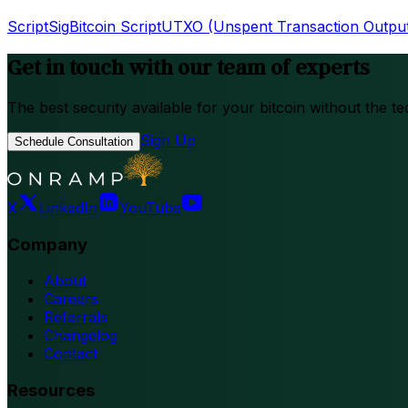
ScriptSig
Bitcoin Script
UTXO (Unspent Transaction Outpu
Get in touch with our team of experts
The best security available for your bitcoin without the te
Sign Up
Schedule Consultation
X
LinkedIn
YouTube
Company
About
Careers
Referrals
Changelog
Contact
Resources