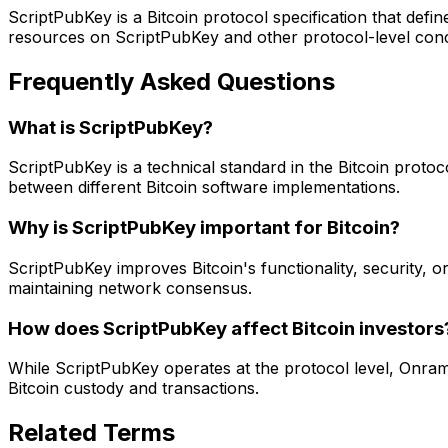
ScriptPubKey is a Bitcoin protocol specification that defi
resources on ScriptPubKey and other protocol-level conce
Frequently Asked Questions
What is ScriptPubKey?
ScriptPubKey is a technical standard in the Bitcoin protoc
between different Bitcoin software implementations.
Why is ScriptPubKey important for Bitcoin?
ScriptPubKey improves Bitcoin's functionality, security, or 
maintaining network consensus.
How does ScriptPubKey affect Bitcoin investors
While ScriptPubKey operates at the protocol level, Onram
Bitcoin custody and transactions.
Related Terms