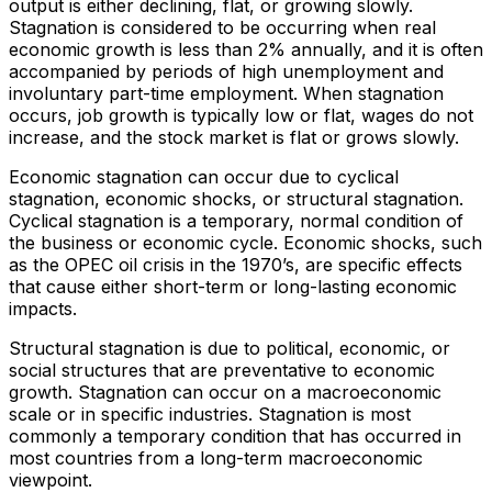
output is either declining, flat, or growing slowly.
Stagnation is considered to be occurring when real
economic growth is less than 2% annually, and it is often
accompanied by periods of high unemployment and
involuntary part-time employment. When stagnation
occurs, job growth is typically low or flat, wages do not
increase, and the stock market is flat or grows slowly.
Economic stagnation can occur due to cyclical
stagnation, economic shocks, or structural stagnation.
Cyclical stagnation is a temporary, normal condition of
the business or economic cycle. Economic shocks, such
as the OPEC oil crisis in the 1970’s, are specific effects
that cause either short-term or long-lasting economic
impacts.
Structural stagnation is due to political, economic, or
social structures that are preventative to economic
growth. Stagnation can occur on a macroeconomic
scale or in specific industries. Stagnation is most
commonly a temporary condition that has occurred in
most countries from a long-term macroeconomic
viewpoint.