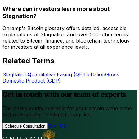
Where can investors learn more about
Stagnation?
Onramp's Bitcoin glossary offers detailed, accessible
explanations of Stagnation and over 500 other terms
related to Bitcoin, finance, and blockchain technology
for investors at all experience levels.
Related Terms
Stagflation
Quantitative Easing (QE)
Deflation
Gross
Domestic Product (GDP)
Get in touch with our team of experts
The best security available for your bitcoin without the
technical burden. It's time to upgrade.
Sign Up
Schedule Consultation