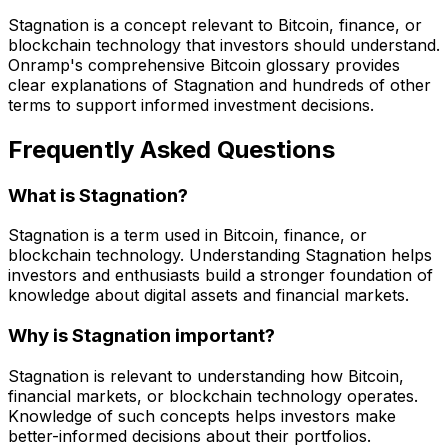
Stagnation is a concept relevant to Bitcoin, finance, or
blockchain technology that investors should understand.
Onramp's comprehensive Bitcoin glossary provides
clear explanations of Stagnation and hundreds of other
terms to support informed investment decisions.
Frequently Asked Questions
What is Stagnation?
Stagnation is a term used in Bitcoin, finance, or
blockchain technology. Understanding Stagnation helps
investors and enthusiasts build a stronger foundation of
knowledge about digital assets and financial markets.
Why is Stagnation important?
Stagnation is relevant to understanding how Bitcoin,
financial markets, or blockchain technology operates.
Knowledge of such concepts helps investors make
better-informed decisions about their portfolios.