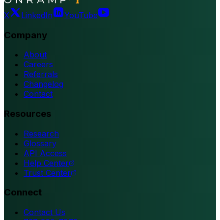
X
LinkedIn
YouTube
Company
About
Careers
Referrals
Changelog
Contact
Resources
Research
Glossary
API Access
Help Center
Trust Center
Connect
Contact Us