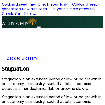
Coldcard seed flaw.
Check Your Risk →
Coldcard seed-
generation flaw disclosed — is your bitcoin affected?
Check Your Risk →
← Back to Glossary
Stagnation
Stagnation is an extended period of low or no growth in
an economy or industry, such that total economic
output is either declining, flat, or growing slowly.
Stagnation is an extended period of low or no growth in
an economy or industry, such that total economic