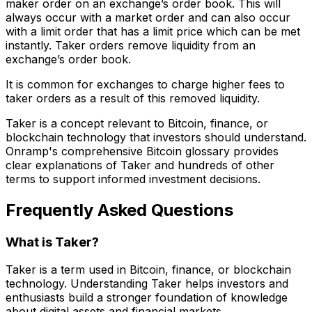
maker order on an exchange’s order book. This will
always occur with a market order and can also occur
with a limit order that has a limit price which can be met
instantly. Taker orders remove liquidity from an
exchange’s order book.
It is common for exchanges to charge higher fees to
taker orders as a result of this removed liquidity.
Taker is a concept relevant to Bitcoin, finance, or
blockchain technology that investors should understand.
Onramp's comprehensive Bitcoin glossary provides
clear explanations of Taker and hundreds of other
terms to support informed investment decisions.
Frequently Asked Questions
What is Taker?
Taker is a term used in Bitcoin, finance, or blockchain
technology. Understanding Taker helps investors and
enthusiasts build a stronger foundation of knowledge
about digital assets and financial markets.