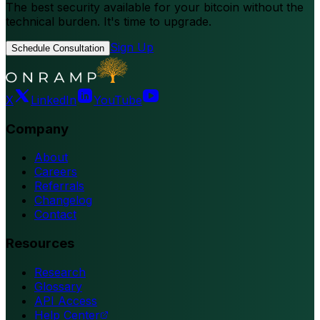
The best security available for your bitcoin without the
technical burden. It's time to upgrade.
Sign Up
Schedule Consultation
X
LinkedIn
YouTube
Company
About
Careers
Referrals
Changelog
Contact
Resources
Research
Glossary
API Access
Help Center