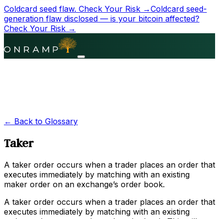
Coldcard seed flaw.
Check Your Risk →
Coldcard seed-
generation flaw disclosed — is your bitcoin affected?
Check Your Risk →
← Back to Glossary
Taker
A taker order occurs when a trader places an order that
executes immediately by matching with an existing
maker order on an exchange’s order book.
A taker order occurs when a trader places an order that
executes immediately by matching with an existing