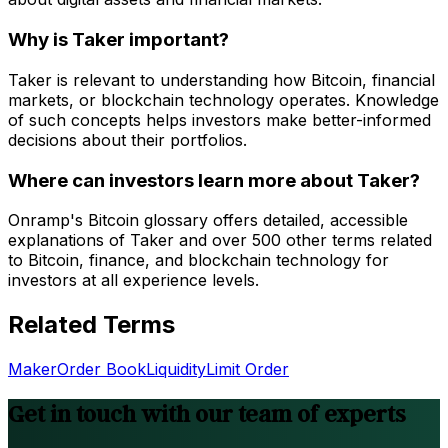
Why is Taker important?
Taker is relevant to understanding how Bitcoin, financial
markets, or blockchain technology operates. Knowledge
of such concepts helps investors make better-informed
decisions about their portfolios.
Where can investors learn more about Taker?
Onramp's Bitcoin glossary offers detailed, accessible
explanations of Taker and over 500 other terms related
to Bitcoin, finance, and blockchain technology for
investors at all experience levels.
Related Terms
Maker
Order Book
Liquidity
Limit Order
Get in touch with our team of experts