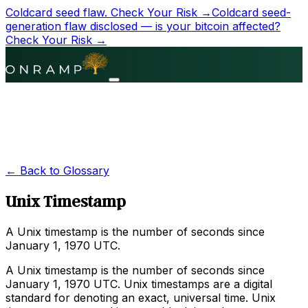
Coldcard seed flaw.
Check Your Risk →
Coldcard seed-
generation flaw disclosed — is your bitcoin affected?
Check Your Risk →
← Back to Glossary
Unix Timestamp
A Unix timestamp is the number of seconds since
January 1, 1970 UTC.
A Unix timestamp is the number of seconds since
January 1, 1970 UTC. Unix timestamps are a digital
standard for denoting an exact, universal time. Unix