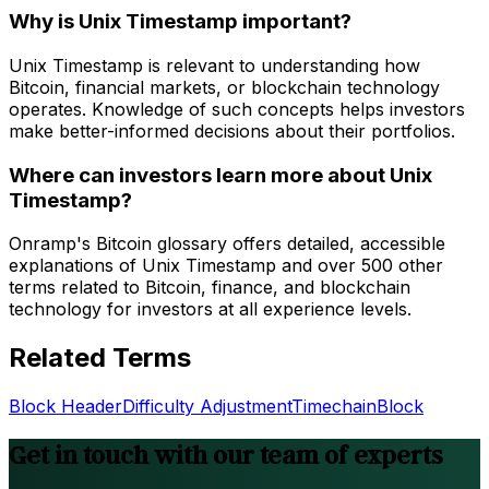
Why is Unix Timestamp important?
Unix Timestamp is relevant to understanding how
Bitcoin, financial markets, or blockchain technology
operates. Knowledge of such concepts helps investors
make better-informed decisions about their portfolios.
Where can investors learn more about Unix
Timestamp?
Onramp's Bitcoin glossary offers detailed, accessible
explanations of Unix Timestamp and over 500 other
terms related to Bitcoin, finance, and blockchain
technology for investors at all experience levels.
Related Terms
Block Header
Difficulty Adjustment
Timechain
Block
Get in touch with our team of experts