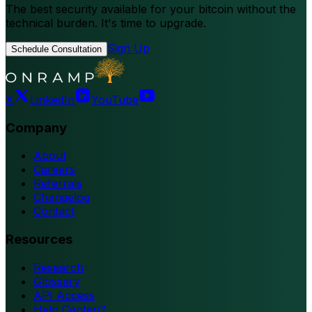
The best security available for your bitcoin without the
technical burden. It's time to upgrade.
Sign Up
Schedule Consultation
X
LinkedIn
YouTube
Company
About
Careers
Referrals
Changelog
Contact
Resources
Research
Glossary
API Access
Help Center