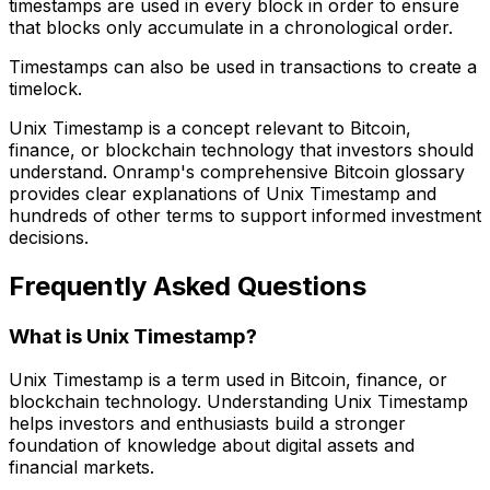
timestamps are used in every block in order to ensure
that blocks only accumulate in a chronological order.
Timestamps can also be used in transactions to create a
timelock.
Unix Timestamp is a concept relevant to Bitcoin,
finance, or blockchain technology that investors should
understand. Onramp's comprehensive Bitcoin glossary
provides clear explanations of Unix Timestamp and
hundreds of other terms to support informed investment
decisions.
Frequently Asked Questions
What is Unix Timestamp?
Unix Timestamp is a term used in Bitcoin, finance, or
blockchain technology. Understanding Unix Timestamp
helps investors and enthusiasts build a stronger
foundation of knowledge about digital assets and
financial markets.