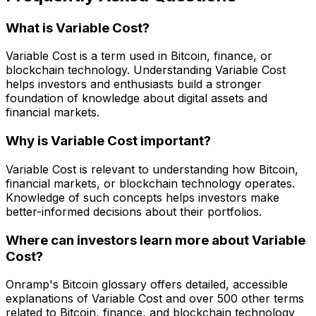
What is Variable Cost?
Variable Cost is a term used in Bitcoin, finance, or
blockchain technology. Understanding Variable Cost
helps investors and enthusiasts build a stronger
foundation of knowledge about digital assets and
financial markets.
Why is Variable Cost important?
Variable Cost is relevant to understanding how Bitcoin,
financial markets, or blockchain technology operates.
Knowledge of such concepts helps investors make
better-informed decisions about their portfolios.
Where can investors learn more about Variable
Cost?
Onramp's Bitcoin glossary offers detailed, accessible
explanations of Variable Cost and over 500 other terms
related to Bitcoin, finance, and blockchain technology