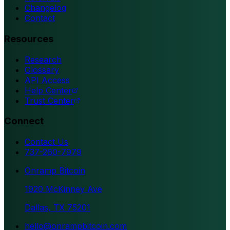
Changelog
Contact
Resources
Research
Glossary
API Access
Help Center
Trust Center
Connect
Contact Us
737-260-7979
Onramp Bitcoin
1920 McKinney Ave
Dallas, TX 75201
hello@onrampbitcoin.com