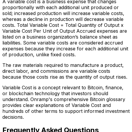
A variable cost is a business expense that changes
proportionally with each additional unit produced or
sold; increased production will increase variable costs,
whereas a decline in production will decrease variable
costs. Total Variable Cost = Total Quantity of Output x
Variable Cost Per Unit of Output Accrued expenses are
listed on a business organization’s balance sheet as
liabilities. Some variable costs are considered accrued
expenses because they increase for each additional unit
of production, unlike fixed costs.
The raw materials required to manufacture a product,
direct labor, and commissions are variable costs
because those costs rise as the quantity of output rises.
Variable Cost is a concept relevant to Bitcoin, finance,
or blockchain technology that investors should
understand. Onramp's comprehensive Bitcoin glossary
provides clear explanations of Variable Cost and
hundreds of other terms to support informed investment
decisions.
Frequently Asked Questions