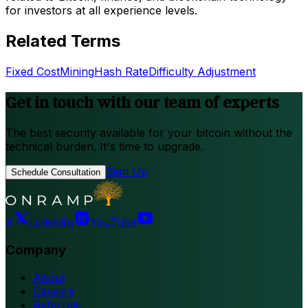
for investors at all experience levels.
Related Terms
Fixed Cost
Mining
Hash Rate
Difficulty Adjustment
Get in touch with our team of experts
The best security available for your bitcoin without the
technical burden. It's time to upgrade.
Sign Up
Schedule Consultation
X
LinkedIn
YouTube
Company
About
Careers
Referrals