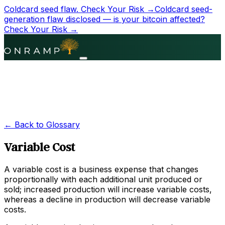
Coldcard seed flaw.
Check Your Risk →
Coldcard seed-
generation flaw disclosed — is your bitcoin affected?
Check Your Risk →
← Back to Glossary
Variable Cost
A variable cost is a business expense that changes
proportionally with each additional unit produced or
sold; increased production will increase variable costs,
whereas a decline in production will decrease variable
costs.