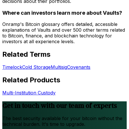
decisions about their portfolios.
Where can investors learn more about Vaults?
Onramp's Bitcoin glossary offers detailed, accessible
explanations of Vaults and over 500 other terms related
to Bitcoin, finance, and blockchain technology for
investors at all experience levels.
Related Terms
Timelock
Cold Storage
Multisig
Covenants
Related Products
Multi-Institution Custody
Get in touch with our team of experts
The best security available for your bitcoin without the
technical burden. It's time to upgrade.