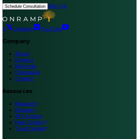
Sign Up
Schedule Consultation
X
LinkedIn
YouTube
Company
About
Careers
Referrals
Changelog
Contact
Resources
Research
Glossary
API Access
Help Center
Trust Center