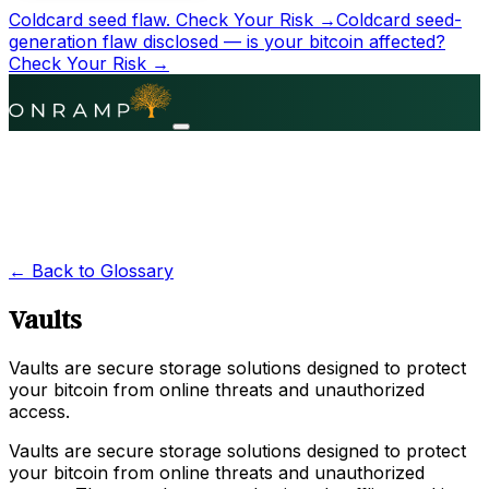
Coldcard seed flaw.
Check Your Risk →
Coldcard seed-
generation flaw disclosed — is your bitcoin affected?
Check Your Risk →
← Back to Glossary
Vaults
Vaults are secure storage solutions designed to protect
your bitcoin from online threats and unauthorized
access.
Vaults are secure storage solutions designed to protect
your bitcoin from online threats and unauthorized