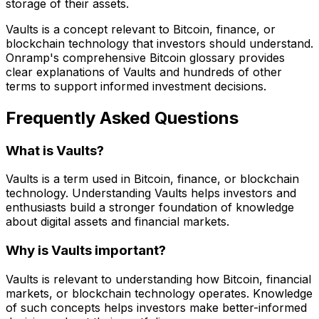
storage of their assets.
Vaults is a concept relevant to Bitcoin, finance, or
blockchain technology that investors should understand.
Onramp's comprehensive Bitcoin glossary provides
clear explanations of Vaults and hundreds of other
terms to support informed investment decisions.
Frequently Asked Questions
What is Vaults?
Vaults is a term used in Bitcoin, finance, or blockchain
technology. Understanding Vaults helps investors and
enthusiasts build a stronger foundation of knowledge
about digital assets and financial markets.
Why is Vaults important?
Vaults is relevant to understanding how Bitcoin, financial
markets, or blockchain technology operates. Knowledge
of such concepts helps investors make better-informed