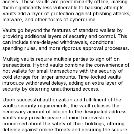
access. These vaults are predominantly offline, making
them significantly less vulnerable to hacking attempts.
Vaults add a layer of protection against phishing attacks,
malware, and other forms of cybercrime.
Vaults go beyond the features of standard wallets by
providing additional layers of security and control. This
can include time-delayed withdrawals, conditional
spending rules, and more rigorous approval processes.
Multisig vaults require multiple parties to sign off on
transactions. Hybrid vaults combine the convenience of
hot wallets for small transactions with the security of
cold storage for larger amounts. Time-locked vaults
introduce withdrawal delays, adding an extra layer of
security by deterring unauthorized access.
Upon successful authorization and fulfillment of the
vault’s security requirements, the vault releases the
necessary amount of bitcoin to the designated address.
Vaults may provide peace of mind for investors
concerned about the safety of their holdings, offering
defense against online threats and ensuring the secure