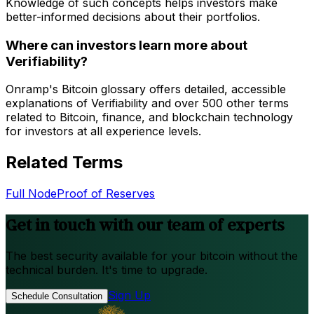
Knowledge of such concepts helps investors make
better-informed decisions about their portfolios.
Where can investors learn more about
Verifiability?
Onramp's Bitcoin glossary offers detailed, accessible
explanations of Verifiability and over 500 other terms
related to Bitcoin, finance, and blockchain technology
for investors at all experience levels.
Related Terms
Full Node
Proof of Reserves
Get in touch with our team of experts
The best security available for your bitcoin without the
technical burden. It's time to upgrade.
Sign Up
Schedule Consultation