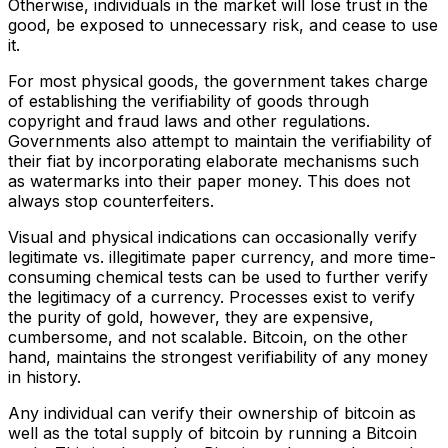
Otherwise, individuals in the market will lose trust in the
good, be exposed to unnecessary risk, and cease to use
it.
For most physical goods, the government takes charge
of establishing the verifiability of goods through
copyright and fraud laws and other regulations.
Governments also attempt to maintain the verifiability of
their fiat by incorporating elaborate mechanisms such
as watermarks into their paper money. This does not
always stop counterfeiters.
Visual and physical indications can occasionally verify
legitimate vs. illegitimate paper currency, and more time-
consuming chemical tests can be used to further verify
the legitimacy of a currency. Processes exist to verify
the purity of gold, however, they are expensive,
cumbersome, and not scalable. Bitcoin, on the other
hand, maintains the strongest verifiability of any money
in history.
Any individual can verify their ownership of bitcoin as
well as the total supply of bitcoin by running a Bitcoin