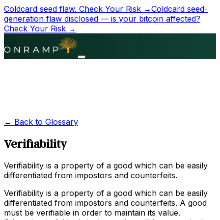
Coldcard seed flaw.
Check Your Risk →
Coldcard seed-
generation flaw disclosed — is your bitcoin affected?
Check Your Risk →
← Back to Glossary
Verifiability
Verifiability is a property of a good which can be easily
differentiated from impostors and counterfeits.
Verifiability is a property of a good which can be easily
differentiated from impostors and counterfeits. A good
must be verifiable in order to maintain its value.