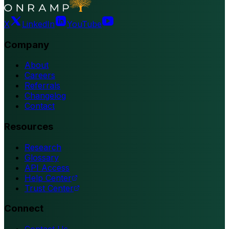
X
LinkedIn
YouTube
Company
About
Careers
Referrals
Changelog
Contact
Resources
Research
Glossary
API Access
Help Center
Trust Center
Connect