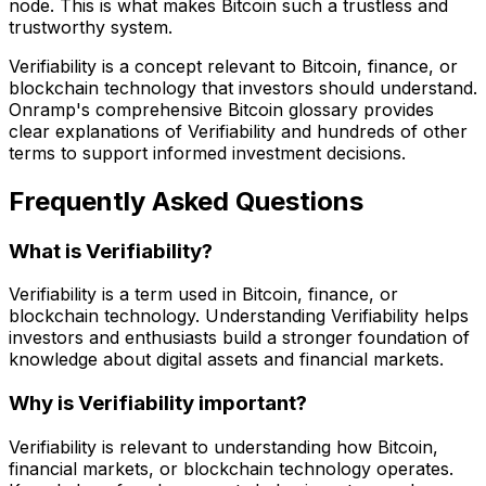
node. This is what makes Bitcoin such a trustless and
trustworthy system.
Verifiability is a concept relevant to Bitcoin, finance, or
blockchain technology that investors should understand.
Onramp's comprehensive Bitcoin glossary provides
clear explanations of Verifiability and hundreds of other
terms to support informed investment decisions.
Frequently Asked Questions
What is Verifiability?
Verifiability is a term used in Bitcoin, finance, or
blockchain technology. Understanding Verifiability helps
investors and enthusiasts build a stronger foundation of
knowledge about digital assets and financial markets.
Why is Verifiability important?
Verifiability is relevant to understanding how Bitcoin,
financial markets, or blockchain technology operates.