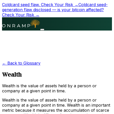
Coldcard seed flaw.
Check Your Risk →
Coldcard seed-
generation flaw disclosed — is your bitcoin affected?
Check Your Risk →
← Back to Glossary
Wealth
Wealth is the value of assets held by a person or
company at a given point in time.
Wealth is the value of assets held by a person or
company at a given point in time. Wealth is an important
metric because it measures the accumulation of scarce