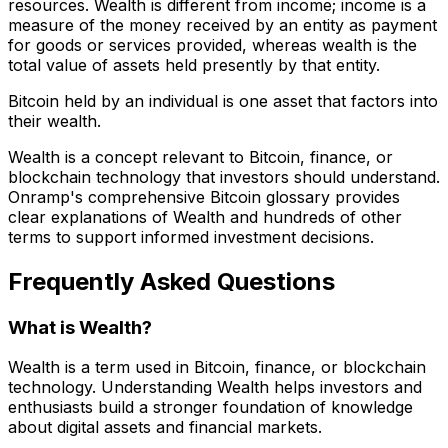
resources. Wealth is different from income; income is a
measure of the money received by an entity as payment
for goods or services provided, whereas wealth is the
total value of assets held presently by that entity.
Bitcoin held by an individual is one asset that factors into
their wealth.
Wealth is a concept relevant to Bitcoin, finance, or
blockchain technology that investors should understand.
Onramp's comprehensive Bitcoin glossary provides
clear explanations of Wealth and hundreds of other
terms to support informed investment decisions.
Frequently Asked Questions
What is Wealth?
Wealth is a term used in Bitcoin, finance, or blockchain
technology. Understanding Wealth helps investors and
enthusiasts build a stronger foundation of knowledge
about digital assets and financial markets.