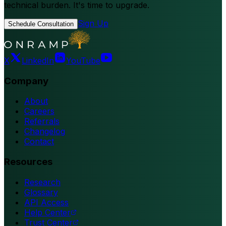
technical burden. It's time to upgrade.
Sign Up
Schedule Consultation
X
LinkedIn
YouTube
Company
About
Careers
Referrals
Changelog
Contact
Resources
Research
Glossary
API Access
Help Center
Trust Center