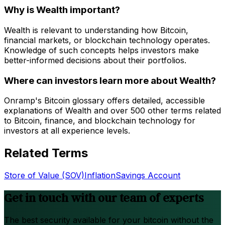
Why is Wealth important?
Wealth is relevant to understanding how Bitcoin,
financial markets, or blockchain technology operates.
Knowledge of such concepts helps investors make
better-informed decisions about their portfolios.
Where can investors learn more about Wealth?
Onramp's Bitcoin glossary offers detailed, accessible
explanations of Wealth and over 500 other terms related
to Bitcoin, finance, and blockchain technology for
investors at all experience levels.
Related Terms
Store of Value (SOV)
Inflation
Savings Account
Get in touch with our team of experts
The best security available for your bitcoin without the